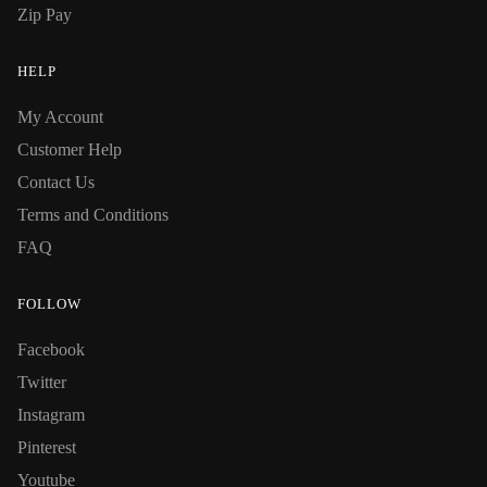
Zip Pay
HELP
My Account
Customer Help
Contact Us
Terms and Conditions
FAQ
FOLLOW
Facebook
Twitter
Instagram
Pinterest
Youtube