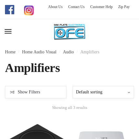
About Us
Contact Us
Customer Help
Zip Pay
Skip
Skip
to
to
navigation
content
Home
/
Home Audio Visual
/
Audio
/
Amplifiers
Amplifiers
Show Filters
Showing all 3 results