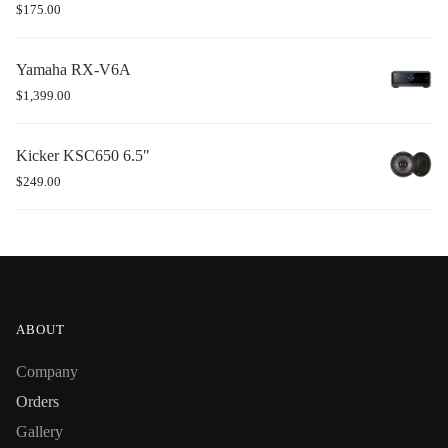
$
175.00
Yamaha RX-V6A
$
1,399.00
Kicker KSC650 6.5"
$
249.00
ABOUT
Company
Orders
Gallery