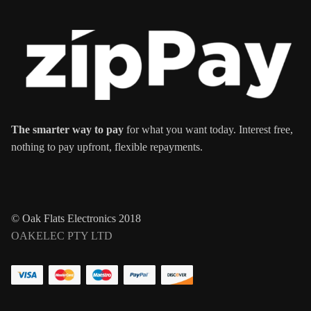
The smarter way to pay
for what you want today. Interest free,
nothing to pay upfront, flexible repayments.
© Oak Flats Electronics 2018
OAKELEC PTY LTD