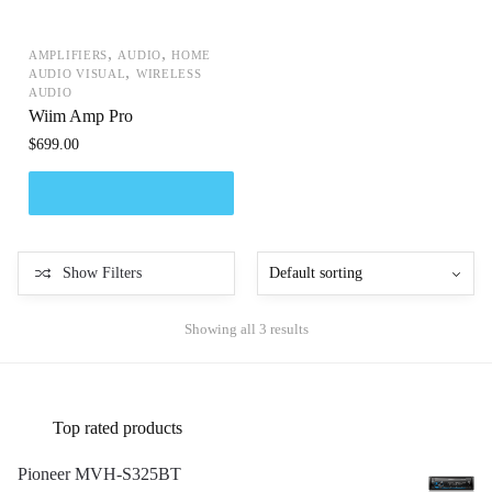
,
,
AMPLIFIERS
AUDIO
HOME
,
AUDIO VISUAL
WIRELESS
AUDIO
Wiim Amp Pro
$
699.00
Show Filters
Showing all 3 results
Top rated products
Pioneer MVH-S325BT