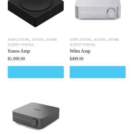
,
,
,
,
AMPLIFIERS
AUDIO
HOME
AMPLIFIERS
AUDIO
HOME
AUDIO VISUAL
AUDIO VISUAL
Sonos Amp
Wiim Amp
$
1,099.00
$
499.00