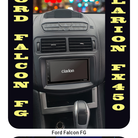
Ford Falcon FG