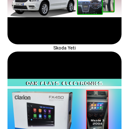
Skoda Yeti