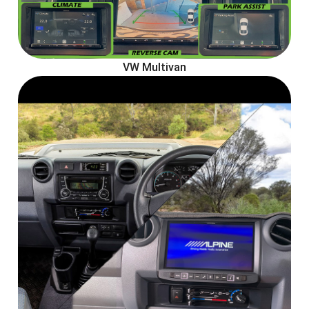
VW Multivan