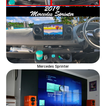
Mercedes Sprinter