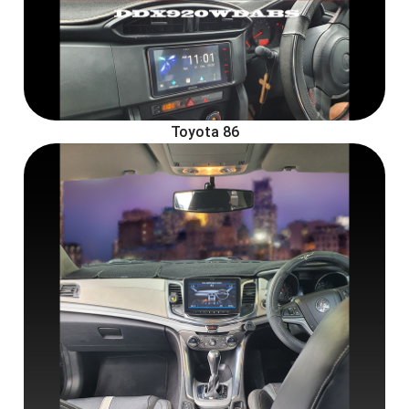
Toyota 86