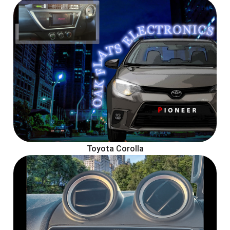
Toyota Corolla