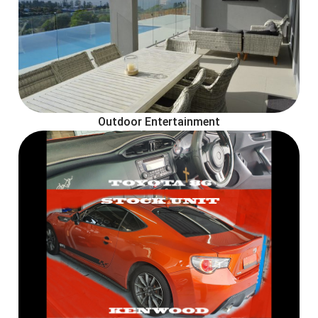
Outdoor Entertainment