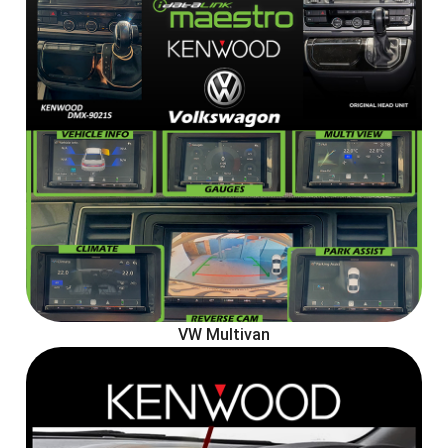
VW Multivan