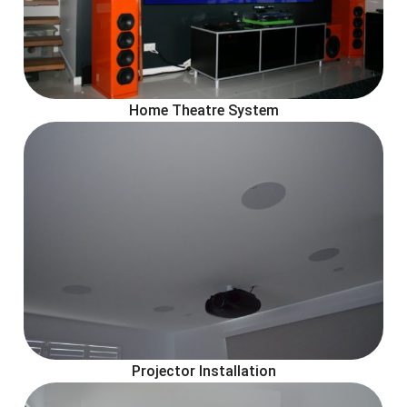
Home Theatre System
Projector Installation