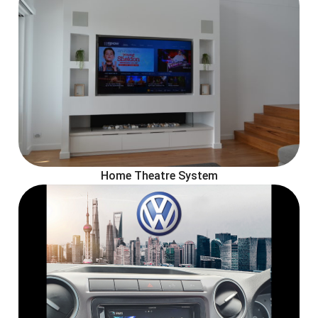
Home Theatre System