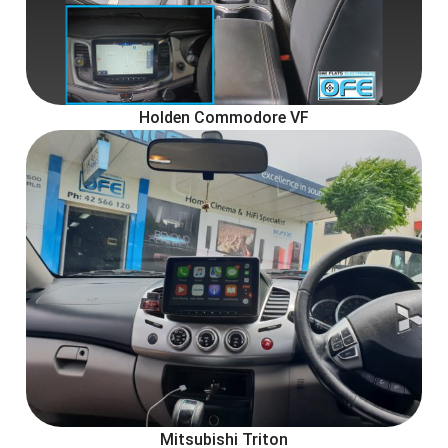
Holden Commodore VF
Mitsubishi Triton