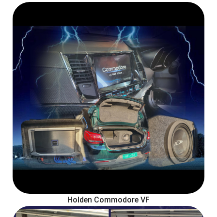
Holden Commodore VF