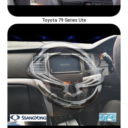
Toyota 79 Series Ute