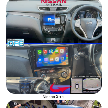
Nissan Xtrail