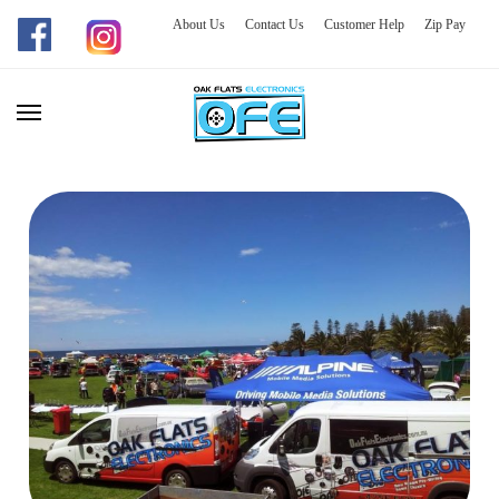
About Us
Contact Us
Customer Help
Zip Pay