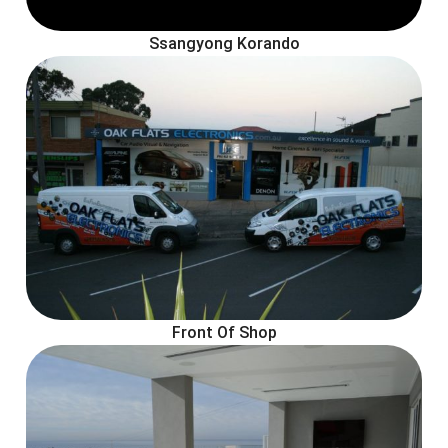
Ssangyong Korando
Front Of Shop