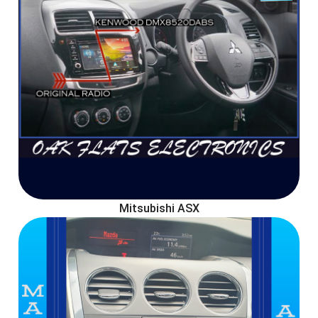
Mitsubishi ASX