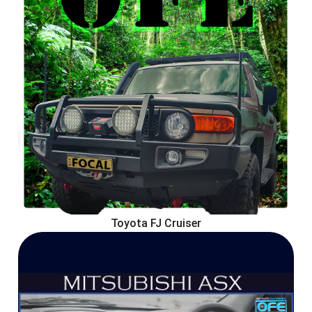
Toyota FJ Cruiser