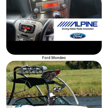
Ford Mondeo