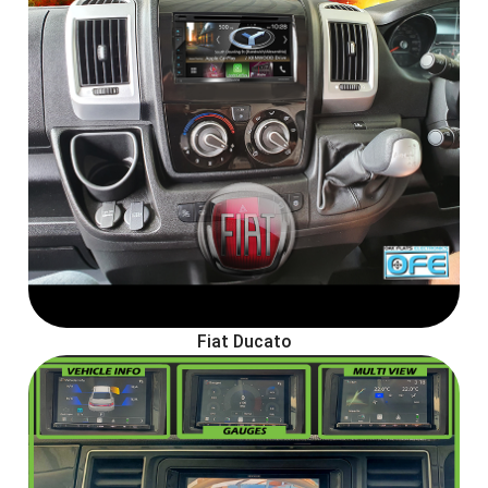
Fiat Ducato