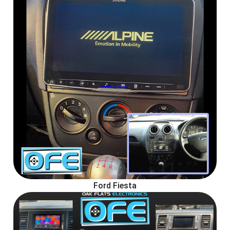
Ford Fiesta