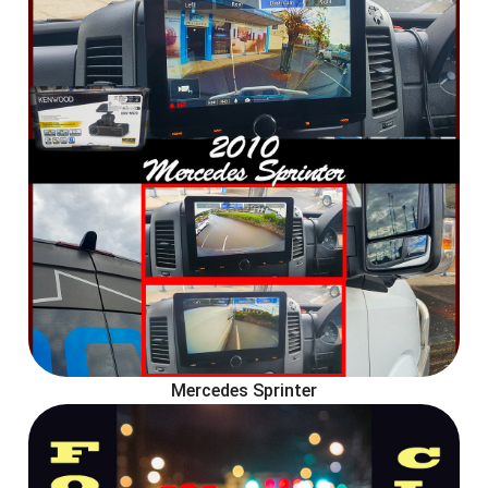
Mercedes Sprinter