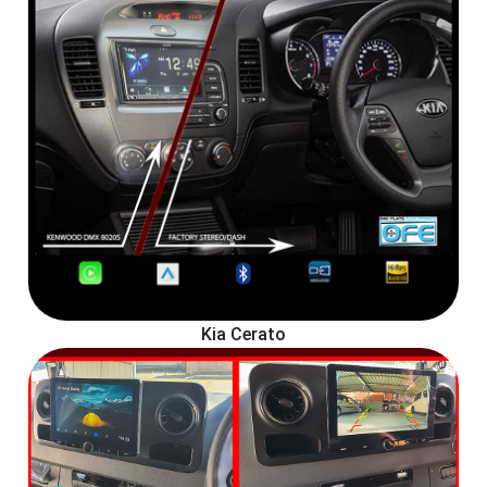
Kia Cerato