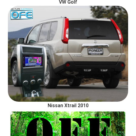
VW Golf
Nissan Xtrail 2010