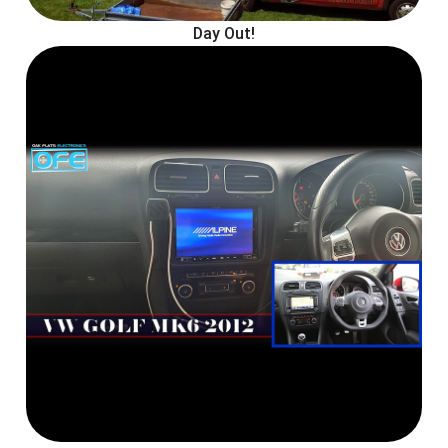
Day Out!