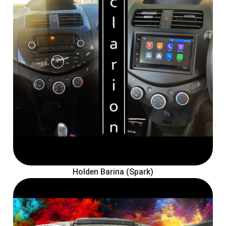
Holden Barina (Spark)