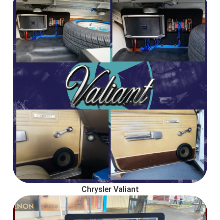
Chrysler Valiant