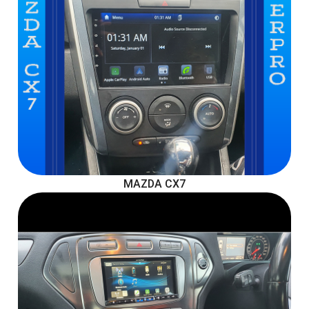
MAZDA CX7