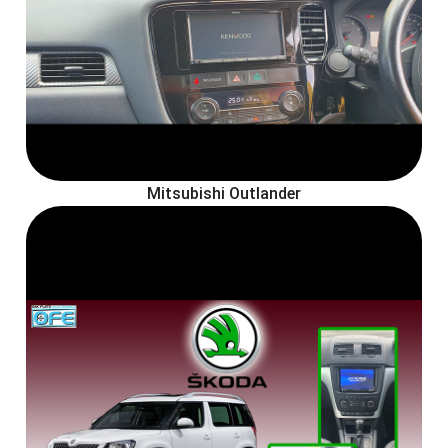
Mitsubishi Outlander