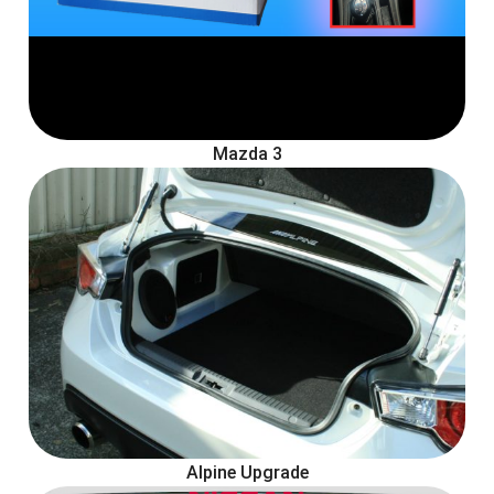
Mazda 3
Alpine Upgrade