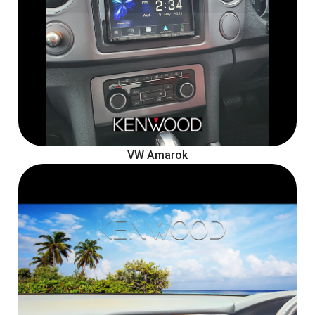
VW Amarok