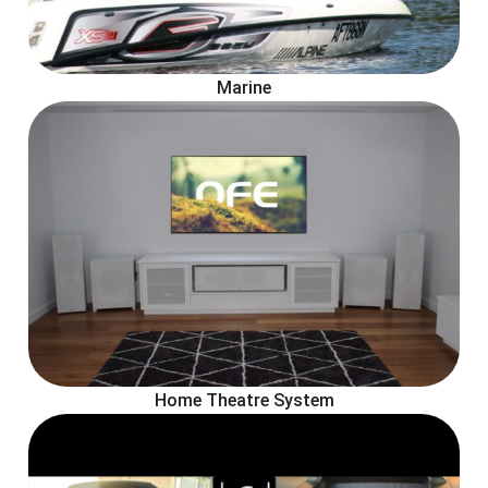
Marine
Home Theatre System