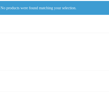
No products were found matching your selection.