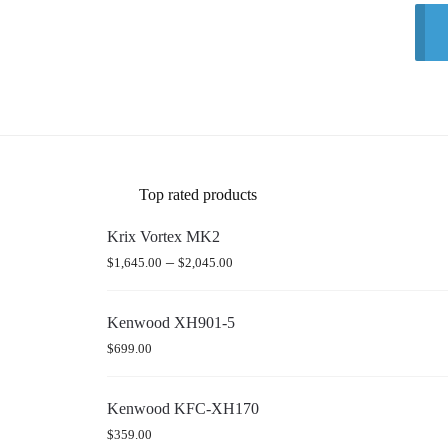
Top rated products
Krix Vortex MK2
–
$
1,645.00
$
2,045.00
Kenwood XH901-5
$
699.00
Kenwood KFC-XH170
$
359.00