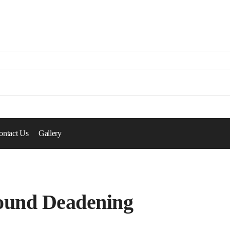
ontact Us
Gallery
ound Deadening