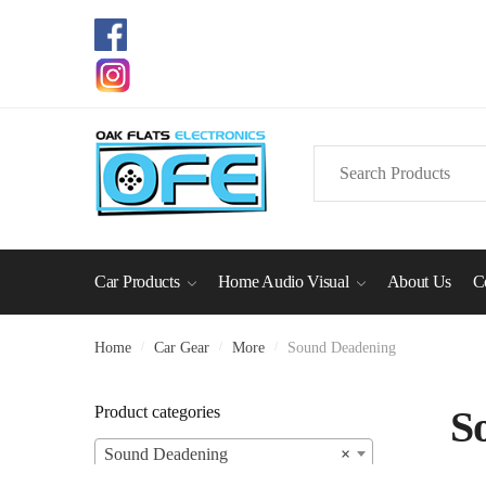
Skip
Skip
to
to
navigation
content
Search
for:
Car Products
Home Audio Visual
About Us
C
Home
/
Car Gear
/
More
/
Sound Deadening
Product categories
S
Sound Deadening
×