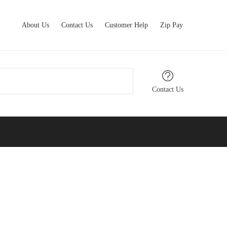
About Us
Contact Us
Customer Help
Zip Pay
Contact Us