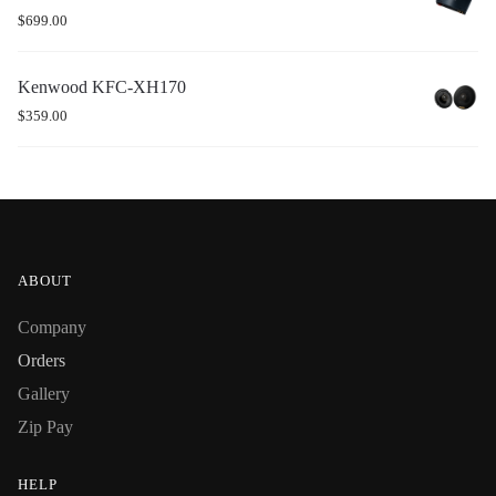
$
699.00
Kenwood KFC-XH170
$
359.00
ABOUT
Company
Orders
Gallery
Zip Pay
HELP