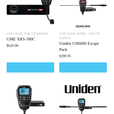
,
,
,
CAR GEAR
UHF CB RADIOS
CAR GEAR
MORE
UHF CB
RADIOS
GME XRS-390C
Uniden UH6060 Escape
$
629.00
Pack
$
399.95