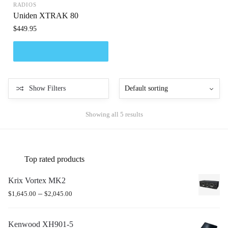
RADIOS
Uniden XTRAK 80
$
449.95
Show Filters
Showing all 5 results
Top rated products
Krix Vortex MK2
–
$
1,645.00
$
2,045.00
Kenwood XH901-5