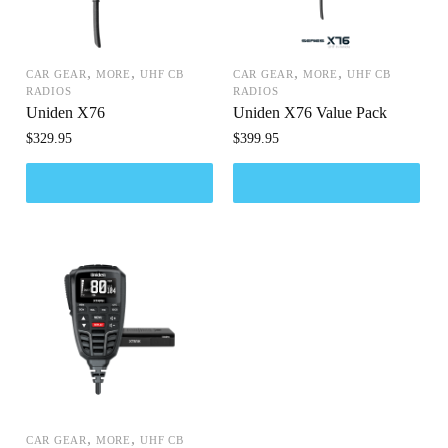
,
,
,
,
CAR GEAR
MORE
UHF CB
CAR GEAR
MORE
UHF CB
RADIOS
RADIOS
Uniden X76
Uniden X76 Value Pack
$
329.95
$
399.95
,
,
CAR GEAR
MORE
UHF CB