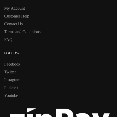
My Account
Customer Help
Contact Us
Terms and Conditions
FAQ
FOLLOW
Facebook
Twitter
Instagram
Pinterest
Youtube