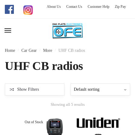
About Us
Contact Us
Customer Help
Zip Pay
Skip
Skip
to
to
navigation
content
Home
/
Car Gear
/
More
/
UHF CB radios
UHF CB radios
Show Filters
Showing all 5 results