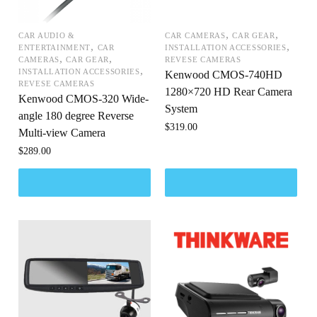
,
,
CAR AUDIO &
CAR CAMERAS
CAR GEAR
,
,
ENTERTAINMENT
CAR
INSTALLATION ACCESSORIES
,
,
CAMERAS
CAR GEAR
REVESE CAMERAS
,
INSTALLATION ACCESSORIES
Kenwood CMOS-740HD
REVESE CAMERAS
1280×720 HD Rear Camera
Kenwood CMOS-320 Wide-
System
angle 180 degree Reverse
$
319.00
Multi-view Camera
$
289.00