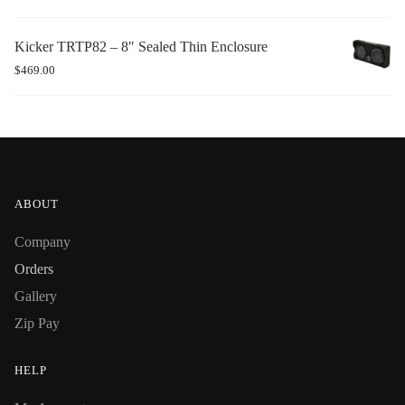
Kicker TRTP82 – 8″ Sealed Thin Enclosure
$
469.00
ABOUT
Company
Orders
Gallery
Zip Pay
HELP