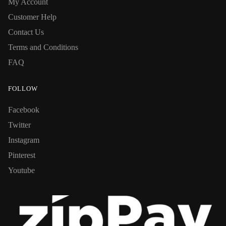
My Account
Customer Help
Contact Us
Terms and Conditions
FAQ
FOLLOW
Facebook
Twitter
Instagram
Pinterest
Youtube