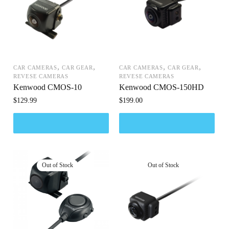
,
,
,
,
CAR CAMERAS
CAR GEAR
CAR CAMERAS
CAR GEAR
REVESE CAMERAS
REVESE CAMERAS
Kenwood CMOS-10
Kenwood CMOS-150HD
$
129.99
$
199.00