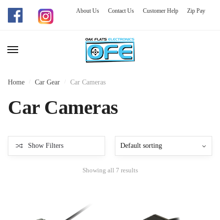
About Us
Contact Us
Customer Help
Zip Pay
Skip
Skip
to
to
navigation
content
Home
/
Car Gear
/
Car Cameras
Car Cameras
Show Filters
Showing all 7 results