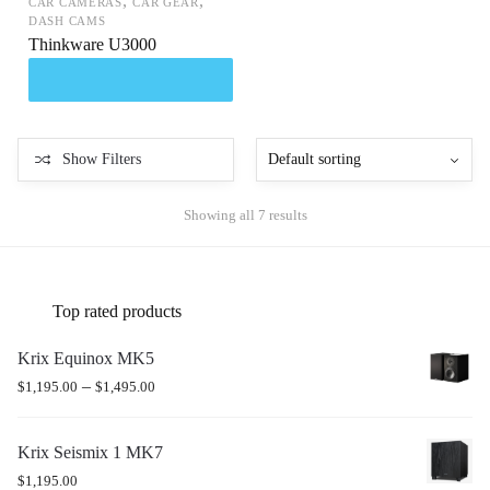
,
,
CAR CAMERAS
CAR GEAR
DASH CAMS
Thinkware U3000
Show Filters
Showing all 7 results
Top rated products
Krix Equinox MK5
–
$
1,195.00
$
1,495.00
Krix Seismix 1 MK7
$
1,195.00