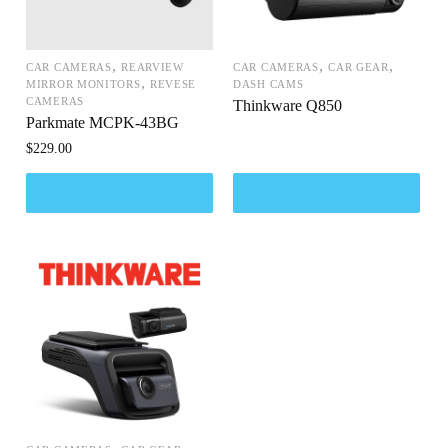
,
,
,
CAR CAMERAS
REARVIEW
CAR CAMERAS
CAR GEAR
,
MIRROR MONITORS
REVESE
DASH CAMS
CAMERAS
Thinkware Q850
Parkmate MCPK-43BG
$
229.00