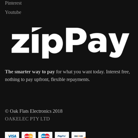
Pinterest
Youtube
The smarter way to pay
for what you want today. Interest free,
nothing to pay upfront, flexible repayments.
© Oak Flats Electronics 2018
OAKELEC PTY LTD