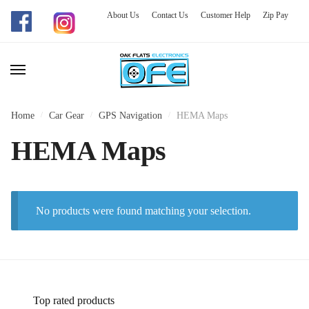
About Us
Contact Us
Customer Help
Zip Pay
Skip
Skip
to
to
navigation
content
Home
/
Car Gear
/
GPS Navigation
/
HEMA Maps
HEMA Maps
No products were found matching your selection.
Top rated products