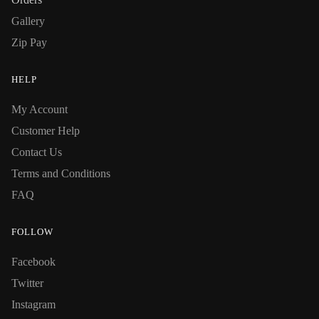
Gallery
Zip Pay
HELP
My Account
Customer Help
Contact Us
Terms and Conditions
FAQ
FOLLOW
Facebook
Twitter
Instagram