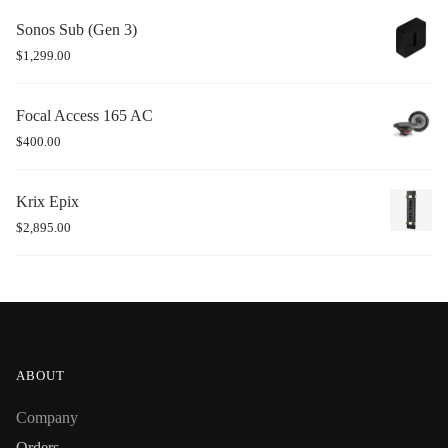
Sonos Sub (Gen 3)
$
1,299.00
Focal Access 165 AC
$
400.00
Krix Epix
$
2,895.00
ABOUT
Company
Orders