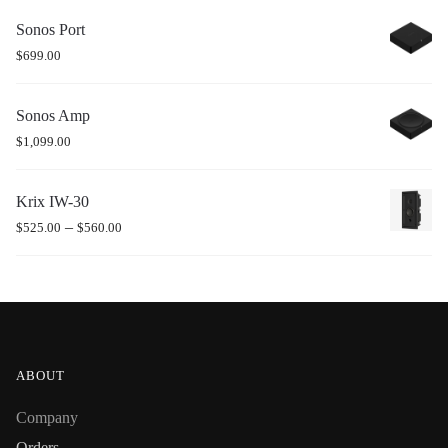
Sonos Port
$
699.00
Sonos Amp
$
1,099.00
Krix IW-30
–
$
525.00
$
560.00
ABOUT
Company
Orders