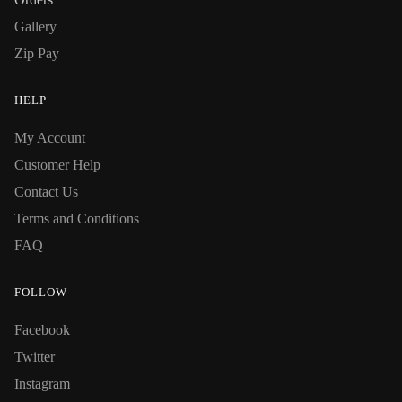
Gallery
Zip Pay
HELP
My Account
Customer Help
Contact Us
Terms and Conditions
FAQ
FOLLOW
Facebook
Twitter
Instagram