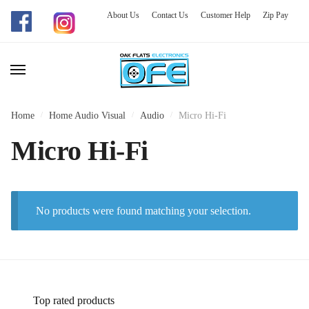
About Us
Contact Us
Customer Help
Zip Pay
Skip
Skip
to
to
navigation
content
Home
/
Home Audio Visual
/
Audio
/
Micro Hi-Fi
Micro Hi-Fi
No products were found matching your selection.
Top rated products