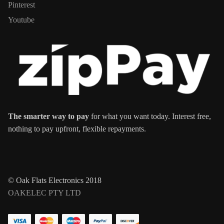
Pinterest
Youtube
The smarter way to pay
for what you want today. Interest free,
nothing to pay upfront, flexible repayments.
© Oak Flats Electronics 2018
OAKELEC PTY LTD