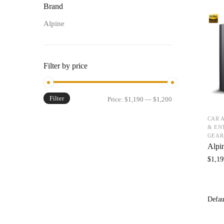
Brand
Alpine
Filter by price
Filter
Price:
$1,190
—
$1,200
CAR 
& EN
GEAR
Alpi
$
1,19