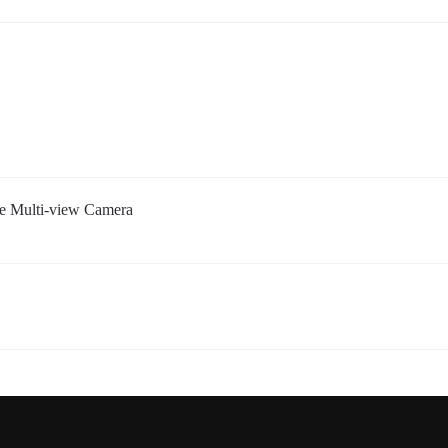
 Multi-view Camera