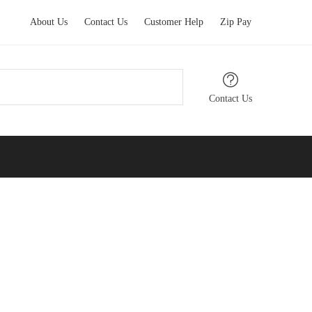
About Us
Contact Us
Customer Help
Zip Pay
Contact Us