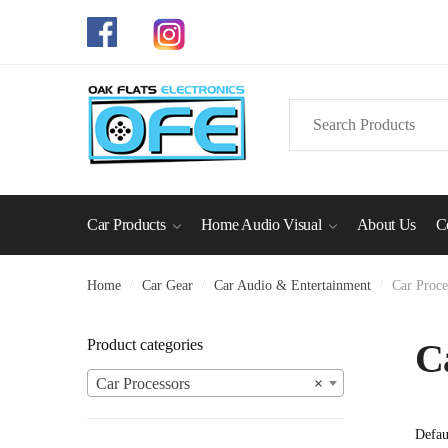
Skip
Skip
to
to
navigation
content
Search
for:
Car Products
Home Audio Visual
About Us
C
Home
/
Car Gear
/
Car Audio & Entertainment
/
Car Proce
Product categories
C
Car Processors
×