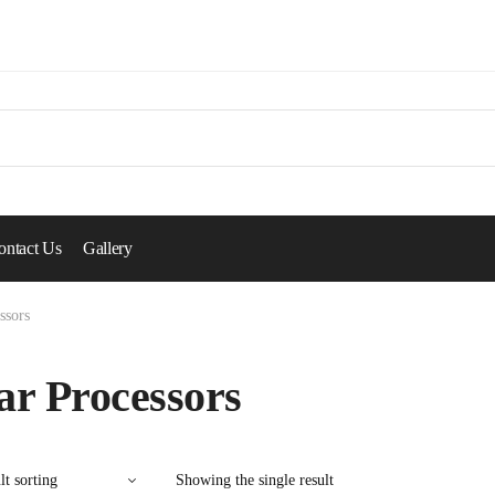
ontact Us
Gallery
ssors
ar Processors
Showing the single result