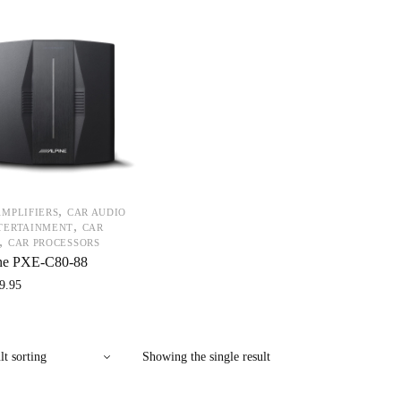
,
AMPLIFIERS
CAR AUDIO
,
TERTAINMENT
CAR
,
CAR PROCESSORS
ne PXE-C80-88
9.95
Showing the single result