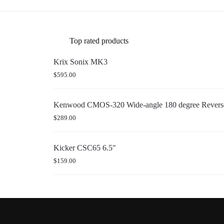
Top rated products
Krix Sonix MK3
$
595.00
Kenwood CMOS-320 Wide-angle 180 degree Reverse
$
289.00
Kicker CSC65 6.5"
$
159.00