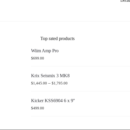
Top rated products
Wiim Amp Pro
$
699.00
Krix Seismix 3 MK8
–
$
1,445.00
$
1,795.00
Kicker KSS6904 6 x 9''
$
499.00