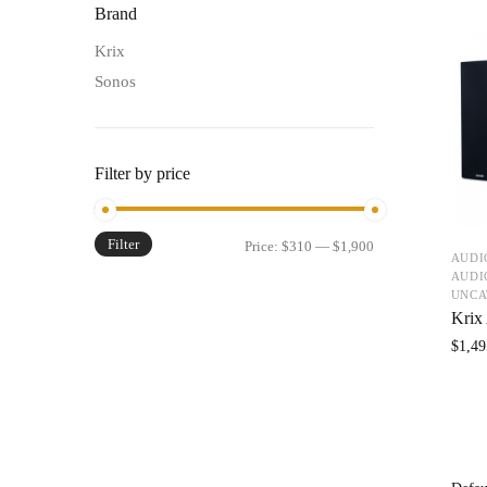
Brand
Krix
Sonos
Filter by price
Filter
Price:
$310
—
$1,900
AUDI
AUDI
UNCA
Krix
$
1,49