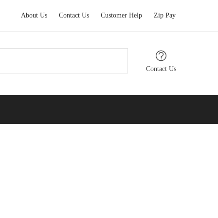
About Us
Contact Us
Customer Help
Zip Pay
Contact Us