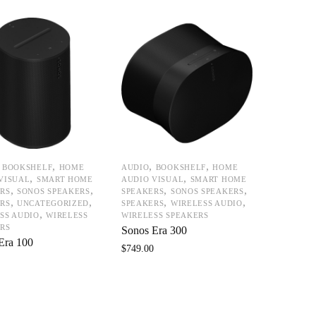
,
,
,
,
BOOKSHELF
HOME
AUDIO
BOOKSHELF
HOME
,
,
VISUAL
SMART HOME
AUDIO VISUAL
SMART HOME
,
,
,
,
RS
SONOS SPEAKERS
SPEAKERS
SONOS SPEAKERS
,
,
,
,
RS
UNCATEGORIZED
SPEAKERS
WIRELESS AUDIO
,
SS AUDIO
WIRELESS
WIRELESS SPEAKERS
RS
Sonos Era 300
Era 100
$
749.00
0