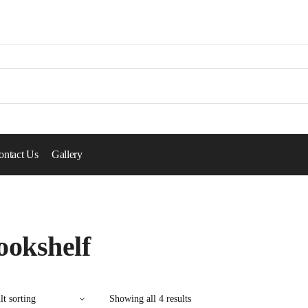
ontact Us
Gallery
ookshelf
Showing all 4 results