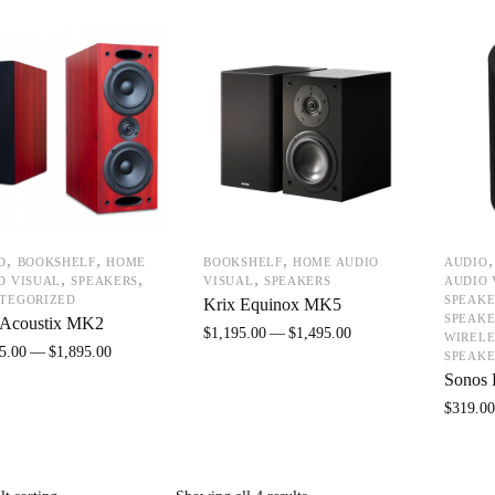
,
,
,
O
BOOKSHELF
HOME
BOOKSHELF
HOME AUDIO
AUDIO
,
,
,
O VISUAL
SPEAKERS
VISUAL
SPEAKERS
AUDIO 
TEGORIZED
SPEAKE
Krix Equinox MK5
SPEAKE
 Acoustix MK2
$
1,195.00
$
1,495.00
WIRELE
5.00
$
1,895.00
SPEAKE
Sonos 
$
319.0