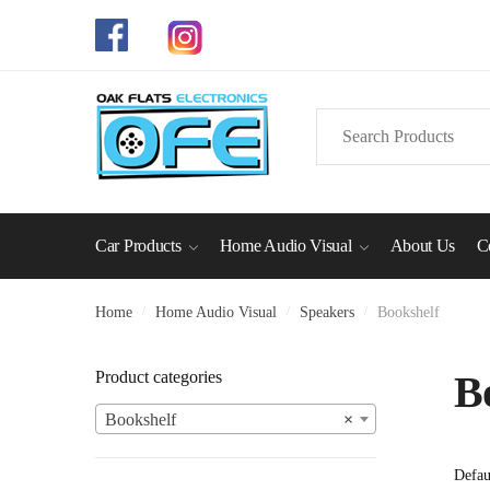
Skip
Skip
to
to
navigation
content
Search
for:
Car Products
Home Audio Visual
About Us
C
Home
/
Home Audio Visual
/
Speakers
/
Bookshelf
Product categories
B
Bookshelf
×