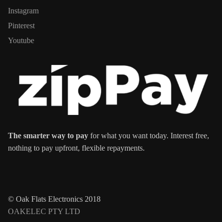
Instagram
Pinterest
Youtube
The smarter way to pay
for what you want today. Interest free,
nothing to pay upfront, flexible repayments.
© Oak Flats Electronics 2018
OAKELEC PTY LTD