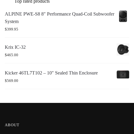
Top rated products
ALPINE PWE-S8 8″ Performance Quad-Coil Subwoofer
System
$
399.95
Krix IC-32
$
465.00
Kicker 46TL7T102 – 10″ Sealed Thin Enclosure
$
569.00
ABOUT