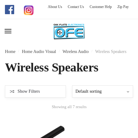
About Us
Contact Us
Customer Help
Zip Pay
Skip
Skip
to
to
navigation
content
Home
/
Home Audio Visual
/
Wireless Audio
/
Wireless Speakers
Wireless Speakers
Show Filters
Showing all 7 results