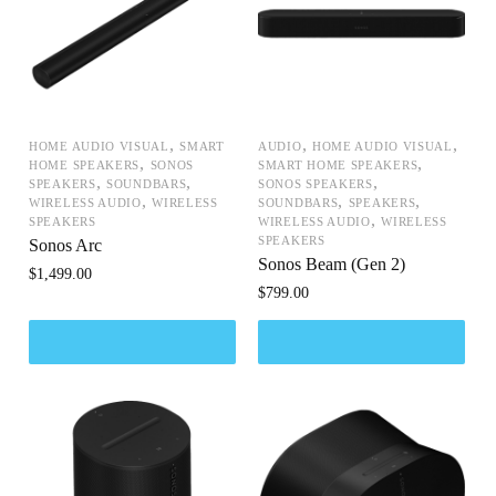
,
,
,
HOME AUDIO VISUAL
SMART
AUDIO
HOME AUDIO VISUAL
,
,
HOME SPEAKERS
SONOS
SMART HOME SPEAKERS
,
,
,
SPEAKERS
SOUNDBARS
SONOS SPEAKERS
,
,
,
WIRELESS AUDIO
WIRELESS
SOUNDBARS
SPEAKERS
,
SPEAKERS
WIRELESS AUDIO
WIRELESS
SPEAKERS
Sonos Arc
Sonos Beam (Gen 2)
$
1,499.00
$
799.00