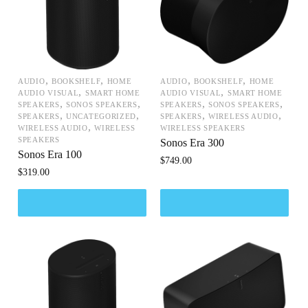
,
,
,
,
AUDIO
BOOKSHELF
HOME
AUDIO
BOOKSHELF
HOME
,
,
AUDIO VISUAL
SMART HOME
AUDIO VISUAL
SMART HOME
,
,
,
,
SPEAKERS
SONOS SPEAKERS
SPEAKERS
SONOS SPEAKERS
,
,
,
,
SPEAKERS
UNCATEGORIZED
SPEAKERS
WIRELESS AUDIO
,
WIRELESS AUDIO
WIRELESS
WIRELESS SPEAKERS
SPEAKERS
Sonos Era 300
Sonos Era 100
$
749.00
$
319.00