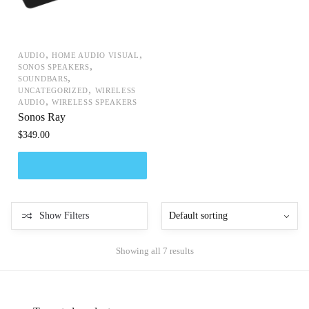
,
,
AUDIO
HOME AUDIO VISUAL
,
SONOS SPEAKERS
,
SOUNDBARS
,
UNCATEGORIZED
WIRELESS
,
AUDIO
WIRELESS SPEAKERS
Sonos Ray
$
349.00
Show Filters
Showing all 7 results