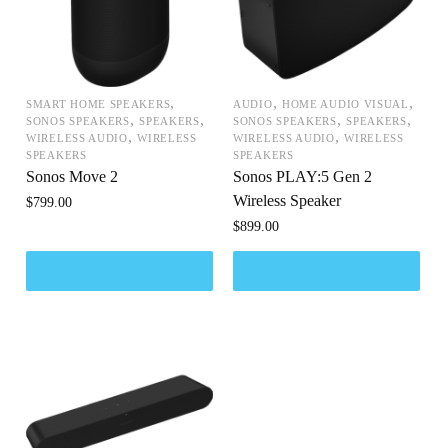
,
,
,
SMART HOME SPEAKERS
AUDIO
HOME AUDIO VISUAL
,
,
,
,
SONOS SPEAKERS
SPEAKERS
SONOS SPEAKERS
SPEAKERS
,
,
WIRELESS AUDIO
WIRELESS
WIRELESS AUDIO
WIRELESS
SPEAKERS
SPEAKERS
Sonos Move 2
Sonos PLAY:5 Gen 2
Wireless Speaker
$
799.00
$
899.00