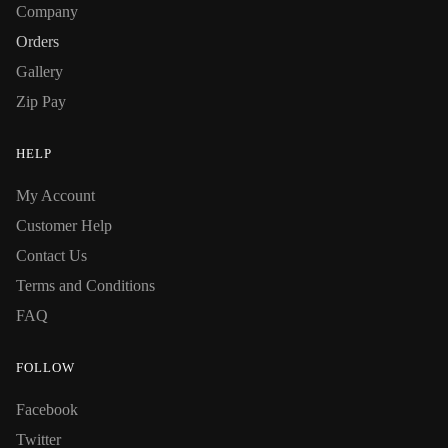
Company
Orders
Gallery
Zip Pay
HELP
My Account
Customer Help
Contact Us
Terms and Conditions
FAQ
FOLLOW
Facebook
Twitter