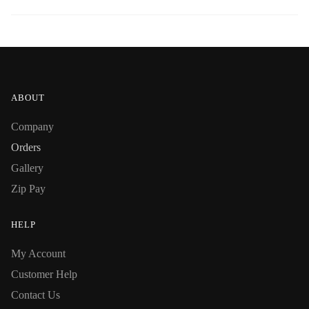
ABOUT
Company
Orders
Gallery
Zip Pay
HELP
My Account
Customer Help
Contact Us