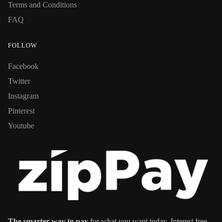
Terms and Conditions
FAQ
FOLLOW
Facebook
Twitter
Instagram
Pinterest
Youtube
The smarter way to pay
for what you want today. Interest free,