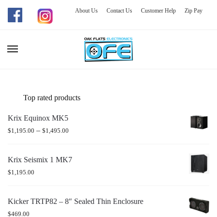
About Us
Contact Us
Customer Help
Zip Pay
Skip
Skip
to
to
navigation
content
Top rated products
Krix Equinox MK5
–
$
1,195.00
$
1,495.00
Krix Seismix 1 MK7
$
1,195.00
Kicker TRTP82 – 8″ Sealed Thin Enclosure
$
469.00