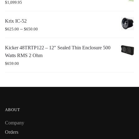
$
1,099.95
Krix IC-52
–
$
625.00
$
650.00
Kicker 48TRTP122 – 12″ Sealed Thin Enclosure 500
Watts RMS 2 Ohm
$
659.00
ABOUT
Company
Orders