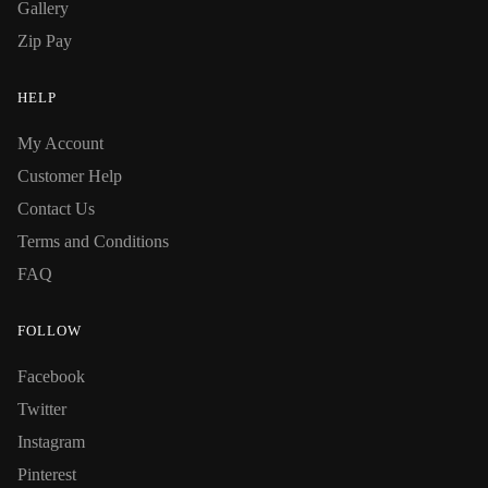
Gallery
Zip Pay
HELP
My Account
Customer Help
Contact Us
Terms and Conditions
FAQ
FOLLOW
Facebook
Twitter
Instagram
Pinterest