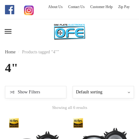
About Us
Contact Us
Customer Help
Zip Pay
Skip
Skip
to
to
navigation
content
Home
/
Products tagged “4"”
4"
Show Filters
Showing all 6 results