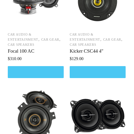
CAR AUDIO &
CAR AUDIO &
,
,
,
,
ENTERTAINMENT
CAR GEAR
ENTERTAINMENT
CAR GEAR
CAR SPEAKERS
CAR SPEAKERS
Focal 100 AC
Kicker CSC44 4″
$
310.00
$
129.00