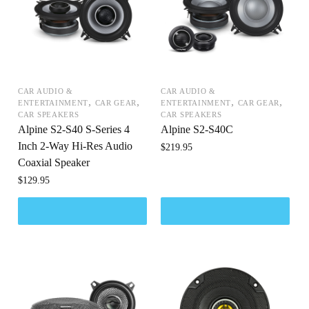
CAR AUDIO &
CAR AUDIO &
,
,
,
,
ENTERTAINMENT
CAR GEAR
ENTERTAINMENT
CAR GEAR
CAR SPEAKERS
CAR SPEAKERS
Alpine S2-S40 S-Series 4
Alpine S2-S40C
Inch 2-Way Hi-Res Audio
$
219.95
Coaxial Speaker
$
129.95