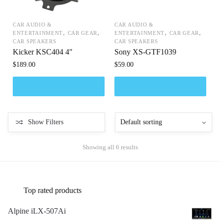
CAR AUDIO &
CAR AUDIO &
,
,
,
,
ENTERTAINMENT
CAR GEAR
ENTERTAINMENT
CAR GEAR
CAR SPEAKERS
CAR SPEAKERS
Kicker KSC404 4″
Sony XS-GTF1039
$
189.00
$
59.00
Show Filters
Showing all 6 results
Top rated products
Alpine iLX-507Ai