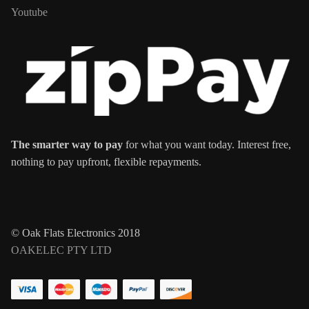
Youtube
The smarter way to pay
for what you want today. Interest free,
nothing to pay upfront, flexible repayments.
© Oak Flats Electronics 2018
OAKELEC PTY LTD