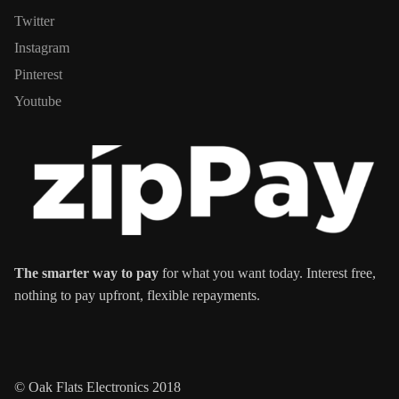
Twitter
Instagram
Pinterest
Youtube
The smarter way to pay
for what you want today. Interest free,
nothing to pay upfront, flexible repayments.
© Oak Flats Electronics 2018