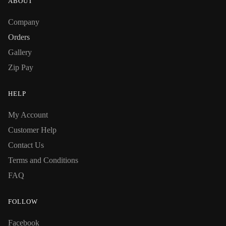
ABOUT
Company
Orders
Gallery
Zip Pay
HELP
My Account
Customer Help
Contact Us
Terms and Conditions
FAQ
FOLLOW
Facebook