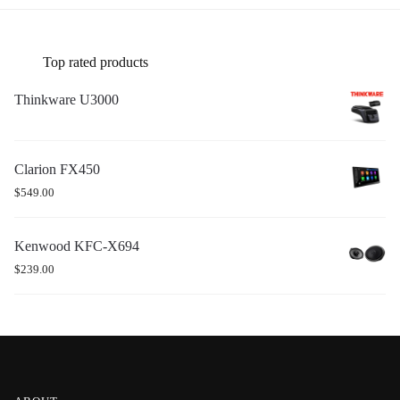
Top rated products
Thinkware U3000
Clarion FX450
$
549.00
Kenwood KFC-X694
$
239.00