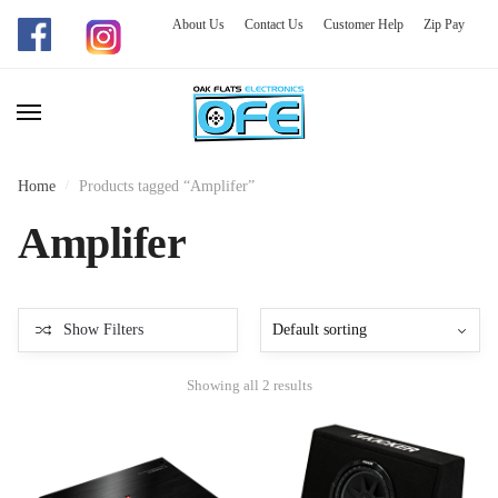
About Us
Contact Us
Customer Help
Zip Pay
Skip
Skip
to
to
navigation
content
Home
/
Products tagged “Amplifer”
Amplifer
Show Filters
Showing all 2 results