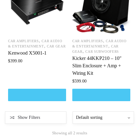
,
,
CAR AMPLIFIERS
CAR AUDIO
CAR AMPLIFIERS
CAR AUDIO
,
,
& ENTERTAINMENT
CAR GEAR
& ENTERTAINMENT
CAR
,
GEAR
CAR SUBWOOFERS
Kenwood X5001-1
Kicker 44KKP210 – 10″
$
399.00
Slim Enclosure + Amp +
Wiring Kit
$
599.00
Show Filters
Showing all 2 results