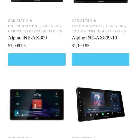
CAR AUDIO &
CAR AUDIO &
,
,
,
,
ENTERTAINMENT
CAR GEAR
ENTERTAINMENT
CAR GEAR
CAR MULTIMEDIA RECEIVERS
CAR MULTIMEDIA RECEIVERS
Alpine iNE-AX809
Alpine iNE-AX809-10
$
1,099.95
$
1,199.95