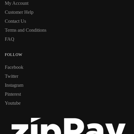
My Account
Customer Help
Contact Us
Terms and Conditions
FAQ
FOLLOW
Facebook
Twitter
Instagram
Pinterest
Youtube