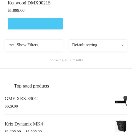
Kenwood DMX9021S
$
1,099.00
Show Filters
Showing all 7 results
Top rated products
GME XRS-390C
$
629.00
Krix Dynamix MK4
–
$
1,295.00
$
1,595.00