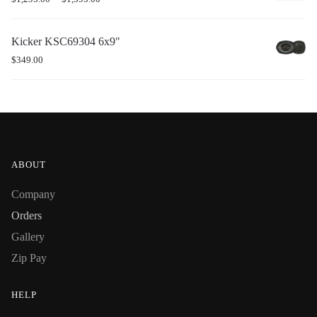
Kicker KSC69304 6x9"
$
349.00
ABOUT
Company
Orders
Gallery
Zip Pay
HELP