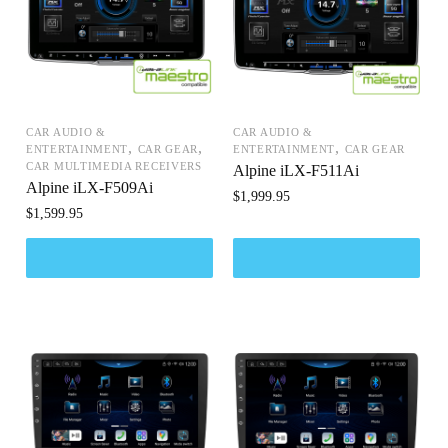
CAR AUDIO &
CAR AUDIO &
,
,
,
ENTERTAINMENT
CAR GEAR
ENTERTAINMENT
CAR GEAR
CAR MULTIMEDIA RECEIVERS
Alpine iLX-F511Ai
Alpine iLX-F509Ai
$
1,999.95
$
1,599.95