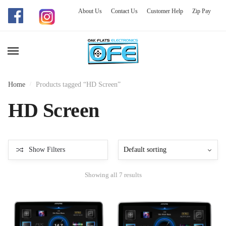
About Us
Contact Us
Customer Help
Zip Pay
Skip
Skip
to
to
navigation
content
Home
/
Products tagged “HD Screen”
HD Screen
Show Filters
Showing all 7 results