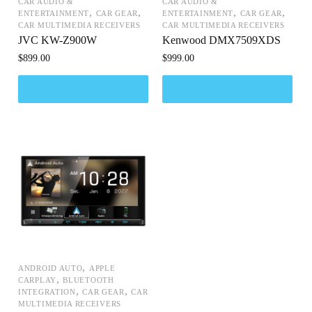
CAR AUDIO &
CAR AUDIO &
,
,
,
,
ENTERTAINMENT
CAR GEAR
ENTERTAINMENT
CAR GEAR
CAR MULTIMEDIA RECEIVERS
CAR MULTIMEDIA RECEIVERS
JVC KW-Z900W
Kenwood DMX7509XDS
$
899.00
$
999.00
,
ANDROID AUTO
APPLE
,
CARPLAY
BLUETOOTH
,
,
INTEGRATION
CAR GEAR
CAR
MULTIMEDIA RECEIVERS