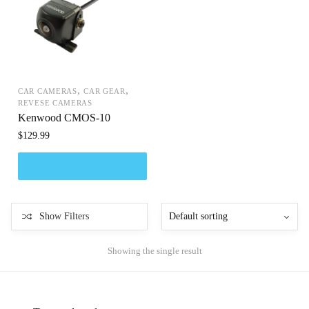
,
,
CAR CAMERAS
CAR GEAR
REVESE CAMERAS
Kenwood CMOS-10
$
129.99
Show Filters
Showing the single result