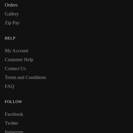
Orders
Gallery
Zip Pay
HELP
My Account
Customer Help
Contact Us
Terms and Conditions
FAQ
FOLLOW
Facebook
Twitter
Instagram