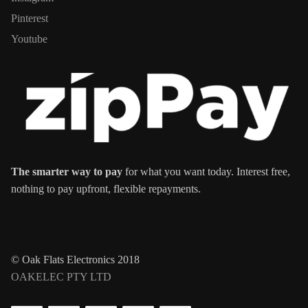
Pinterest
Youtube
The smarter way to pay
for what you want today. Interest free,
nothing to pay upfront, flexible repayments.
© Oak Flats Electronics 2018
OAKELEC PTY LTD