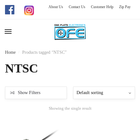
About Us
Contact Us
Customer Help
Zip Pay
Skip
Skip
to
to
navigation
content
Home
/
Products tagged “NTSC”
NTSC
Show Filters
Showing the single result