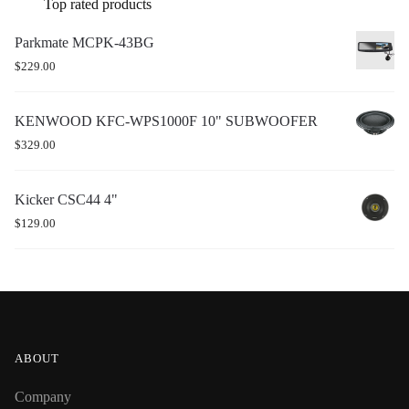
Top rated products
Parkmate MCPK-43BG
$
229.00
KENWOOD KFC-WPS1000F 10" SUBWOOFER
$
329.00
Kicker CSC44 4"
$
129.00
ABOUT
Company