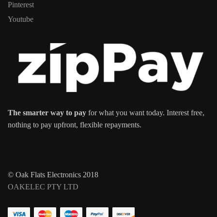
Pinterest
Youtube
The smarter way to pay
for what you want today. Interest free,
nothing to pay upfront, flexible repayments.
© Oak Flats Electronics 2018
OAKELEC PTY LTD