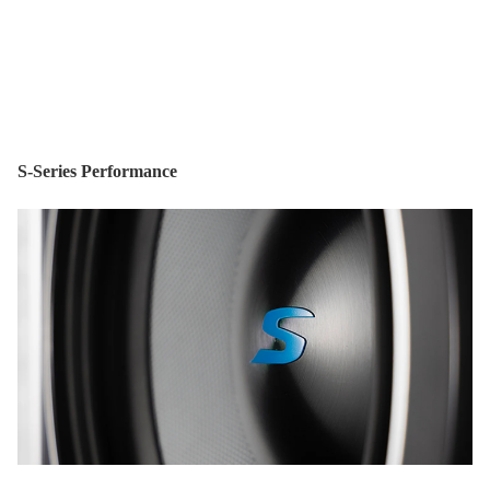
S-Series Performance