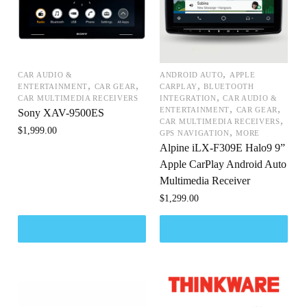
,
CAR AUDIO &
ANDROID AUTO
APPLE
,
,
,
ENTERTAINMENT
CAR GEAR
CARPLAY
BLUETOOTH
,
CAR MULTIMEDIA RECEIVERS
INTEGRATION
CAR AUDIO &
,
,
ENTERTAINMENT
CAR GEAR
Sony XAV-9500ES
,
CAR MULTIMEDIA RECEIVERS
$
1,999.00
,
GPS NAVIGATION
MORE
Alpine iLX-F309E Halo9 9”
Apple CarPlay Android Auto
Multimedia Receiver
$
1,299.00