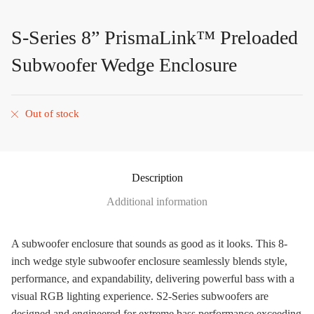
S-Series 8” PrismaLink™ Preloaded
Subwoofer Wedge Enclosure
Out of stock
Description
Additional information
A subwoofer enclosure that sounds as good as it looks. This 8-
inch wedge style subwoofer enclosure seamlessly blends style,
performance, and expandability, delivering powerful bass with a
visual RGB lighting experience. S2-Series subwoofers are
designed and engineered for extreme bass performance exceeding