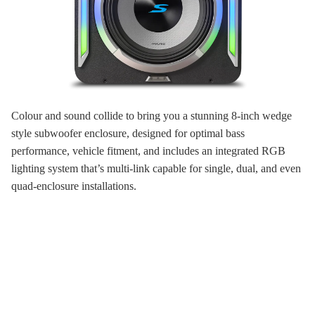
Colour and sound collide to bring you a stunning 8-inch wedge
style subwoofer enclosure, designed for optimal bass
performance, vehicle fitment, and includes an integrated RGB
lighting system that’s multi-link capable for single, dual, and even
quad-enclosure installations.