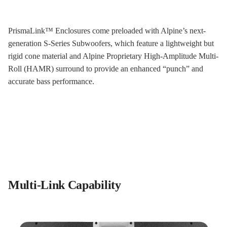
PrismaLink™ Enclosures come preloaded with Alpine’s next-
generation S-Series Subwoofers, which feature a lightweight but
rigid cone material and Alpine Proprietary High-Amplitude Multi-
Roll (HAMR) surround to provide an enhanced “punch” and
accurate bass performance.
Multi-Link Capability