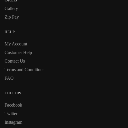
Gallery
Zip Pay
HELP
My Account
Customer Help
Contact Us
Terms and Conditions
FAQ
FOLLOW
Facebook
Twitter
Instagram