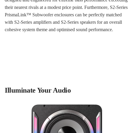
their nearest rivals at a modest price point. Furthermore, S2-Series
PrismaLink™ Subwoofer enclosures can be perfectly matched
with S2-Series amplifiers and S2-Series speakers for an overall
cohesive system theme and optimised sound performance.
Illuminate Your Audio