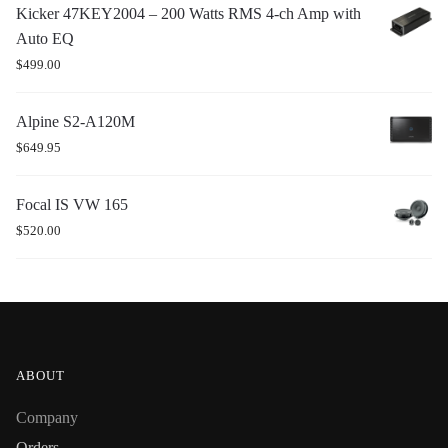
Kicker 47KEY2004 – 200 Watts RMS 4-ch Amp with
Auto EQ
$
499.00
Alpine S2-A120M
$
649.95
Focal IS VW 165
$
520.00
ABOUT
Company
Orders