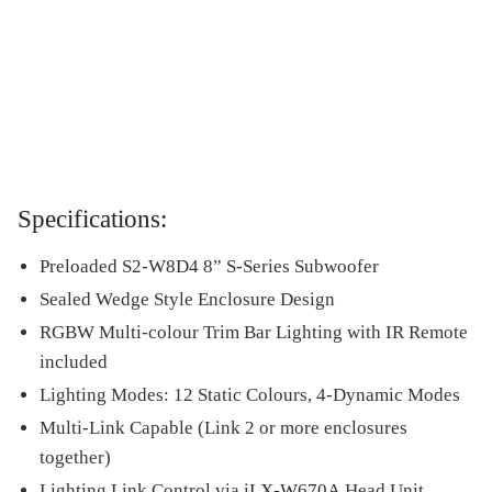
Specifications:
Preloaded S2-W8D4 8” S-Series Subwoofer
Sealed Wedge Style Enclosure Design
RGBW Multi-colour Trim Bar Lighting with IR Remote
included
Lighting Modes: 12 Static Colours, 4-Dynamic Modes
Multi-Link Capable (Link 2 or more enclosures
together)
Lighting Link Control via
iLX-W670A
Head Unit