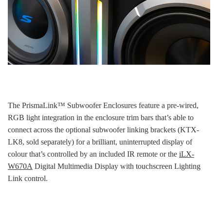
The PrismaLink™ Subwoofer Enclosures feature a pre-wired,
RGB light integration in the enclosure trim bars that’s able to
connect across the optional subwoofer linking brackets (KTX-
LK8, sold separately) for a brilliant, uninterrupted display of
colour that’s controlled by an included IR remote or the
iLX-
W670A
Digital Multimedia Display with touchscreen Lighting
Link control.