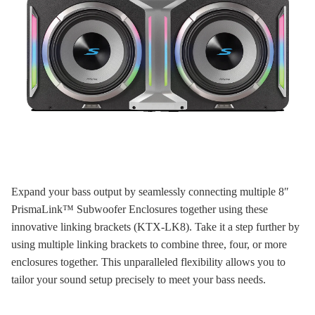
Expand your bass output by seamlessly connecting multiple 8″
PrismaLink™ Subwoofer Enclosures together using these
innovative linking brackets (KTX-LK8). Take it a step further by
using multiple linking brackets to combine three, four, or more
enclosures together. This unparalleled flexibility allows you to
tailor your sound setup precisely to meet your bass needs.