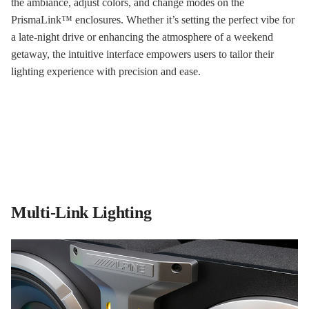
the ambiance, adjust colors, and change modes on the
PrismaLink™ enclosures. Whether it’s setting the perfect vibe for
a late-night drive or enhancing the atmosphere of a weekend
getaway, the intuitive interface empowers users to tailor their
lighting experience with precision and ease.
Multi-Link Lighting