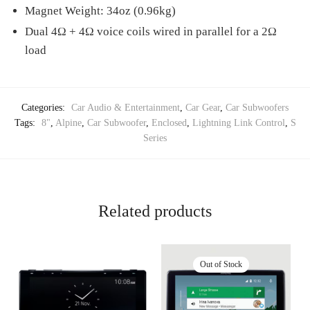
Magnet Weight: 34oz (0.96kg)
Dual 4Ω + 4Ω voice coils wired in parallel for a 2Ω
load
Categories:
Car Audio & Entertainment
,
Car Gear
,
Car Subwoofers
Tags:
8"
,
Alpine
,
Car Subwoofer
,
Enclosed
,
Lightning Link Control
,
S
Series
Related products