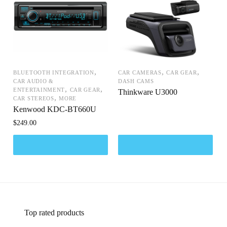
,
,
,
BLUETOOTH INTEGRATION
CAR CAMERAS
CAR GEAR
CAR AUDIO &
DASH CAMS
,
,
ENTERTAINMENT
CAR GEAR
Thinkware U3000
,
CAR STEREOS
MORE
Kenwood KDC-BT660U
$
249.00
Top rated products