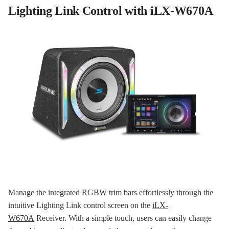
Lighting Link Control with iLX-W670A
Manage the integrated RGBW trim bars effortlessly through the
intuitive Lighting Link control screen on the
iLX-
W670A
Receiver. With a simple touch, users can easily change