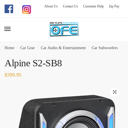
About Us
Contact Us
Customer Help
Zip Pay
Skip
Skip
to
to
navigation
content
Home
/
Car Gear
/
Car Audio & Entertainment
/
Car Subwoofers
/
Al
Alpine S2-SB8
$
399.95
🔍