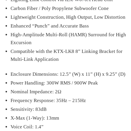
Carbon Fiber / Poly Propylene Subwoofer Cone
Lightweight Construction, High Output, Low Distortion
Enhanced “Punch” and Accurate Bass
High-Amplitude Multi-Roll (HAMR) Surround for High
Excursion
Compatible with the KTX-LK8 8” Linking Bracket for
Multi-Link Application
Enclosure Dimensions: 12.5” (W) x 11” (H) x 9.25” (D)
Power Handling: 300W RMS / 900W Peak
Nominal Impedance: 2Ω
Frequency Response: 35Hz – 215Hz
Sensitivity: 83dB
X-Max (1-Way): 13mm
Voice Coil: 1.4”