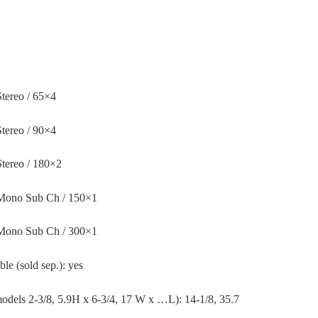
tereo / 65×4
tereo / 90×4
tereo / 180×2
 Mono Sub Ch / 150×1
 Mono Sub Ch / 300×1
 (sold sep.): yes
models 2-3/8, 5.9H x 6-3/4, 17 W x …L): 14-1/8, 35.7