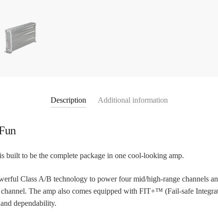
Description
Additional information
 Fun
 built to be the complete package in one cool-looking amp.
erful Class A/B technology to power four mid/high-range channels and 
s channel. The amp also comes equipped with FIT+™ (Fail-safe Integ
 and dependability.