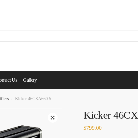
ontact Us
Gallery
fiers
/
Kicker 46CXA660.5
Kicker 46C
🔍
$
799.00