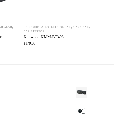
,
,
,
AR GEAR
CAR AUDIO & ENTERTAINMENT
CAR GEAR
CAR STEREOS
r
Kenwood KMM-BT408
$
179.00