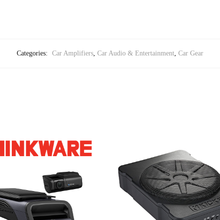
Categories:
Car Amplifiers
,
Car Audio & Entertainment
,
Car Gear