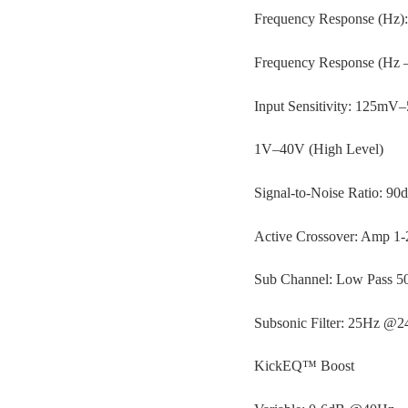
Frequency Response (Hz)
Frequency Response (Hz 
Input Sensitivity: 125mV
1V–40V (High Level)
Signal-to-Noise Ratio: 90
Active Crossover: Amp 1
Sub Channel: Low Pass 
Subsonic Filter: 25Hz @
KickEQ™ Boost