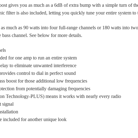
st gives you as much as a 6dB of extra bump with a simple turn of t
 filter is also included, letting you quickly tune your entire system to t
 as much as 90 watts into four full-range channels or 180 watts into tw
 bass channel. See below for more details.
els
ded for one amp to run an entire system
elay to eliminate unwanted interference
rovides control to dial in perfect sound
 boost for those additional low frequencies
rotection from potentially damaging frequencies
ion Technology-PLUS) means it works with nearly every radio
t signal
nstallation
e included for another unique look