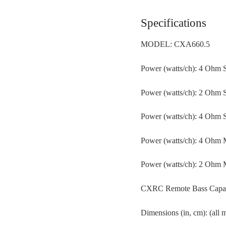
Specifications
MODEL: CXA660.5
Power (watts/ch): 4 Ohm S
Power (watts/ch): 2 Ohm S
Power (watts/ch): 4 Ohm S
Power (watts/ch): 4 Ohm
Power (watts/ch): 2 Ohm
CXRC Remote Bass Capable
Dimensions (in, cm): (all 