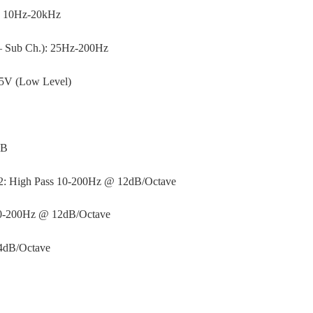
: 10Hz-20kHz
– Sub Ch.): 25Hz-200Hz
–5V (Low Level)
dB
-2: High Pass 10-200Hz @ 12dB/Octave
50-200Hz @ 12dB/Octave
24dB/Octave