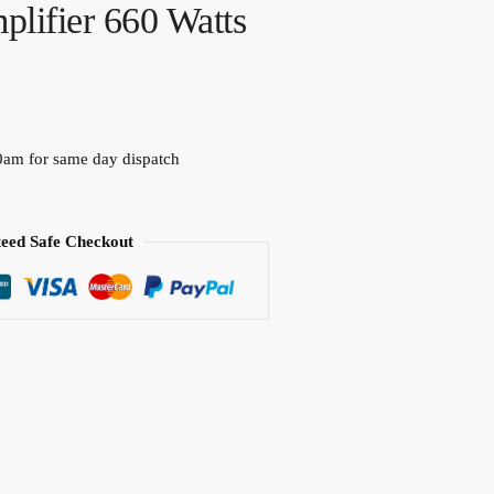
plifier 660 Watts
0am for same day dispatch
eed Safe Checkout