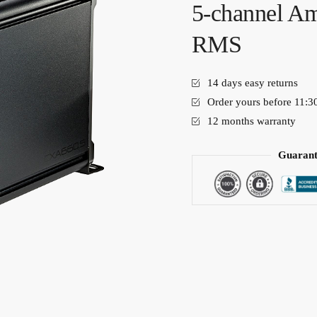
5-channel Am
RMS
14 days easy returns
Order yours before 11:3
12 months warranty
Guarant