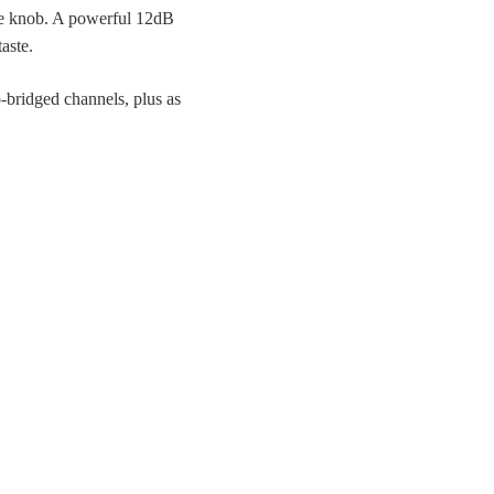
he knob. A powerful 12dB
aste.
o-bridged channels, plus as