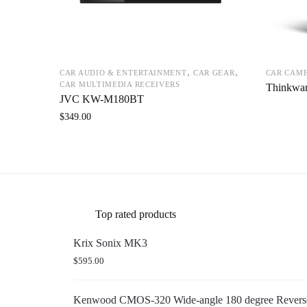
,
,
CAR AUDIO & ENTERTAINMENT
CAR GEAR
CAR CAM
CAR MULTIMEDIA RECEIVERS
Thinkwa
JVC KW-M180BT
$
349.00
Top rated products
Krix Sonix MK3
$
595.00
Kenwood CMOS-320 Wide-angle 180 degree Reverse