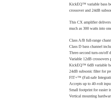
KickEQ™ variable bass boo
crossover and 24dB subsonic
This CX amplifier delivers
much as 300 watts into one
Class A/B full-range chann
Class D bass channel inclu
Three-second turn-on/off d
Variable 12dB crossovers p
KickEQ™ 6dB variable bass
24dB subsonic filter for p
FIT+™ (Fail-safe Integrat
Accepts up to 40-volt inpu
Small footprint for easier i
Vertical mounting hardwar