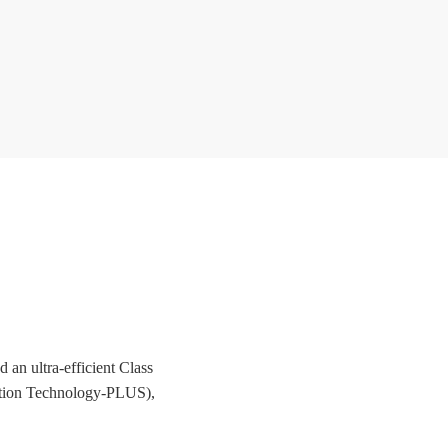
an ultra-efficient Class
ration Technology-PLUS),