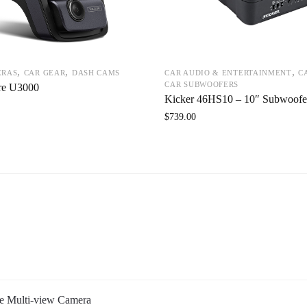
,
,
,
ERAS
CAR GEAR
DASH CAMS
CAR AUDIO & ENTERTAINMENT
C
CAR SUBWOOFERS
re U3000
Kicker 46HS10 – 10″ Subwoofe
$
739.00
 Multi-view Camera