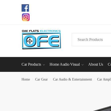
Skip
Skip
to
to
navigation
content
Search
for:
Car Products
Home Audio Visual
About Us
C
Home
/
Car Gear
/
Car Audio & Entertainment
/
Car Ampli