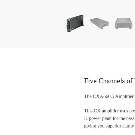
Five Channels of
The CXA660.5 Amplifier is
This CX amplifier uses pow
D power plant for the bas
giving you superior clarity