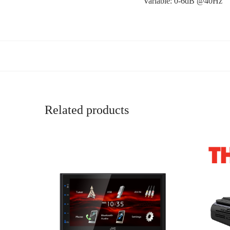
Variable: 0-6dB @40Hz
Related products