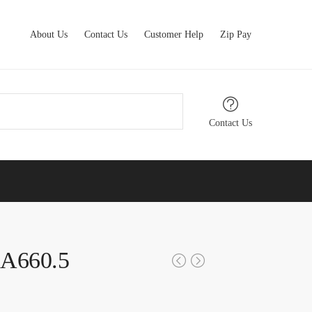
About Us
Contact Us
Customer Help
Zip Pay
Contact Us
XA660.5