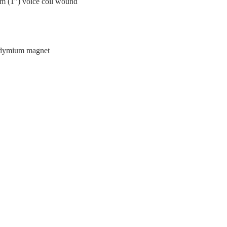
m (1″) voice coil wound
eodymium magnet