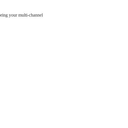
bring your multi-channel