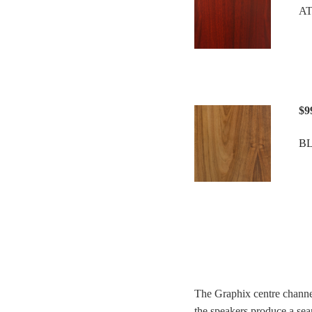
A
$9
B
The Graphix centre channe
the speakers produce a sea