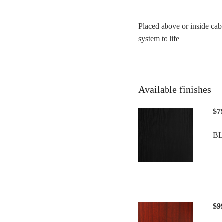
Placed above or inside cab
system to life
Available finishes
$7
B
$9