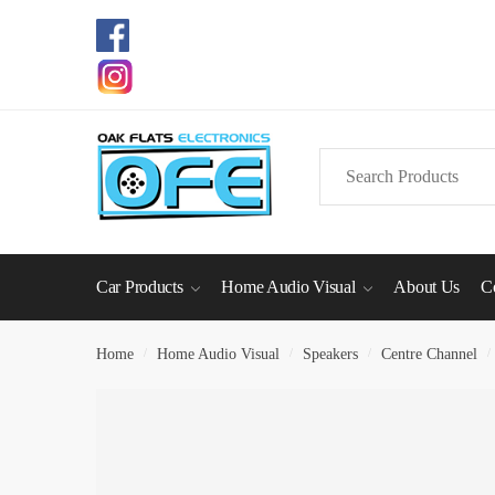
Skip
Skip
to
to
navigation
content
Search
for:
Car Products
Home Audio Visual
About Us
C
Home
/
Home Audio Visual
/
Speakers
/
Centre Channel
/