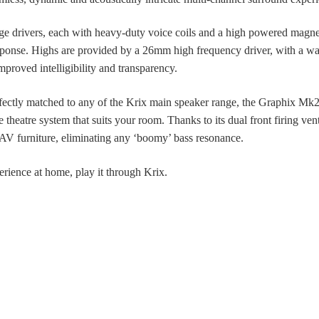
 drivers, each with heavy-duty voice coils and a high powered magne
sponse. Highs are provided by a 26mm high frequency driver, with a wa
improved intelligibility and transparency.
fectly matched to any of the Krix main speaker range, the Graphix Mk2
e theatre system that suits your room. Thanks to its dual front firing ve
 AV furniture, eliminating any ‘boomy’ bass resonance.
erience at home, play it through Krix.