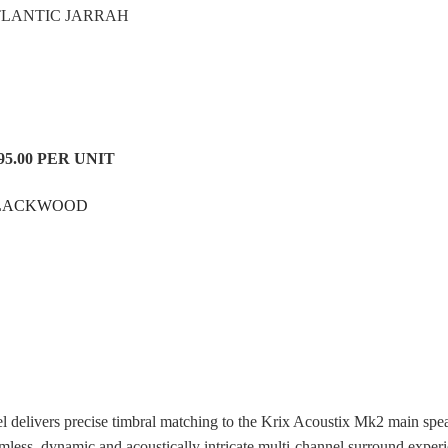
TLANTIC JARRAH
95.00 PER UNIT
LACKWOOD
l delivers precise timbral matching to the Krix Acoustix Mk2 main spe
mless, dynamic and acoustically intricate multi-channel surround exper