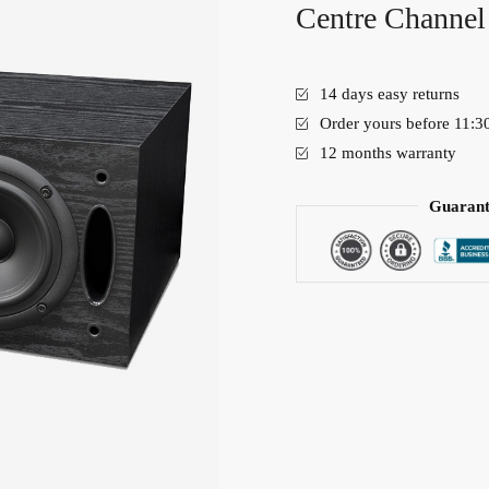
Centre Channel
14 days easy returns
Order yours before 11:3
12 months warranty
Guarant