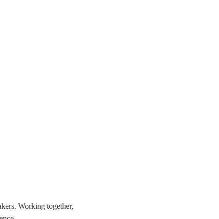
akers. Working together,
ience.