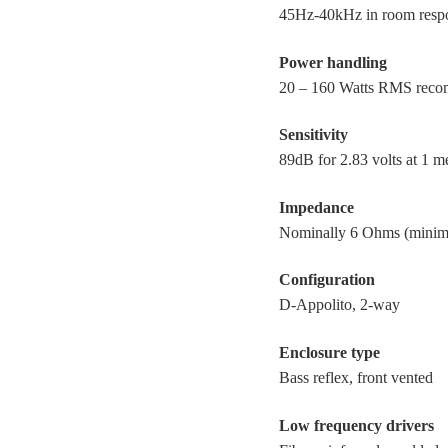
45Hz-40kHz in room resp
Power handling
20 – 160 Watts RMS reco
Sensitivity
89dB for 2.83 volts at 1 m
Impedance
Nominally 6 Ohms (mini
Configuration
D-Appolito, 2-way
Enclosure type
Bass reflex, front vented
Low frequency drivers