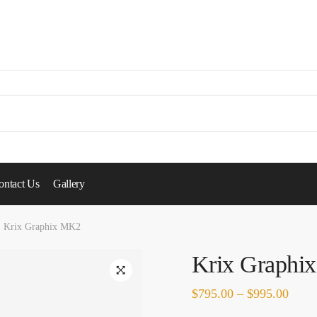
ontact Us
Gallery
Krix Graphix MK2
Krix Graphi
🔍
$
795.00
–
$
995.00