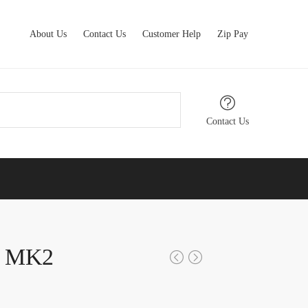
About Us
Contact Us
Customer Help
Zip Pay
Contact Us
x MK2