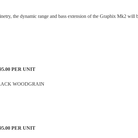
inetry, the dynamic range and bass extension of the Graphix Mk2 will 
95.00
PER UNIT
LACK WOODGRAIN
95.00 PER UNIT