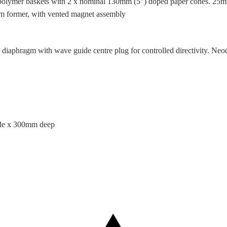
polymer baskets with 2 x nominal 130mm (5″) doped paper cones. 25m
m former, with vented magnet assembly
 diaphragm with wave guide centre plug for controlled directivity. N
de x 300mm deep