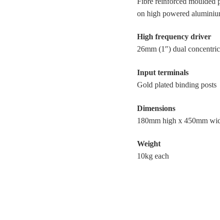
Fibre reinforced moulded 
on high powered aluminiu
High frequency driver
26mm (1″) dual concentric
Input terminals
Gold plated binding posts
Dimensions
180mm high x 450mm wi
Weight
10kg each