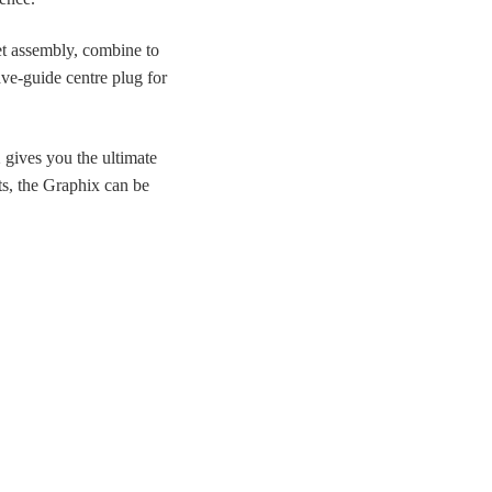
t assembly, combine to
ve-guide centre plug for
 gives you the ultimate
nts, the Graphix can be