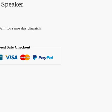
 Speaker
0am for same day dispatch
eed Safe Checkout