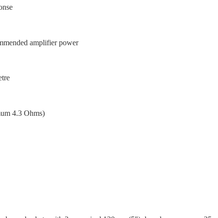
onse
mmended amplifier power
etre
mum 4.3 Ohms)