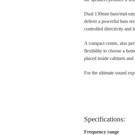
Dual 130mm bass/mid-range
deliver a powerful bass re
controlled directivity and 
A compact centre, also per
flexibility to choose a hom
placed inside cabinets and
For the ultimate sound exp
Specifications:
Frequency range