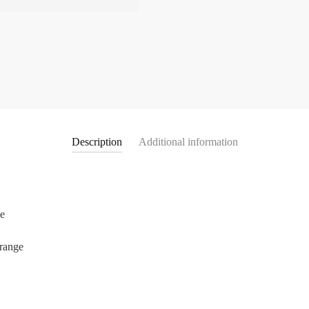
Description
Additional information
ue
 range