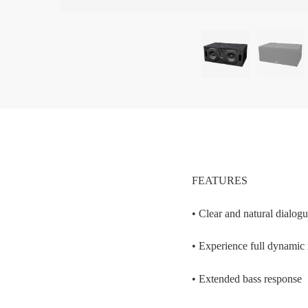
FEATURES
• Clear and natural dialog
• Experience full dynamic
• Extended bass response