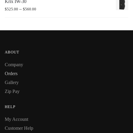
Krix IW-30
–
$
525.00
$
560.00
ABOUT
Company
Orders
Gallery
Zip Pay
HELP
My Account
Customer Help