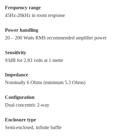
Frequency range
45Hz-20kHz in room response
Power handling
20 – 200 Watts RMS recommended amplifier power
Sensitivity
93dB for 2.83 volts at 1 metre
Impedance
Nominally 6 Ohms (minimum 5.3 Ohms)
Configuration
Dual concentric 2-way
Enclosure type
Semi-enclosed, infinite baffle