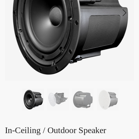
In-Ceiling / Outdoor Speaker