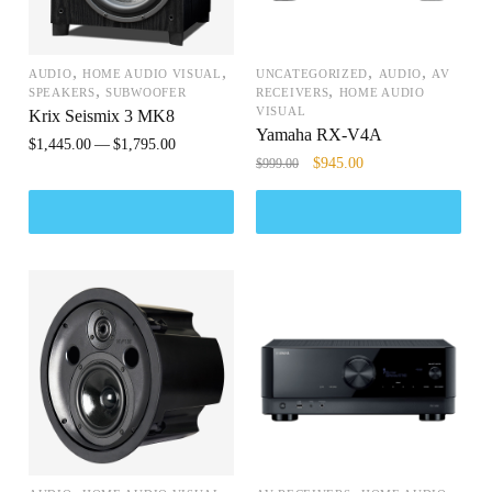
,
,
,
,
AUDIO
HOME AUDIO VISUAL
UNCATEGORIZED
AUDIO
AV
,
,
SPEAKERS
SUBWOOFER
RECEIVERS
HOME AUDIO
VISUAL
Krix Seismix 3 MK8
Yamaha RX-V4A
$
1,445.00
$
1,795.00
$
945.00
$
999.00