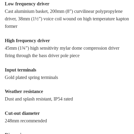
Low frequency driver
Cast aluminium basket, 200mm (8”) curvilinear polypropylene
driver, 38mm (1½”) voice coil wound on high temperature kapton
former
High frequency driver
45mm (1¾”) high sensitivity mylar dome compression driver
firing through the bass driver pole piece
Input terminals
Gold plated spring terminals
Weather resistance
Dust and splash resistant, IP54 rated
Cut-out diameter
248mm recommended