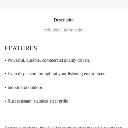
Description
Additional information
FEATURES
• Powerful, durable, commercial quality drivers
• Even dispersion throughout your listening environment
• Indoor and outdoor
• Rust resistant, stainless steel grille