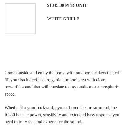
$1045.00
PER UNIT
WHITE GRILLE
Come outside and enjoy the party, with outdoor speakers that will
fill your back deck, patio, garden or pool area with clear,
powerful sound that will translate to any outdoor or atmospheric
space.
Whether for your backyard, gym or home theatre surround, the
IC-80 has the power, sensitivity and extended bass response you
need to truly feel and experience the sound.