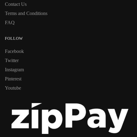
Contact Us
Terms and Conditions
FAQ
FOLLOW
Facebook
Twitter
Instagram
Pinterest
Youtube