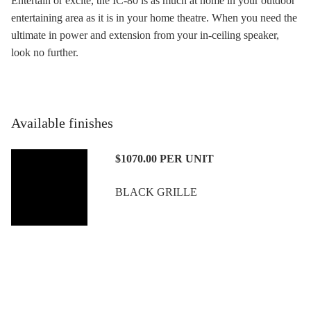
Entertain or excite, the IC-80 is as much at home in your outdoor
entertaining area as it is in your home theatre. When you need the
ultimate in power and extension from your in-ceiling speaker,
look no further.
Available finishes
$1070.00
PER UNIT
BLACK GRILLE