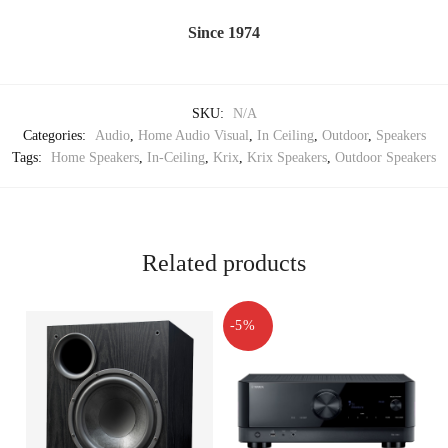
Since 1974
SKU:
N/A
Categories:
Audio
,
Home Audio Visual
,
In Ceiling
,
Outdoor
,
Speakers
Tags:
Home Speakers
,
In-Ceiling
,
Krix
,
Krix Speakers
,
Outdoor Speakers
Related products
-5%