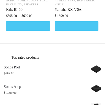
,
,
,
AUDIO
HOME AUDIO VISUAL
AV RECEIVERS
HOME AUDIO
,
IN CEILING
SPEAKERS
VISUAL
Krix IC-50
Yamaha RX-V6A
$
595.00
$
620.00
$
1,399.00
Top rated products
Sonos Port
$
699.00
Sonos Amp
$
1,099.00