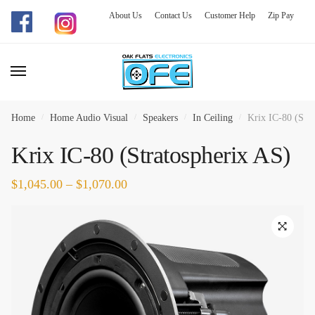
About Us
Contact Us
Customer Help
Zip Pay
Skip
Skip
to
to
navigation
content
Home
/
Home Audio Visual
/
Speakers
/
In Ceiling
/
Krix IC-80 (Stra
Krix IC-80 (Stratospherix AS)
$
1,045.00
–
$
1,070.00
🔍