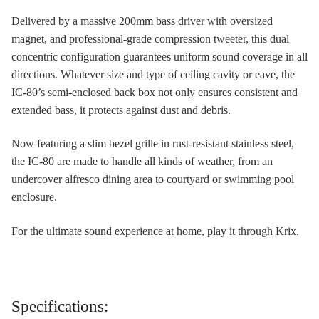
Delivered by a massive 200mm bass driver with oversized
magnet, and professional-grade compression tweeter, this dual
concentric configuration guarantees uniform sound coverage in all
directions. Whatever size and type of ceiling cavity or eave, the
IC-80’s semi-enclosed back box not only ensures consistent and
extended bass, it protects against dust and debris.
Now featuring a slim bezel grille in rust-resistant stainless steel,
the IC-80 are made to handle all kinds of weather, from an
undercover alfresco dining area to courtyard or swimming pool
enclosure.
For the ultimate sound experience at home, play it through Krix.
Specifications: