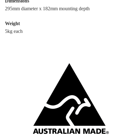
Dimensions
295mm diameter x 182mm mounting depth
Weight
5kg each