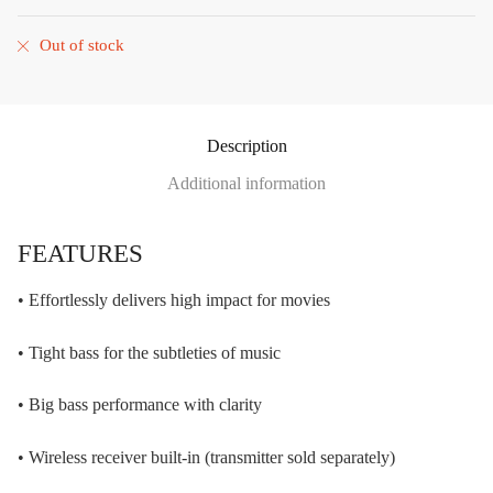
Out of stock
Description
Additional information
FEATURES
• Effortlessly delivers high impact for movies
• Tight bass for the subtleties of music
• Big bass performance with clarity
• Wireless receiver built-in (transmitter sold separately)