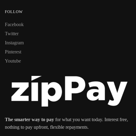
FOLLOW
Facebook
Twitter
Instagram
Pinterest
Youtube
The smarter way to pay
for what you want today. Interest free,
nothing to pay upfront, flexible repayments.