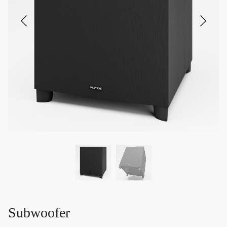
Subwoofer