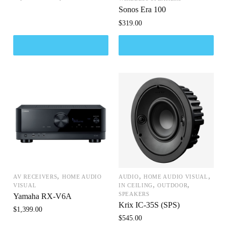
Sonos Era 100
$
319.00
,
,
,
AV RECEIVERS
HOME AUDIO
AUDIO
HOME AUDIO VISUAL
,
,
VISUAL
IN CEILING
OUTDOOR
SPEAKERS
Yamaha RX-V6A
Krix IC-35S (SPS)
$
1,399.00
$
545.00