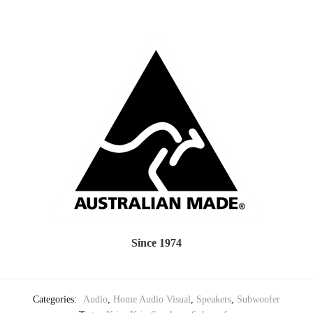
Since 1974
Categories:
Audio
,
Home Audio Visual
,
Speakers
,
Subwoofer