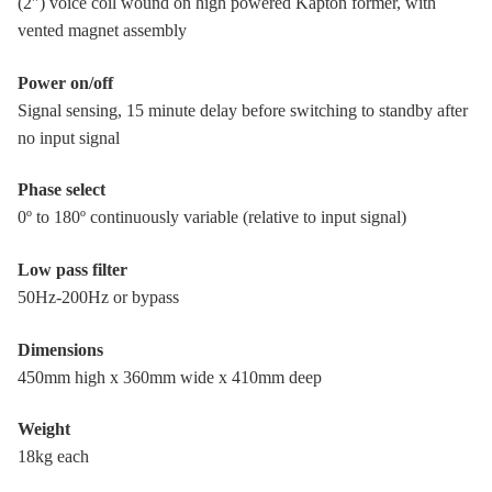
(2″) voice coil wound on high powered Kapton former, with
vented magnet assembly
Power on/off
Signal sensing, 15 minute delay before switching to standby after
no input signal
Phase select
0º to 180º continuously variable (relative to input signal)
Low pass filter
50Hz-200Hz or bypass
Dimensions
450mm high x 360mm wide x 410mm deep
Weight
18kg each