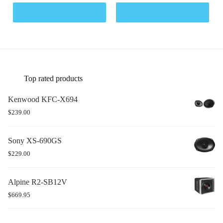
Top rated products
Kenwood KFC-X694
$
239.00
Sony XS-690GS
$
229.00
Alpine R2-SB12V
$
669.95