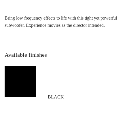
Bring low frequency effects to life with this tight yet powerful
subwoofer. Experience movies as the director intended.
Available finishes
BLACK