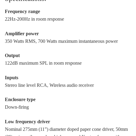
Frequency range
22Hz-200Hz in room response
Amplifier power
350 Watts RMS, 700 Watts maximum instantaneous power
Output
122dB maximum SPL in room response
Inputs
Stereo line level RCA, Wireless audio receiver
Enclosure type
Down-firing
Low frequency driver
Nominal 275mm (11”) diameter doped paper cone driver, 50mm