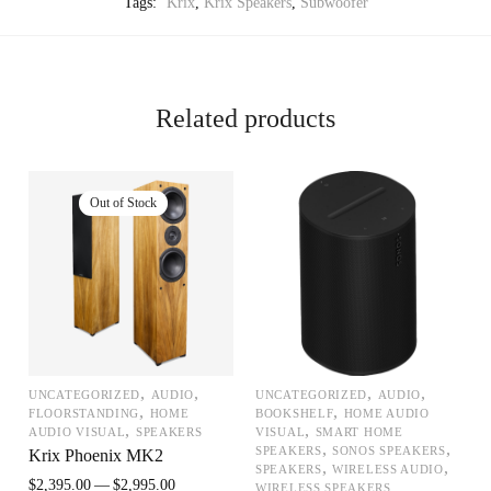
Tags:
Krix
,
Krix Speakers
,
Subwoofer
Related products
,
,
,
,
UNCATEGORIZED
AUDIO
UNCATEGORIZED
AUDIO
,
,
FLOORSTANDING
HOME
BOOKSHELF
HOME AUDIO
,
,
AUDIO VISUAL
SPEAKERS
VISUAL
SMART HOME
,
,
SPEAKERS
SONOS SPEAKERS
Krix Phoenix MK2
,
,
SPEAKERS
WIRELESS AUDIO
$
2,395.00
$
2,995.00
WIRELESS SPEAKERS