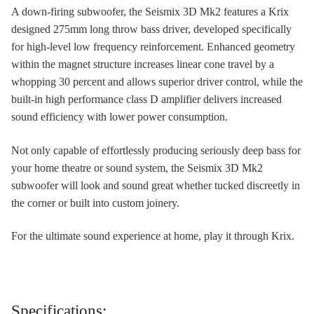
A down-firing subwoofer, the Seismix 3D Mk2 features a Krix
designed 275mm long throw bass driver, developed specifically
for high-level low frequency reinforcement. Enhanced geometry
within the magnet structure increases linear cone travel by a
whopping 30 percent and allows superior driver control, while the
built-in high performance class D amplifier delivers increased
sound efficiency with lower power consumption.
Not only capable of effortlessly producing seriously deep bass for
your home theatre or sound system, the Seismix 3D Mk2
subwoofer will look and sound great whether tucked discreetly in
the corner or built into custom joinery.
For the ultimate sound experience at home, play it through Krix.
Specifications: