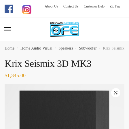
About Us
Contact Us
Customer Help
Zip Pay
Skip
Skip
to
to
navigation
content
Home
/
Home Audio Visual
/
Speakers
/
Subwoofer
/
Krix Seismix 
Krix Seismix 3D MK3
$
1,345.00
🔍