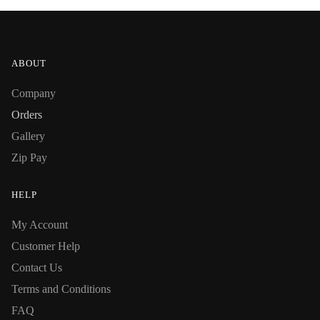
ABOUT
Company
Orders
Gallery
Zip Pay
HELP
My Account
Customer Help
Contact Us
Terms and Conditions
FAQ