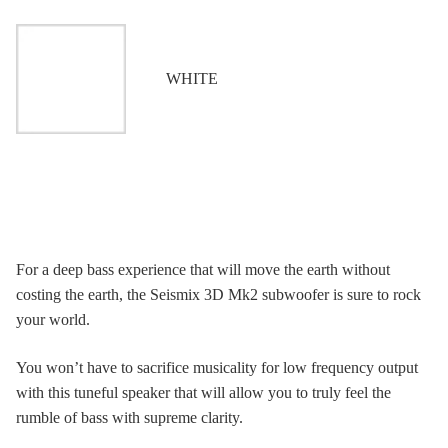
WHITE
For a deep bass experience that will move the earth without
costing the earth, the Seismix 3D Mk2 subwoofer is sure to rock
your world.
You won’t have to sacrifice musicality for low frequency output
with this tuneful speaker that will allow you to truly feel the
rumble of bass with supreme clarity.