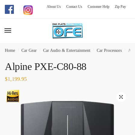
About Us
Contact Us
Customer Help
Zip Pay
Skip
Skip
to
to
navigation
content
Home
/
Car Gear
/
Car Audio & Entertainment
/
Car Processors
/
Alp
Alpine PXE-C80-88
$
1,199.95
🔍