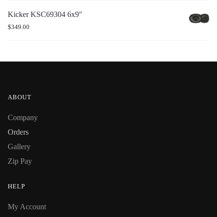
Kicker KSC69304 6x9"
$
349.00
ABOUT
Company
Orders
Gallery
Zip Pay
HELP
My Account