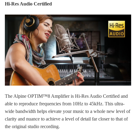
Hi-Res Audio Certified
The Alpine OPTIM™8 Amplifier is Hi-Res Audio Certified and
able to reproduce frequencies from 10Hz to 45kHz. This ultra-
wide bandwidth helps elevate your music to a whole new level of
clarity and nuance to achieve a level of detail far closer to that of
the original studio recording.