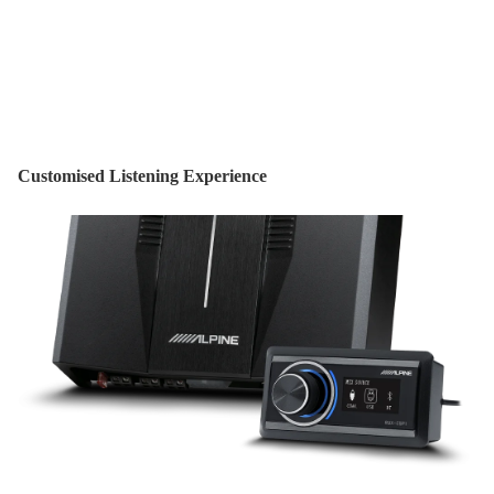
Customised Listening Experience