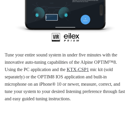
Tune your entire sound system in under five minutes with the
innovative auto-tuning capabilities of the Alpine OPTIM™8.
Using the PC application and the
KTX-CSP1
mic kit (sold
separately) or the OPTIM8 IOS application and built-in
microphone on an iPhone® 10 or newer, measure, correct, and
tune your system to your desired listening preference through fast
and easy guided tuning instructions.