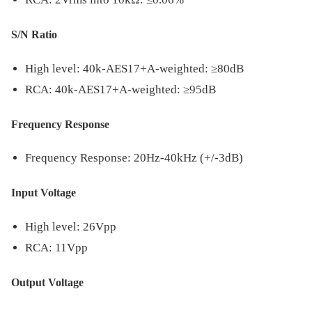
S/N Ratio
High level: 40k-AES17+A-weighted: ≥80dB
RCA: 40k-AES17+A-weighted: ≥95dB
Frequency Response
Frequency Response: 20Hz-40kHz (+/-3dB)
Input Voltage
High level: 26Vpp
RCA: 11Vpp
Output Voltage