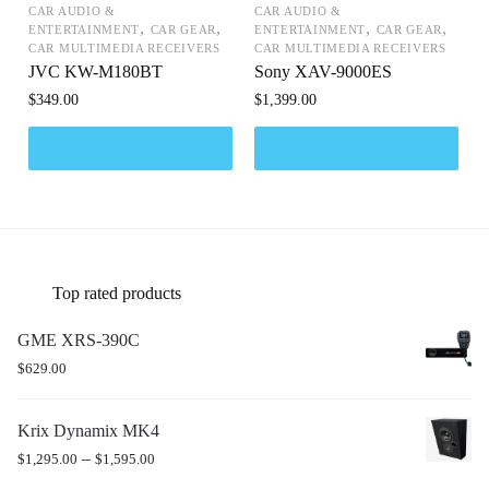
CAR AUDIO &
CAR AUDIO &
,
,
,
,
ENTERTAINMENT
CAR GEAR
ENTERTAINMENT
CAR GEAR
CAR MULTIMEDIA RECEIVERS
CAR MULTIMEDIA RECEIVERS
JVC KW-M180BT
Sony XAV-9000ES
$
349.00
$
1,399.00
Top rated products
GME XRS-390C
$
629.00
Krix Dynamix MK4
–
$
1,295.00
$
1,595.00