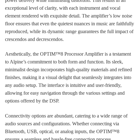
power delivery while minimising distortion. This results in an
exceptional level of clarity, with each instrument and vocal
element rendered with exquisite detail. The amplifier’s low noise
floor ensures that even the quietest nuances in music are faithfully
reproduced, while its dynamic range guarantees the full impact of
crescendos and decrescendos.
Aesthetically, the OPTIM™8 Processor Amplifier is a testament
to Alpine’s commitment to both form and function. Its sleek,
minimalist design incorporates high-quality materials and refined
finishes, making it a visual delight that seamlessly integrates into
any audio setup. The interface is intuitive and user-friendly,
allowing for easy navigation through the various settings and
options offered by the DSP.
Connectivity options are abundant, catering to a wide range of
audio sources and configurations. Whether connecting via
Bluetooth, USB, optical, or analog inputs, the OPTIM™8
ensures a seamless and hassle-free connection process.