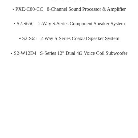
•
PXE-C80-CC 8-Channel Sound Processor & Amplifier
•
S2-S65C 2-Way S-Series Component Speaker System
•
S2-S65 2-Way S-Series Coaxial Speaker System
•
S2-W12D4 S-Series 12″ Dual 4Ω Voice Coil Subwoofer