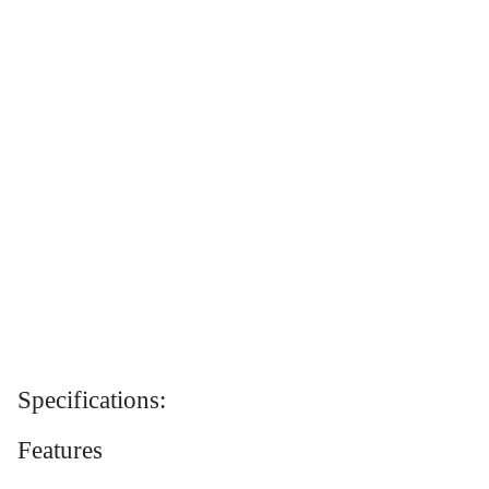
Specifications:
Features