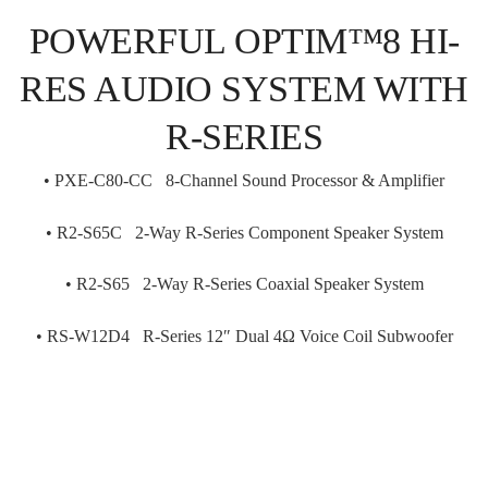
POWERFUL OPTIM™8 HI-
RES AUDIO SYSTEM WITH
R-SERIES
•
PXE-C80-CC 8-Channel Sound Processor & Amplifier
• R
2-S65C 2-Way R-Series Component Speaker System
• R
2-S65 2-Way R-Series Coaxial Speaker System
• RS
-W12D4 R-Series 12″ Dual 4Ω Voice Coil Subwoofer