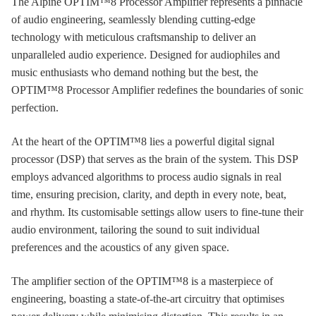
The Alpine OPTIM™8 Processor Amplifier represents a pinnacle
of audio engineering, seamlessly blending cutting-edge
technology with meticulous craftsmanship to deliver an
unparalleled audio experience. Designed for audiophiles and
music enthusiasts who demand nothing but the best, the
OPTIM™8 Processor Amplifier redefines the boundaries of sonic
perfection.
At the heart of the OPTIM™8 lies a powerful digital signal
processor (DSP) that serves as the brain of the system. This DSP
employs advanced algorithms to process audio signals in real
time, ensuring precision, clarity, and depth in every note, beat,
and rhythm. Its customisable settings allow users to fine-tune their
audio environment, tailoring the sound to suit individual
preferences and the acoustics of any given space.
The amplifier section of the OPTIM™8 is a masterpiece of
engineering, boasting a state-of-the-art circuitry that optimises