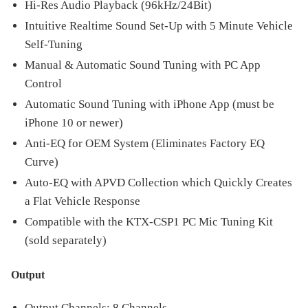
Hi-Res Audio Playback (96kHz/24Bit)
Intuitive Realtime Sound Set-Up with 5 Minute Vehicle
Self-Tuning
Manual & Automatic Sound Tuning with PC App
Control
Automatic Sound Tuning with iPhone App (must be
iPhone 10 or newer)
Anti-EQ for OEM System (Eliminates Factory EQ
Curve)
Auto-EQ with APVD Collection which Quickly Creates
a Flat Vehicle Response
Compatible with the KTX-CSP1 PC Mic Tuning Kit
(sold separately)
Output
Output Channels: 8 Channels