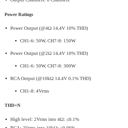
Power Ratings
Power Output (@4Ω 14.4V 10% THD)
CH1-6: 50W, CH7-8: 150W
Power Output (@2Ω 14.4V 10% THD)
CH1-6: 50W, CH7-8: 300W
RCA Output (@10kΩ 14.4V 0.1% THD)
CH1-8: 4Vrms
THD+N
High level: 2Vrms into 4Ω: ≤0.1%
RCA: 2Vrms into 10kΩ: ≤0.06%