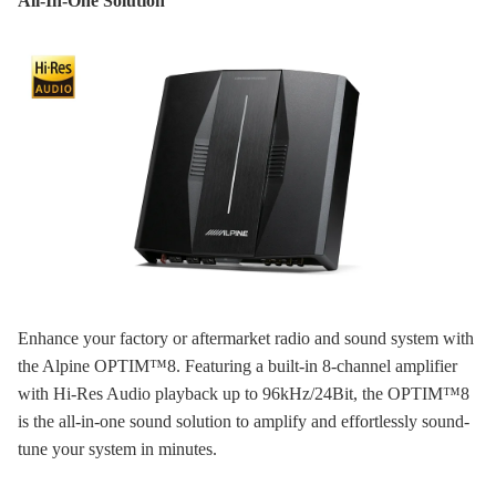
All-In-One Solution
Enhance your factory or aftermarket radio and sound system with
the Alpine OPTIM™8. Featuring a built-in 8-channel amplifier
with Hi-Res Audio playback up to 96kHz/24Bit, the OPTIM™8
is the all-in-one sound solution to amplify and effortlessly sound-
tune your system in minutes.