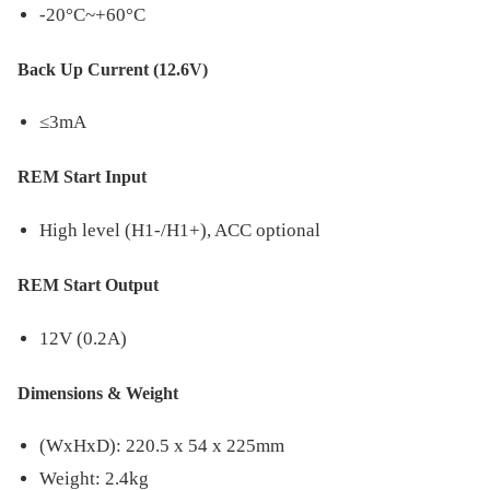
-20°C~+60°C
Back Up Current (12.6V)
≤3mA
REM Start Input
High level (H1-/H1+), ACC optional
REM Start Output
12V (0.2A)
Dimensions & Weight
(WxHxD): 220.5 x 54 x 225mm
Weight: 2.4kg