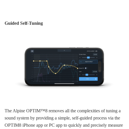
Guided Self-Tuning
The Alpine OPTIM™8 removes all the complexities of tuning a
sound system by providing a simple, self-guided process via the
OPTIM8 iPhone app or PC app to quickly and precisely measure