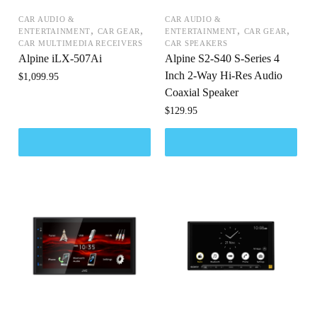
CAR AUDIO &
CAR AUDIO &
,
,
,
,
ENTERTAINMENT
CAR GEAR
ENTERTAINMENT
CAR GEAR
CAR MULTIMEDIA RECEIVERS
CAR SPEAKERS
Alpine iLX-507Ai
Alpine S2-S40 S-Series 4
Inch 2-Way Hi-Res Audio
$
1,099.95
Coaxial Speaker
$
129.95