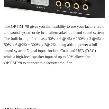
The OPTIM™8 gives you the flexibility to use your factory radio
and sound system or tie in an aftermarket radio and sound system.
The built-in amplifier boasts 50W x 6 @ 4Ω + 150W x 2 @4Ω or
50W x 6 @2Ω + 300W x 2@ 2Ω, being able to power a full
sound system. Digital inputs include Coax and USB (DAC)
while a high-level speaker input of up to 30V allows the
OPTIM™8 to connect to a factory amplifier.