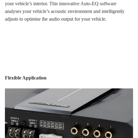
your vehicle’s interior. This innovative Auto-EQ software
analyses your vehicle’s acoustic environment and intelligently
adjusts to optimise the audio output for your vehicle.
Flexible Application