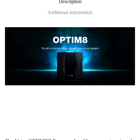
Description
Additional information