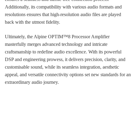
Additionally, its compatibility with various audio formats and
resolutions ensures that high-resolution audio files are played
back with the utmost fidelity.
Ultimately, the Alpine OPTIM™8 Processor Amplifier
masterfully merges advanced technology and intricate
craftsmanship to redefine audio excellence. With its powerful
DSP and engineering prowess, it delivers precision, clarity, and
customisable sound, while its seamless integration, aesthetic
appeal, and versatile connectivity options set new standards for an
extraordinary audio journey.