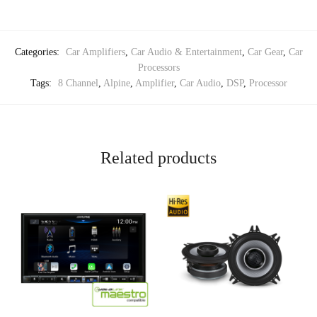
Categories:
Car Amplifiers
,
Car Audio & Entertainment
,
Car Gear
,
Car
Processors
Tags:
8 Channel
,
Alpine
,
Amplifier
,
Car Audio
,
DSP
,
Processor
Related products