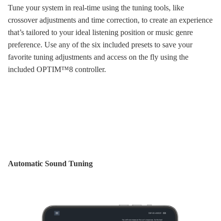
Tune your system in real-time using the tuning tools, like
crossover adjustments and time correction, to create an experience
that’s tailored to your ideal listening position or music genre
preference. Use any of the six included presets to save your
favorite tuning adjustments and access on the fly using the
included OPTIM™8 controller.
Automatic Sound Tuning