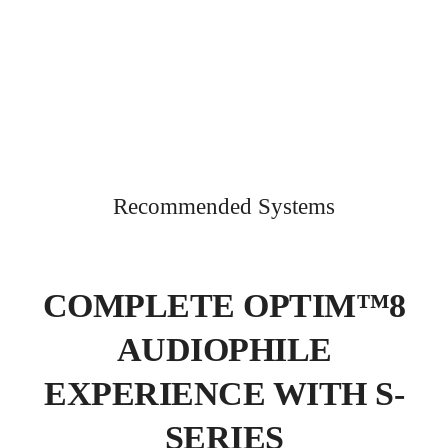
Recommended Systems
COMPLETE OPTIM™8
AUDIOPHILE
EXPERIENCE WITH S-
SERIES