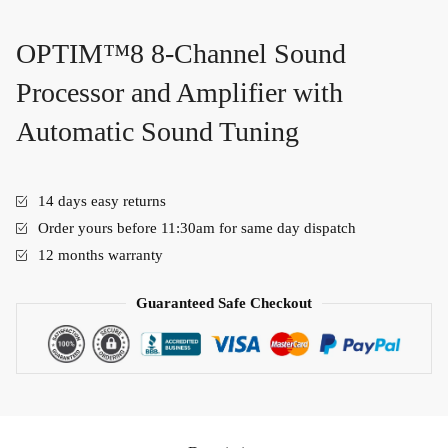
OPTIM™8 8-Channel Sound
Processor and Amplifier with
Automatic Sound Tuning
14 days easy returns
Order yours before 11:30am for same day dispatch
12 months warranty
Guaranteed Safe Checkout