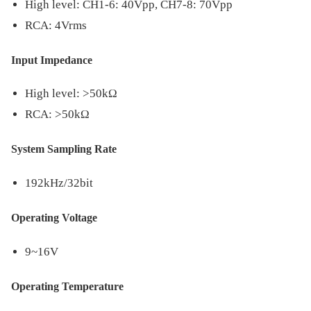
High level: CH1-6: 40Vpp, CH7-8: 70Vpp
RCA: 4Vrms
Input Impedance
High level: >50kΩ
RCA: >50kΩ
System Sampling Rate
192kHz/32bit
Operating Voltage
9~16V
Operating Temperature