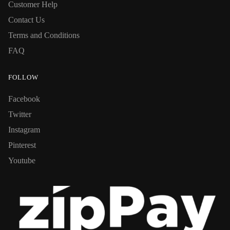
Customer Help
Contact Us
Terms and Conditions
FAQ
FOLLOW
Facebook
Twitter
Instagram
Pinterest
Youtube