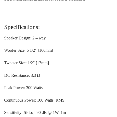
Specifications:
Speaker Design: 2 – way
Woofer Size: 6 1/2″ [160mm]
Tweeter Size: 1/2″ [13mm]
DC Resistance: 3.3 Ω
Peak Power: 300 Watts
Continuous Power: 100 Watts, RMS
Sensitivity [SPLo]: 90 dB @ 1W, 1m