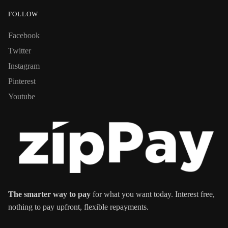
FOLLOW
Facebook
Twitter
Instagram
Pinterest
Youtube
The smarter way to pay
for what you want today. Interest free,
nothing to pay upfront, flexible repayments.