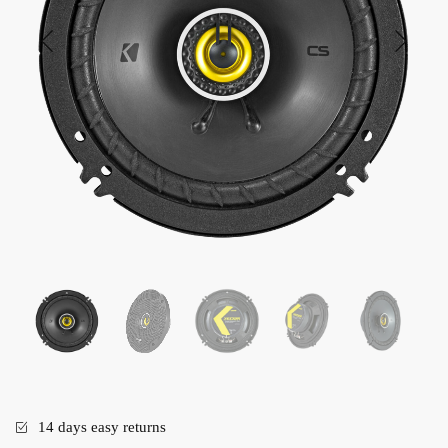
14 days easy returns