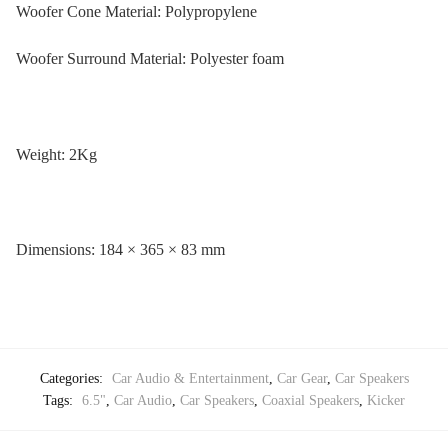
Woofer Cone Material: Polypropylene
Woofer Surround Material: Polyester foam
Weight: 2Kg
Dimensions: 184 × 365 × 83 mm
Categories:
Car Audio & Entertainment
,
Car Gear
,
Car Speakers
Tags:
6.5"
,
Car Audio
,
Car Speakers
,
Coaxial Speakers
,
Kicker