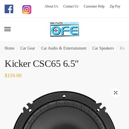
About Us
Contact Us
Customer Help
Zip Pay
Skip
Skip
to
to
navigation
content
Home
/
Car Gear
/
Car Audio & Entertainment
/
Car Speakers
/
Kicke
Kicker CSC65 6.5″
$
159.00
🔍