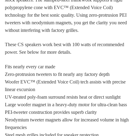
polypropylene cone with EVC™ (Extended Voice Coil)
technology for the best sonic quality. Using zero-protrusion PEI
tweeters with neodymium magnets, you get the clarity you need
without interfering with factory grilles.
These CS speakers work best with 100 watts of recommended
power. See below for more details.
Fits nearly every car made
Zero-protrusion tweeters to fit nearly any factory depth
Woofer EVC™ (Extended Voice Coil) tech assists with precise
linear excursion
UV-treated poly-foam surround resists heat or direct sunlight
Large woofer magnet in a heavy-duty motor for ultra-clean bass
PEI-tweeter construction provides superb clarity
Neodymium tweeter magnets allow for increased volume in high
frequencies
Steel mesh grilles included for speaker protection