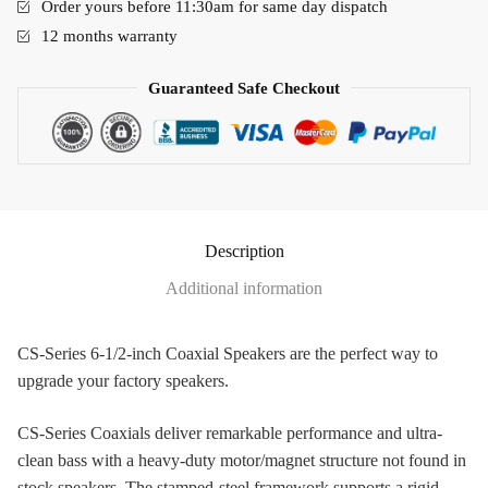
Order yours before 11:30am for same day dispatch
12 months warranty
Guaranteed Safe Checkout
Description
Additional information
CS-Series 6-1/2-inch Coaxial Speakers are the perfect way to
upgrade your factory speakers.
CS-Series Coaxials deliver remarkable performance and ultra-
clean bass with a heavy-duty motor/magnet structure not found in
stock speakers. The stamped-steel framework supports a rigid