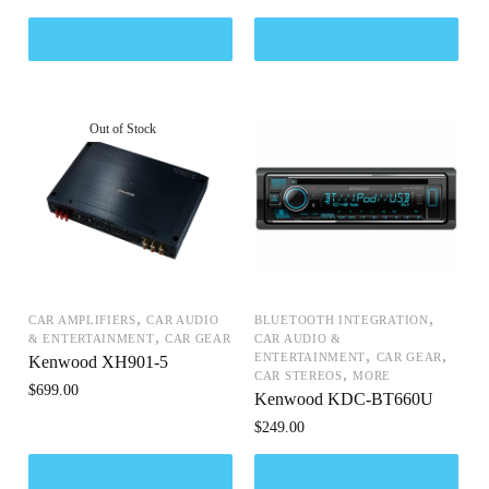
,
,
CAR AMPLIFIERS
CAR AUDIO
BLUETOOTH INTEGRATION
,
& ENTERTAINMENT
CAR GEAR
CAR AUDIO &
,
,
ENTERTAINMENT
CAR GEAR
Kenwood XH901-5
,
CAR STEREOS
MORE
$
699.00
Kenwood KDC-BT660U
$
249.00