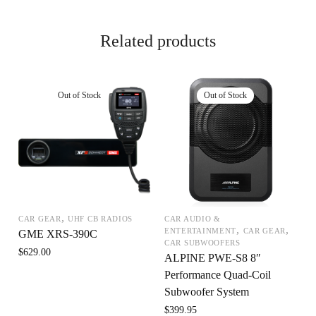
Related products
,
CAR GEAR
UHF CB RADIOS
CAR AUDIO &
,
,
ENTERTAINMENT
CAR GEAR
GME XRS-390C
CAR SUBWOOFERS
$
629.00
ALPINE PWE-S8 8″
Performance Quad-Coil
Subwoofer System
$
399.95