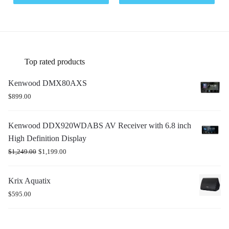
Top rated products
Kenwood DMX80AXS
$
899.00
Kenwood DDX920WDABS AV Receiver with 6.8 inch
High Definition Display
$
1,249.00
$
1,199.00
Krix Aquatix
$
595.00