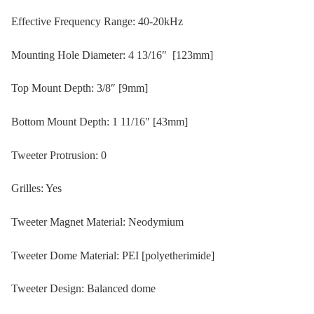
Effective Frequency Range: 40-20kHz
Mounting Hole Diameter: 4 13/16″ [123mm]
Top Mount Depth: 3/8″ [9mm]
Bottom Mount Depth: 1 11/16″ [43mm]
Tweeter Protrusion: 0
Grilles: Yes
Tweeter Magnet Material: Neodymium
Tweeter Dome Material: PEI [polyetherimide]
Tweeter Design: Balanced dome