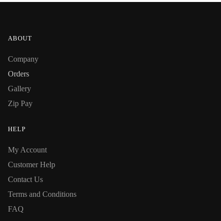
ABOUT
Company
Orders
Gallery
Zip Pay
HELP
My Account
Customer Help
Contact Us
Terms and Conditions
FAQ