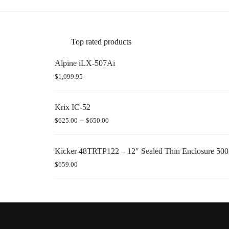
Top rated products
Alpine iLX-507Ai
$
1,099.95
Krix IC-52
–
$
625.00
$
650.00
Kicker 48TRTP122 – 12″ Sealed Thin Enclosure 5
$
659.00