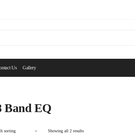
ontact Us
Gallery
8 Band EQ
Showing all 2 results