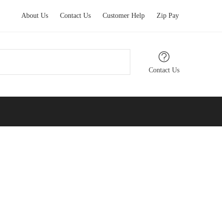
About Us
Contact Us
Customer Help
Zip Pay
Contact Us