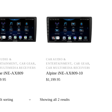
AUDIO &
CAR AUDIO &
,
,
,
,
RTAINMENT
CAR GEAR
ENTERTAINMENT
CAR GEAR
MULTIMEDIA RECEIVERS
CAR MULTIMEDIA RECEIVERS
ne iNE-AX809
Alpine iNE-AX809-10
9.95
$
1,199.95
Showing all 2 results