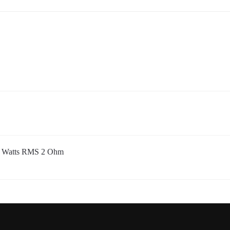
00 Watts RMS 2 Ohm