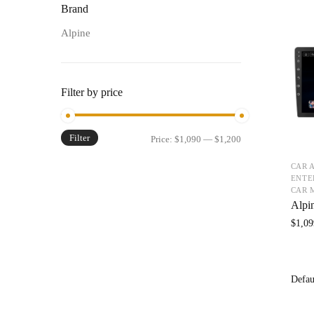
Brand
Alpine
Filter by price
Filter
Price:
$1,090
—
$1,200
CAR 
ENTE
CAR 
Alpi
$
1,09