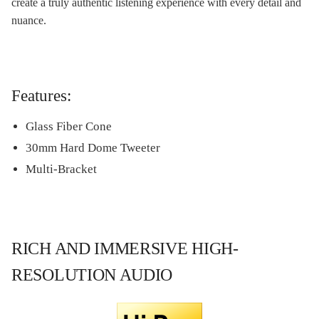
create a truly authentic listening experience with every detail and
nuance.
Features:
Glass Fiber Cone
30mm Hard Dome Tweeter
Multi-Bracket
RICH AND IMMERSIVE HIGH-
RESOLUTION AUDIO