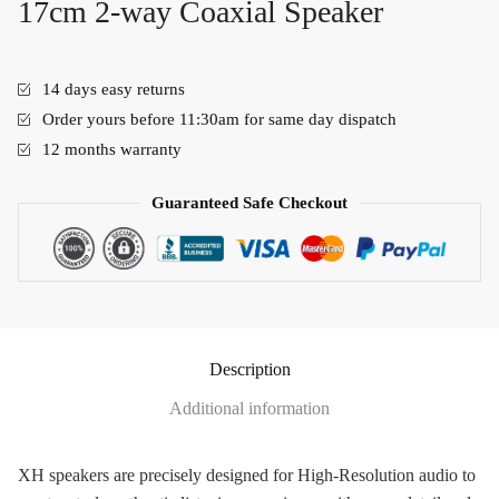
17cm 2-way Coaxial Speaker
14 days easy returns
Order yours before 11:30am for same day dispatch
12 months warranty
Guaranteed Safe Checkout
Description
Additional information
XH speakers are precisely designed for High-Resolution audio to