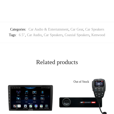
Categories:
Car Audio & Entertainment
,
Car Gear
,
Car Speakers
Tags:
6.5"
,
Car Audio
,
Car Speakers
,
Coaxial Speakers
,
Kenwood
Related products