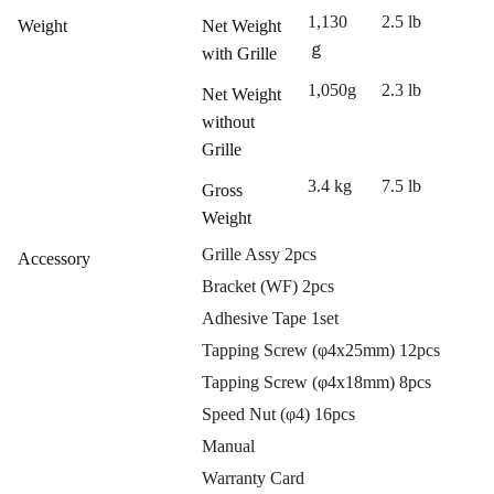
1,130
2.5 lb
Weight
Net Weight
ｇ
with Grille
1,050g
2.3 lb
Net Weight
without
Grille
3.4 kg
7.5 lb
Gross
Weight
Grille Assy 2pcs
Accessory
Bracket (WF) 2pcs
Adhesive Tape 1set
Tapping Screw (φ4x25mm) 12pcs
Tapping Screw (φ4x18mm) 8pcs
Speed Nut (φ4) 16pcs
Manual
Warranty Card