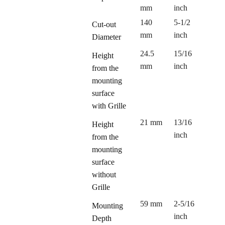
mm
inch
140
5-1/2
Cut-out
mm
inch
Diameter
24.5
15/16
Height
mm
inch
from the
mounting
surface
with Grille
21 mm
13/16
Height
inch
from the
mounting
surface
without
Grille
59 mm
2-5/16
Mounting
inch
Depth