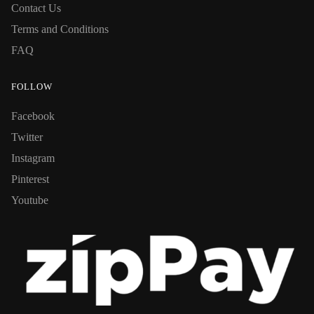
Contact Us
Terms and Conditions
FAQ
FOLLOW
Facebook
Twitter
Instagram
Pinterest
Youtube