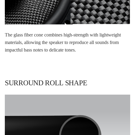
The glass fiber cone combines high-strength with lightweight
materials, allowing the speaker to reproduce all sounds from
impactful bass notes to delicate tones.
SURROUND ROLL SHAPE