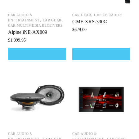
,
CAR AUDIO &
CAR GEAR
UHF CB RADIOS
,
,
ENTERTAINMENT
CAR GEAR
GME XRS-390C
CAR MULTIMEDIA RECEIVERS
$
629.00
Alpine iNE-AX809
$
1,099.95
CAR AUDIO &
CAR AUDIO &
,
,
,
,
ENTERTAINMENT
CAR GEAR
ENTERTAINMENT
CAR GEAR