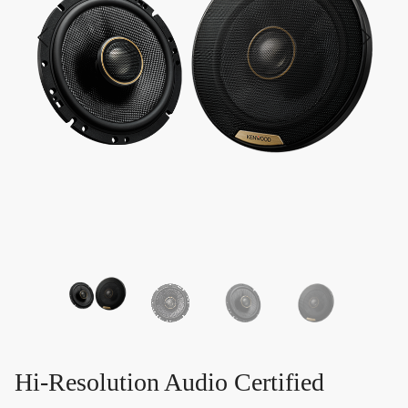
Hi-Resolution Audio Certified