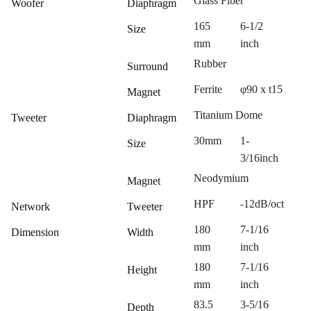
Glass Fiber
Woofer
Diaphragm
165
6-1/2
Size
mm
inch
Rubber
Surround
Ferrite
φ90 x t15
Magnet
Titanium Dome
Tweeter
Diaphragm
30mm
1-
Size
3/16inch
Neodymium
Magnet
HPF
-12dB/oct
Network
Tweeter
180
7-1/16
Dimension
Width
mm
inch
180
7-1/16
Height
mm
inch
83.5
3-5/16
Depth