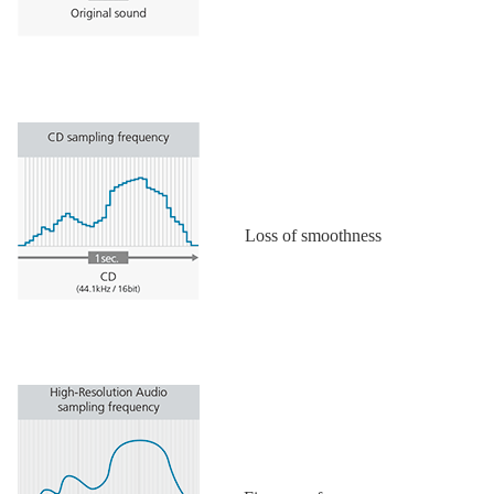
Loss of smoothness