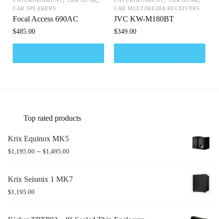
CAR SPEAKERS
CAR MULTIMEDIA RECEIVERS
Focal Access 690AC
JVC KW-M180BT
$
485.00
$
349.00
Top rated products
Krix Equinox MK5
–
$
1,195.00
$
1,495.00
Krix Seismix 1 MK7
$
1,195.00