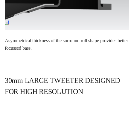
Asymmetrical thickness of the surround roll shape provides better
focussed bass.
30mm LARGE TWEETER DESIGNED
FOR HIGH RESOLUTION