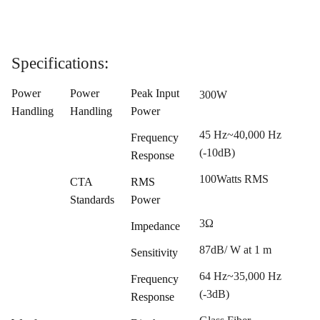
Specifications:
Power
Power
Peak Input
300W
Handling
Handling
Power
45 Hz~40,000 Hz
Frequency
(-10dB)
Response
100Watts RMS
CTA
RMS
Standards
Power
3Ω
Impedance
87dB/ W at 1 m
Sensitivity
64 Hz~35,000 Hz
Frequency
(-3dB)
Response