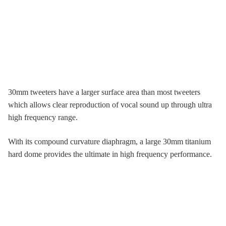
30mm tweeters have a larger surface area than most tweeters
which allows clear reproduction of vocal sound up through ultra
high frequency range.
With its compound curvature diaphragm, a large 30mm titanium
hard dome provides the ultimate in high frequency performance.