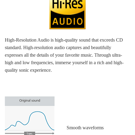
High-Resolution Audio is high-quality sound that exceeds CD
standard. High-resolution audio captures and beautifully
expresses all the details of your favorite music. Through ultra-
high and low frequencies, immerse yourself in a rich and high-
quality sonic experience.
Smooth waveforms