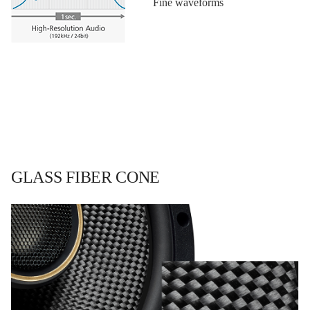
Fine waveforms
GLASS FIBER CONE