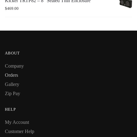
Kicker TRTP82 – 8″ Sealed Thin Enclosure
$
469.00
ABOUT
Company
Orders
Gallery
Zip Pay
HELP
My Account
Customer Help