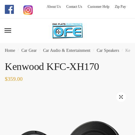
About Us
Contact Us
Customer Help
Zip Pay
Skip
Skip
to
to
navigation
content
Home
/
Car Gear
/
Car Audio & Entertainment
/
Car Speakers
/
Kenw
Kenwood KFC-XH170
$
359.00
🔍