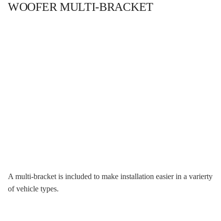
WOOFER MULTI-BRACKET
A multi-bracket is included to make installation easier in a varierty
of vehicle types.