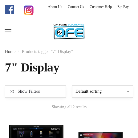
About Us
Contact Us
Customer Help
Zip Pay
Skip
Skip
to
to
navigation
content
Home
/
Products tagged “7" Display”
7" Display
Show Filters
Showing all 2 results