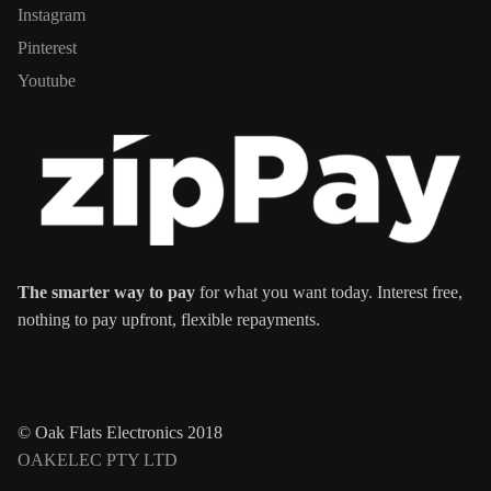
Instagram
Pinterest
Youtube
The smarter way to pay
for what you want today. Interest free,
nothing to pay upfront, flexible repayments.
© Oak Flats Electronics 2018
OAKELEC PTY LTD