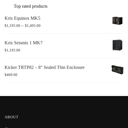
Top rated products
Krix Equinox MK5
–
$
1,195.00
$
1,495.00
Krix Seismix 1 MK7
$
1,195.00
Kicker TRTP82 – 8″ Sealed Thin Enclosure
$
469.00
ABOUT