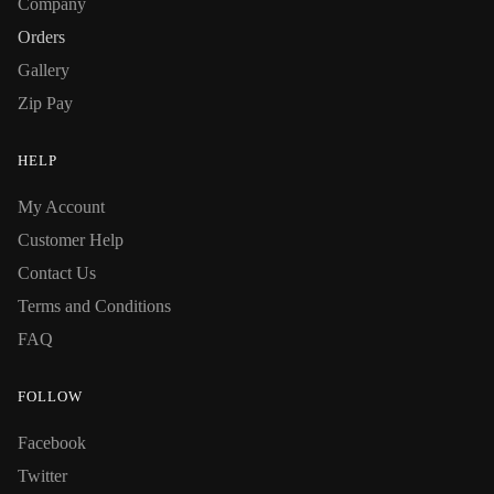
Company
Orders
Gallery
Zip Pay
HELP
My Account
Customer Help
Contact Us
Terms and Conditions
FAQ
FOLLOW
Facebook
Twitter