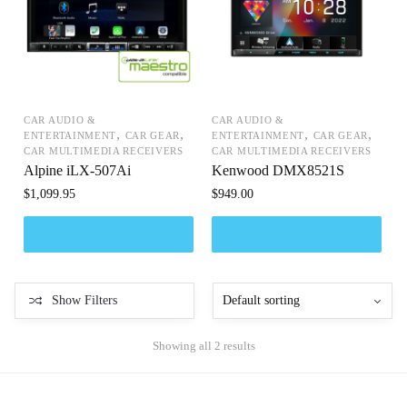
CAR AUDIO &
CAR AUDIO &
,
,
,
,
ENTERTAINMENT
CAR GEAR
ENTERTAINMENT
CAR GEAR
CAR MULTIMEDIA RECEIVERS
CAR MULTIMEDIA RECEIVERS
Alpine iLX-507Ai
Kenwood DMX8521S
$
1,099.95
$
949.00
Show Filters
Showing all 2 results