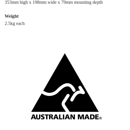
353mm high x 198mm wide x 79mm mounting depth
Weight
2.5kg each