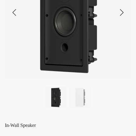
In-Wall Speaker