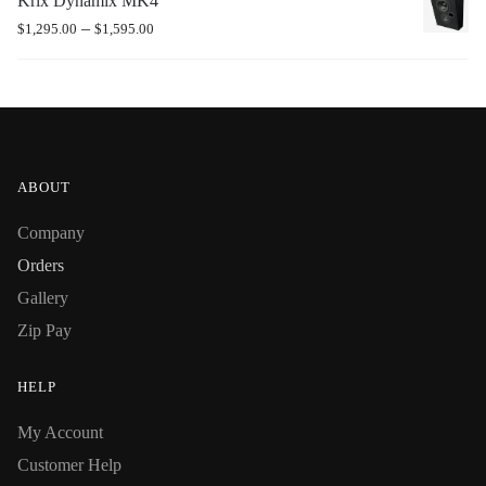
Krix Dynamix MK4
–
$
1,295.00
$
1,595.00
ABOUT
Company
Orders
Gallery
Zip Pay
HELP
My Account
Customer Help