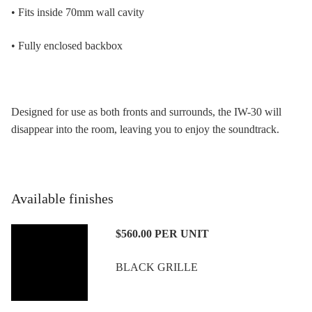
• Fits inside 70mm wall cavity
• Fully enclosed backbox
Designed for use as both fronts and surrounds, the IW-30 will
disappear into the room, leaving you to enjoy the soundtrack.
Available finishes
$560.00
PER UNIT
BLACK GRILLE