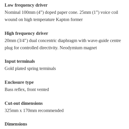
Low frequency driver
Nominal 100mm (4”) doped paper cone. 25mm (1”) voice coil
wound on high temperature Kapton former
High frequency driver
20mm (3/4″) dual concentric diaphragm with wave-guide centre
plug for controlled directivity. Neodymium magnet
Input terminals
Gold plated spring terminals
Enclosure type
Bass reflex, front vented
Cut-out dimensions
325mm x 170mm recommended
Dimensions