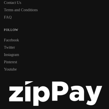
Contact Us
Terms and Conditions
FAQ
FOLLOW
Facebook
Twitter
Instagram
Pinterest
Youtube