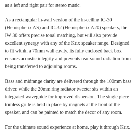
as a left and right pair for stereo music.
As a rectangular in-wall version of the in-ceiling IC-30
(Hemispherix AS) and IC-32 (Hemispherix A20) speakers, the
IW-30 offers precise tonal matching, but will also provide
excellent synergy with any of the Krix speaker range. Designed
to fit within a 70mm wall cavity, its fully enclosed back box
ensures acoustic integrity and prevents rear sound radiation from
being transferred to adjoining rooms.
Bass and midrange clarity are delivered through the 100mm bass
driver, while the 20mm ring radiator tweeter sits within an
integrated waveguide for improved dispersion. The single piece
trimless grille is held in place by magnets at the front of the
speaker, and can be painted to match the decor of any room.
For the ultimate sound experience at home, play it through Krix.