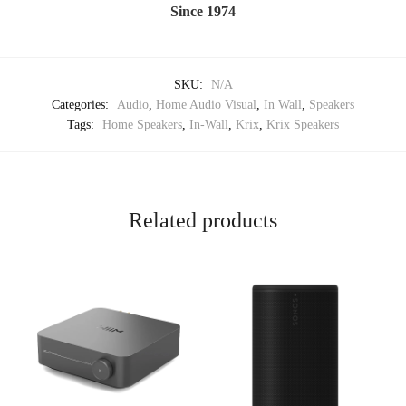
Since 1974
SKU:
N/A
Categories:
Audio
,
Home Audio Visual
,
In Wall
,
Speakers
Tags:
Home Speakers
,
In-Wall
,
Krix
,
Krix Speakers
Related products