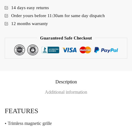
14 days easy returns
Order yours before 11:30am for same day dispatch
12 months warranty
Guaranteed Safe Checkout
Description
Additional information
FEATURES
• Trimless magnetic grille