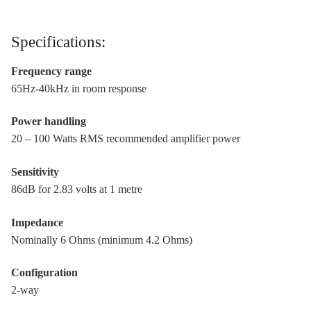
Specifications:
Frequency range
65Hz-40kHz in room response
Power handling
20 – 100 Watts RMS recommended amplifier power
Sensitivity
86dB for 2.83 volts at 1 metre
Impedance
Nominally 6 Ohms (minimum 4.2 Ohms)
Configuration
2-way