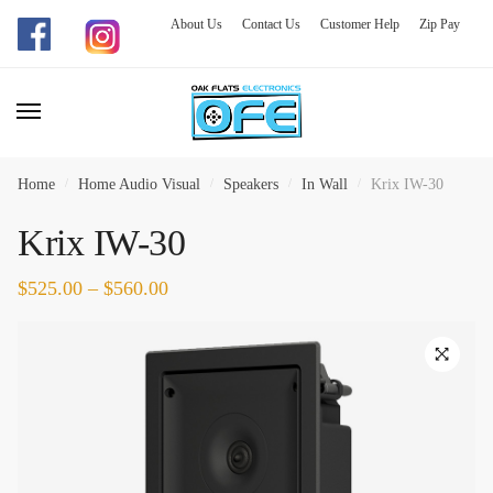
About Us
Contact Us
Customer Help
Zip Pay
Skip
Skip
to
to
navigation
content
Home
/
Home Audio Visual
/
Speakers
/
In Wall
/
Krix IW-30
Krix IW-30
$
525.00
–
$
560.00
🔍