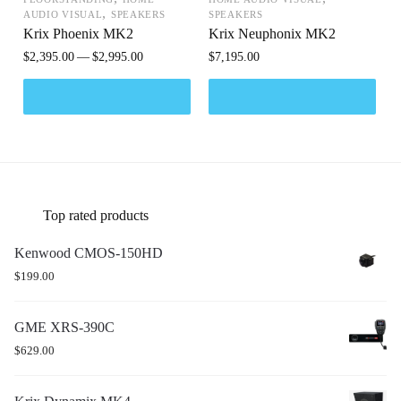
,
AUDIO VISUAL
SPEAKERS
SPEAKERS
Krix Phoenix MK2
Krix Neuphonix MK2
$
2,395.00
$
2,995.00
$
7,195.00
Top rated products
Kenwood CMOS-150HD
$
199.00
GME XRS-390C
$
629.00