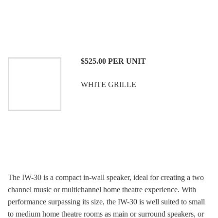
$525.00
PER UNIT
WHITE GRILLE
The IW-30 is a compact in-wall speaker, ideal for creating a two
channel music or multichannel home theatre experience. With
performance surpassing its size, the IW-30 is well suited to small
to medium home theatre rooms as main or surround speakers, or