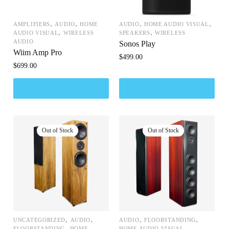
,
,
,
,
AMPLIFIERS
AUDIO
HOME
AUDIO
HOME AUDIO VISUAL
,
,
AUDIO VISUAL
WIRELESS
SPEAKERS
WIRELESS
AUDIO
Sonos Play
Wiim Amp Pro
$
499.00
$
699.00
,
,
,
,
UNCATEGORIZED
AUDIO
AUDIO
FLOORSTANDING
,
,
FLOORSTANDING
HOME
HOME AUDIO VISUAL