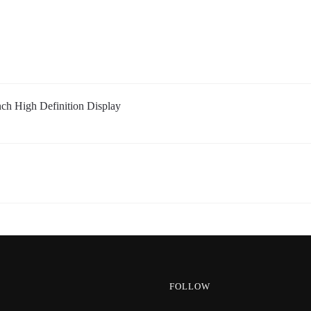
 High Definition Display
FOLLOW