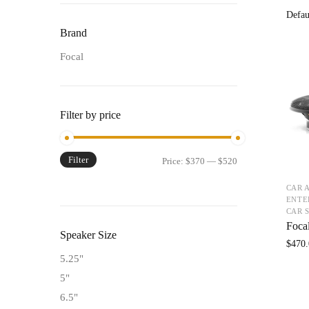
Brand
Focal
Filter by price
Filter
Price:
$370
—
$520
CAR 
ENTE
CAR 
Foca
Speaker Size
$
470.
5.25"
5"
6.5"