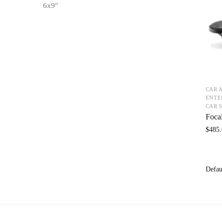
6x9"
CAR 
ENTE
CAR 
Foca
$
485.