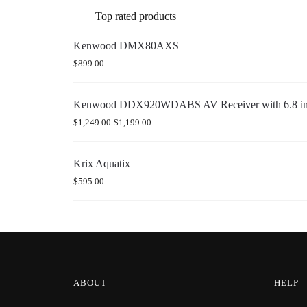
Top rated products
Kenwood DMX80AXS
$
899.00
Kenwood DDX920WDABS AV Receiver with 6.8 inch
$
1,249.00
$
1,199.00
Krix Aquatix
$
595.00
ABOUT
HELP