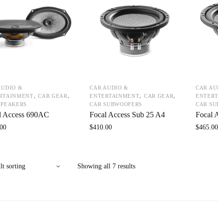
AUDIO &
CAR AUDIO &
CAR AU
,
,
,
,
RTAINMENT
CAR GEAR
ENTERTAINMENT
CAR GEAR
ENTER
SPEAKERS
CAR SUBWOOFERS
CAR S
l Access 690AC
Focal Access Sub 25 A4
Focal 
00
$
410.00
$
465.0
Showing all 7 results