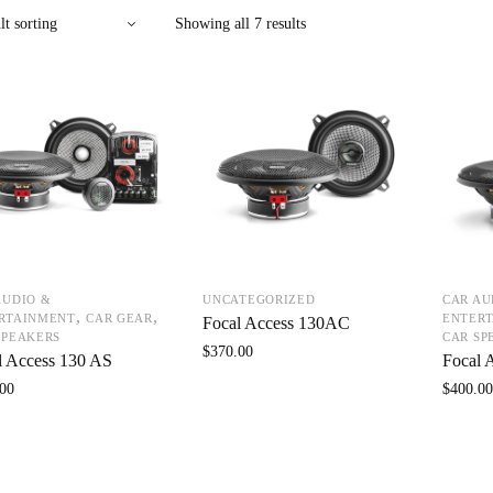
Showing all 7 results
AUDIO &
UNCATEGORIZED
CAR AU
,
,
RTAINMENT
CAR GEAR
ENTER
Focal Access 130AC
SPEAKERS
CAR SP
$
370.00
l Access 130 AS
Focal 
00
$
400.0