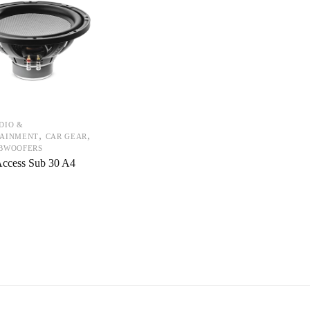
DIO &
,
,
TAINMENT
CAR GEAR
UBWOOFERS
Access Sub 30 A4
0