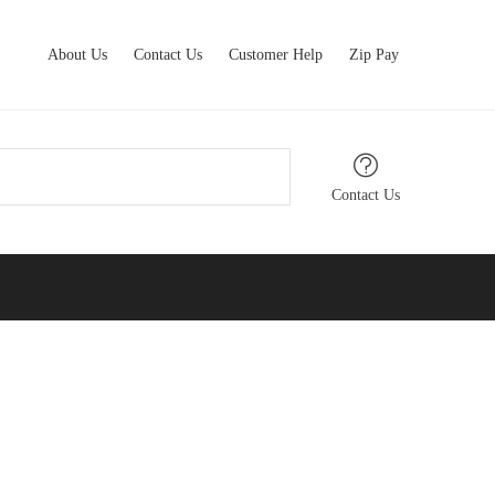
About Us
Contact Us
Customer Help
Zip Pay
Contact Us