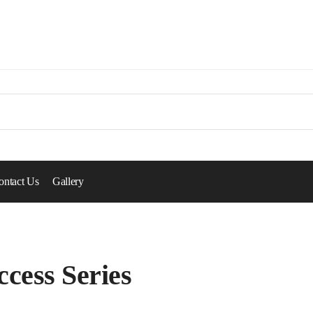
ontact Us
Gallery
ccess Series