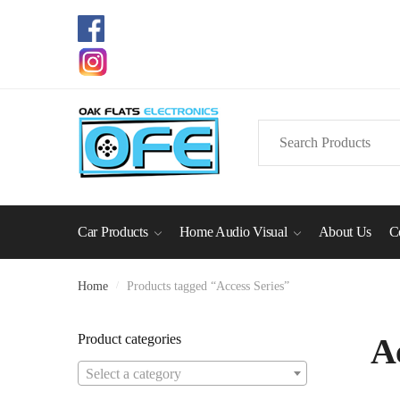
Skip
Skip
to
to
navigation
content
Search
for:
Car Products
Home Audio Visual
About Us
C
Home
/
Products tagged “Access Series”
Product categories
A
Select a category