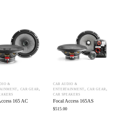
DIO &
CAR AUDIO &
,
,
,
,
TAINMENT
CAR GEAR
ENTERTAINMENT
CAR GEAR
EAKERS
CAR SPEAKERS
Access 165 AC
Focal Access 165AS
0
$
515.00