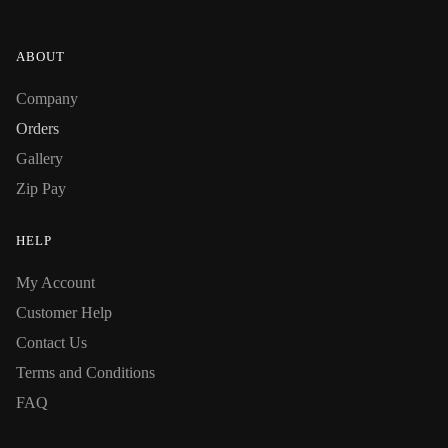
ABOUT
Company
Orders
Gallery
Zip Pay
HELP
My Account
Customer Help
Contact Us
Terms and Conditions
FAQ