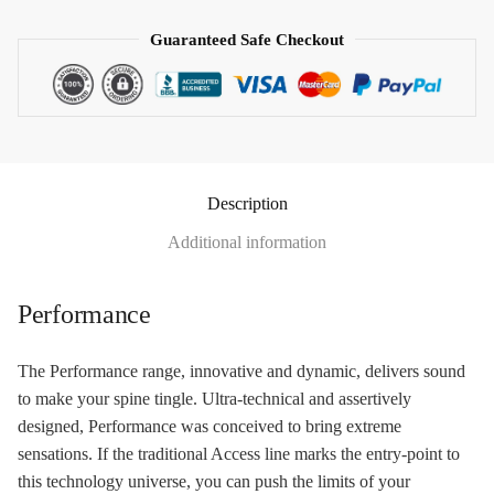
Guaranteed Safe Checkout
Description
Additional information
Performance
The Performance range, innovative and dynamic, delivers sound
to make your spine tingle. Ultra-technical and assertively
designed, Performance was conceived to bring extreme
sensations. If the traditional Access line marks the entry-point to
this technology universe, you can push the limits of your