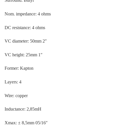
Surround: Butyl
Nom. impedance: 4 ohms
DC resistance: 4 ohms
VC diameter: 50mm 2″
VC height: 25mm 1″
Former: Kapton
Layers: 4
Wire: copper
Inductance: 2,85mH
Xmax: ± 8,5mm 05/16″