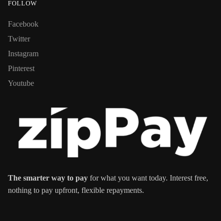
FOLLOW
Facebook
Twitter
Instagram
Pinterest
Youtube
The smarter way to pay
for what you want today. Interest free,
nothing to pay upfront, flexible repayments.