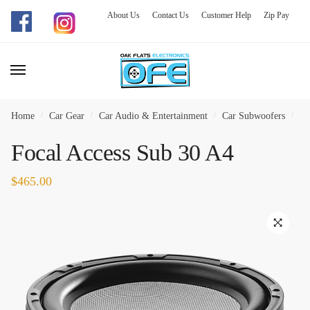
About Us
Contact Us
Customer Help
Zip Pay
Skip
Skip
to
to
navigation
content
Home
/
Car Gear
/
Car Audio & Entertainment
/
Car Subwoofers
/
Fo
Focal Access Sub 30 A4
$
465.00
🔍