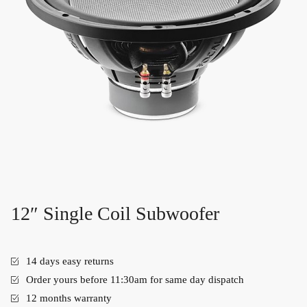
12″ Single Coil Subwoofer
14 days easy returns
Order yours before 11:30am for same day dispatch
12 months warranty