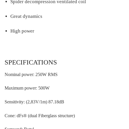
Spider decompression ventilated coil
Great dynamics
High power
SPECIFICATIONS
Nominal power: 250W RMS
Maximum power: 500W
Sensitivity: (2,83V/1m) 87.18dB
Cone: dFs® (dual Fiberglass structure)