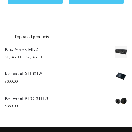
Top rated products
Krix Vortex MK2
–
$
1,645.00
$
2,045.00
Kenwood XH901-5
$
699.00
Kenwood KFC-XH170
$
359.00