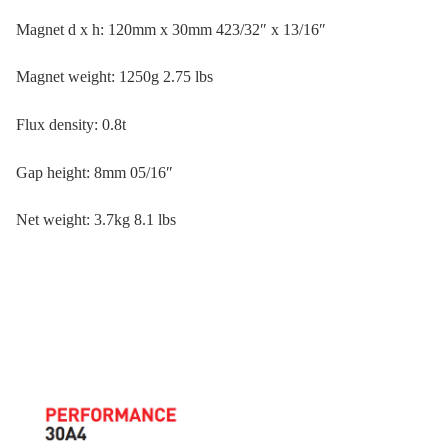
Magnet d x h: 120mm x 30mm 423/32″ x 13/16″
Magnet weight: 1250g 2.75 lbs
Flux density: 0.8t
Gap height: 8mm 05/16″
Net weight: 3.7kg 8.1 lbs