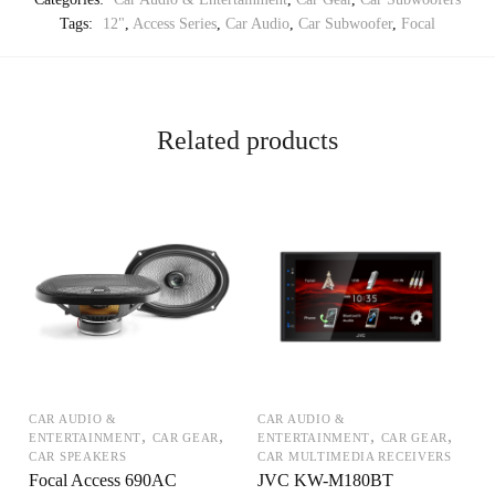
Tags:
12"
,
Access Series
,
Car Audio
,
Car Subwoofer
,
Focal
Related products
CAR AUDIO &
CAR AUDIO &
,
,
,
,
ENTERTAINMENT
CAR GEAR
ENTERTAINMENT
CAR GEAR
CAR SPEAKERS
CAR MULTIMEDIA RECEIVERS
Focal Access 690AC
JVC KW-M180BT