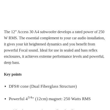
The 12” Access 30 A4 subwoofer develops a rated power of 250
W RMS. The essential complement to your car audio installation,
it gives your kit heightened dynamics and you benefit from
powerful Focal sound. Ideal for use in sealed and bass reflex
enclosures, it achieves extreme performance levels and powerful,
deep bass.
Key points
DFS® cone (Dual Fiberglass Structure)
3/4
Powerful 4
” (12cm) magnet: 250 Watts RMS