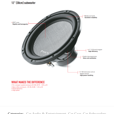
Categories:
Car Audio & Entertainment
,
Car Gear
,
Car Subwoofers