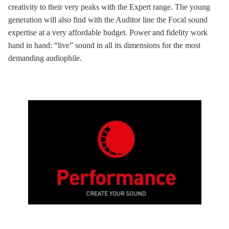
creativity to their very peaks with the Expert range. The young
generation will also find with the Auditor line the Focal sound
expertise at a very affordable budget. Power and fidelity work
hand in hand: “live” sound in all its dimensions for the most
demanding audiophile.