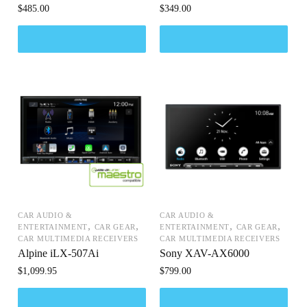
$
485.00
$
349.00
CAR AUDIO &
CAR AUDIO &
,
,
,
,
ENTERTAINMENT
CAR GEAR
ENTERTAINMENT
CAR GEAR
CAR MULTIMEDIA RECEIVERS
CAR MULTIMEDIA RECEIVERS
Alpine iLX-507Ai
Sony XAV-AX6000
$
1,099.95
$
799.00