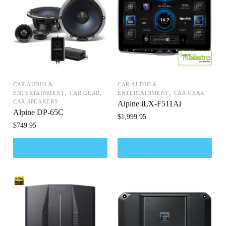
CAR AUDIO &
CAR AUDIO &
,
,
,
ENTERTAINMENT
CAR GEAR
ENTERTAINMENT
CAR GEAR
CAR SPEAKERS
Alpine iLX-F511Ai
Alpine DP-65C
$
1,999.95
$
749.95