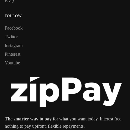
FAQ
FOLLOW
Facebook
Twitter
Instagram
Pinterest
Youtube
The smarter way to pay
for what you want today. Interest free,
nothing to pay upfront, flexible repayments.