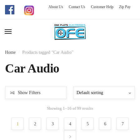
About Us
Contact Us
Customer Help
Zip Pay
Skip
Skip
to
to
navigation
content
Home
/
Products tagged “Car Audio”
Car Audio
Show Filters
Showing 1–16 of 99 results
1
2
3
4
5
6
7