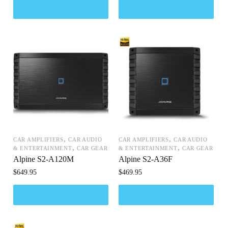
,
,
CAR AMPLIFIERS
CAR AUDIO
CAR AMPLIFIERS
CAR AUDIO
,
,
& ENTERTAINMENT
CAR GEAR
& ENTERTAINMENT
CAR GEAR
Alpine S2-A120M
Alpine S2-A36F
$
649.95
$
469.95