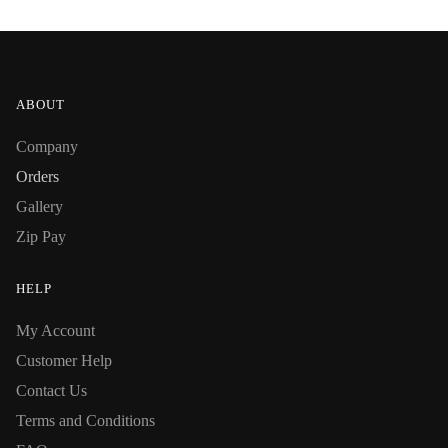
ABOUT
Company
Orders
Gallery
Zip Pay
HELP
My Account
Customer Help
Contact Us
Terms and Conditions