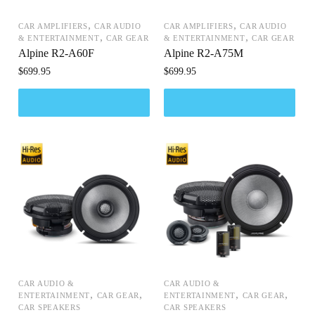
,
,
CAR AMPLIFIERS
CAR AUDIO
CAR AMPLIFIERS
CAR AUDIO
,
,
& ENTERTAINMENT
CAR GEAR
& ENTERTAINMENT
CAR GEAR
Alpine R2-A60F
Alpine R2-A75M
$
699.95
$
699.95
CAR AUDIO &
CAR AUDIO &
,
,
,
,
ENTERTAINMENT
CAR GEAR
ENTERTAINMENT
CAR GEAR
CAR SPEAKERS
CAR SPEAKERS