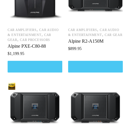
,
,
CAR AMPLIFIERS
CAR AUDIO
CAR AMPLIFIERS
CAR AUDIO
,
,
& ENTERTAINMENT
CAR
& ENTERTAINMENT
CAR GEAR
,
GEAR
CAR PROCESSORS
Alpine R2-A150M
Alpine PXE-C80-88
$
899.95
$
1,199.95