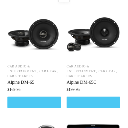
CAR AUDIO &
CAR AUDIO &
,
,
,
,
ENTERTAINMENT
CAR GEAR
ENTERTAINMENT
CAR GEAR
CAR SPEAKERS
CAR SPEAKERS
Alpine DM-65
Alpine DM-65C
$
169.95
$
199.95