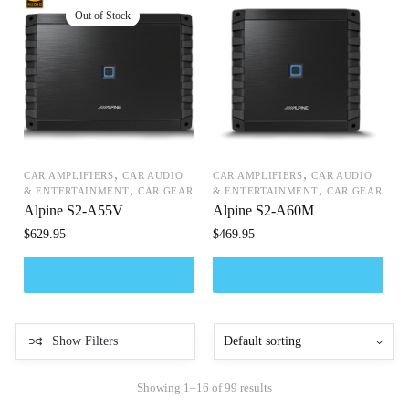
,
,
CAR AMPLIFIERS
CAR AUDIO
CAR AMPLIFIERS
CAR AUDIO
,
,
& ENTERTAINMENT
CAR GEAR
& ENTERTAINMENT
CAR GEAR
Alpine S2-A55V
Alpine S2-A60M
$
629.95
$
469.95
Show Filters
Showing 1–16 of 99 results