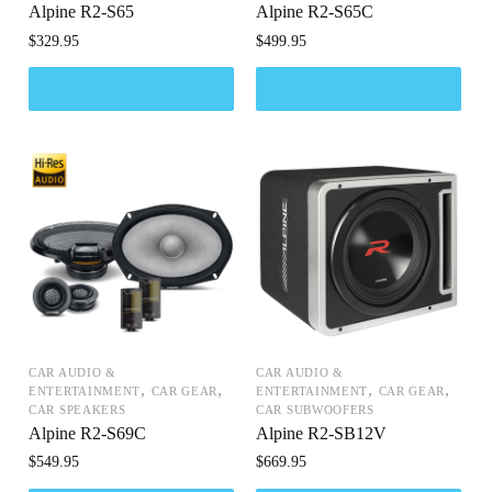
Alpine R2-S65
Alpine R2-S65C
$
329.95
$
499.95
CAR AUDIO &
CAR AUDIO &
,
,
,
,
ENTERTAINMENT
CAR GEAR
ENTERTAINMENT
CAR GEAR
CAR SPEAKERS
CAR SUBWOOFERS
Alpine R2-S69C
Alpine R2-SB12V
$
549.95
$
669.95