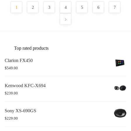
1
2
3
4
5
6
7
Top rated products
Clarion FX450
$
549.00
Kenwood KFC-X694
$
239.00
Sony XS-690GS
$
229.00