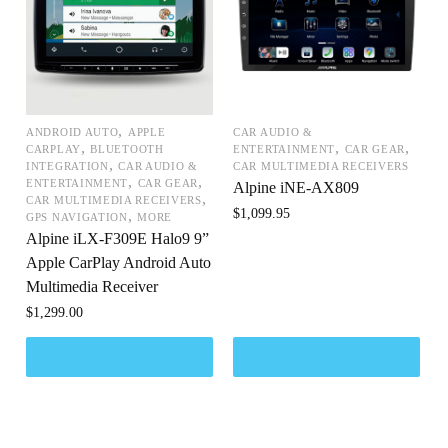
,
ANDROID AUTO
APPLE
CAR AUDIO &
,
,
,
CARPLAY
BLUETOOTH
ENTERTAINMENT
CAR GEAR
,
INTEGRATION
CAR AUDIO &
CAR MULTIMEDIA RECEIVERS
,
,
ENTERTAINMENT
CAR GEAR
Alpine iNE-AX809
,
CAR MULTIMEDIA RECEIVERS
$
1,099.95
,
GPS NAVIGATION
MORE
Alpine iLX-F309E Halo9 9”
Apple CarPlay Android Auto
Multimedia Receiver
$
1,299.00