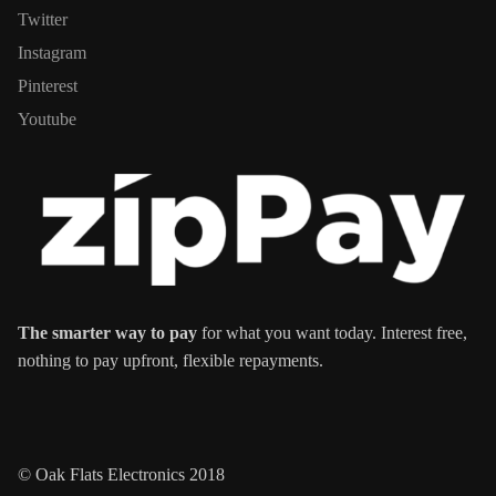
Twitter
Instagram
Pinterest
Youtube
The smarter way to pay
for what you want today. Interest free,
nothing to pay upfront, flexible repayments.
© Oak Flats Electronics 2018