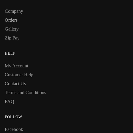
Company
Orders
Gallery
Zip Pay
HELP
My Account
Customer Help
Contact Us
Terms and Conditions
FAQ
FOLLOW
Facebook