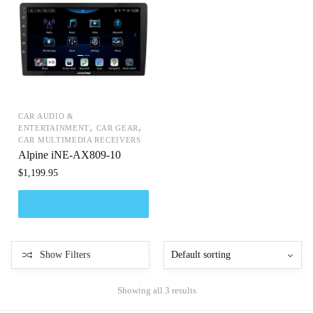
CAR AUDIO &
,
,
ENTERTAINMENT
CAR GEAR
CAR MULTIMEDIA RECEIVERS
Alpine iNE-AX809-10
$
1,199.95
Show Filters
Showing all 3 results