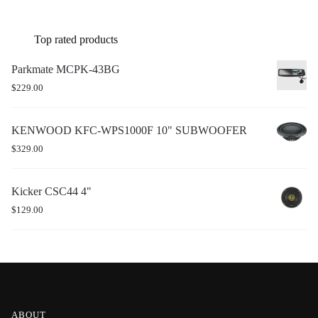
Top rated products
Parkmate MCPK-43BG
$
229.00
KENWOOD KFC-WPS1000F 10" SUBWOOFER
$
329.00
Kicker CSC44 4"
$
129.00
ABOUT