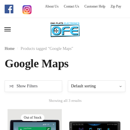
About Us
Contact Us
Customer Help
Zip Pay
Skip
Skip
to
to
navigation
content
Home
/
Products tagged “Google Maps”
Google Maps
Show Filters
Showing all 3 results