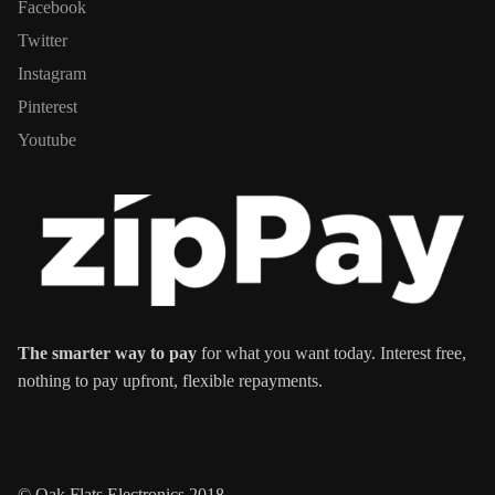
Facebook
Twitter
Instagram
Pinterest
Youtube
The smarter way to pay
for what you want today. Interest free,
nothing to pay upfront, flexible repayments.
© Oak Flats Electronics 2018