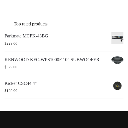
Top rated products
Parkmate MCPK-43BG
$
229.00
KENWOOD KFC-WPS1000F 10" SUBWOOFER
$
329.00
Kicker CSC44 4"
$
129.00