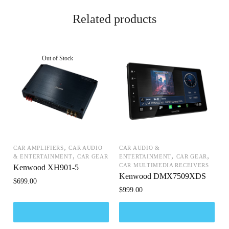
Related products
,
CAR AMPLIFIERS
CAR AUDIO
CAR AUDIO &
,
,
,
& ENTERTAINMENT
CAR GEAR
ENTERTAINMENT
CAR GEAR
CAR MULTIMEDIA RECEIVERS
Kenwood XH901-5
Kenwood DMX7509XDS
$
699.00
$
999.00