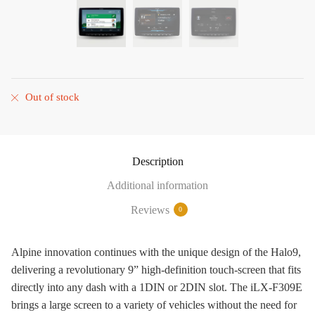
Out of stock
Description
Additional information
Reviews
0
Alpine innovation continues with the unique design of the Halo9,
delivering a revolutionary 9” high-definition touch-screen that fits
directly into any dash with a 1DIN or 2DIN slot. The iLX-F309E
brings a large screen to a variety of vehicles without the need for