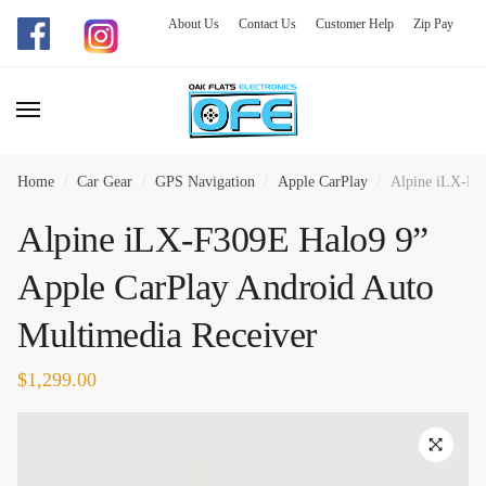
About Us
Contact Us
Customer Help
Zip Pay
Skip
Skip
to
to
navigation
content
Home
/
Car Gear
/
GPS Navigation
/
Apple CarPlay
/
Alpine iLX-F30
Alpine iLX-F309E Halo9 9”
Apple CarPlay Android Auto
Multimedia Receiver
$
1,299.00
🔍