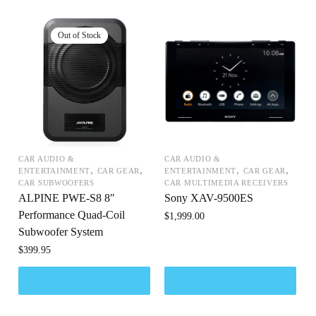
CAR AUDIO &
CAR AUDIO &
,
,
,
,
ENTERTAINMENT
CAR GEAR
ENTERTAINMENT
CAR GEAR
CAR SUBWOOFERS
CAR MULTIMEDIA RECEIVERS
ALPINE PWE-S8 8″
Sony XAV-9500ES
Performance Quad-Coil
$
1,999.00
Subwoofer System
$
399.95