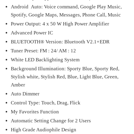
Android Auto: Voice command, Google Play Music,
Spotify, Google Maps, Messages, Phone Call, Music
Power Output: 4 x 50 W High Power Amplifier
Advanced Power IC
BLUETOOTH® Version: Bluetooth V2.1+EDR
Tuner Preset: FM : 24/ AM : 12
White LED Backlighting System
Background Illumination: Sporty Blue, Sporty Red,
Stylish white, Stylish Red, Blue, Light Blue, Green,
Amber
Auto Dimmer
Control Type: Touch, Drag, Flick
My Favorites Function
Automatic Setting Change for 2 Users
High Grade Audiophile Design