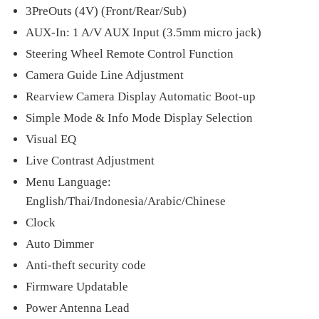
3PreOuts (4V) (Front/Rear/Sub)
AUX-In: 1 A/V AUX Input (3.5mm micro jack)
Steering Wheel Remote Control Function
Camera Guide Line Adjustment
Rearview Camera Display Automatic Boot-up
Simple Mode & Info Mode Display Selection
Visual EQ
Live Contrast Adjustment
Menu Language:
English/Thai/Indonesia/Arabic/Chinese
Clock
Auto Dimmer
Anti-theft security code
Firmware Updatable
Power Antenna Lead