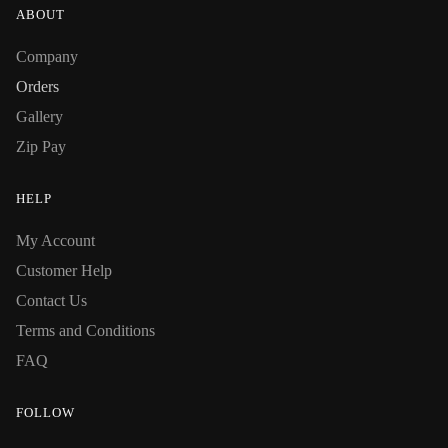
ABOUT
Company
Orders
Gallery
Zip Pay
HELP
My Account
Customer Help
Contact Us
Terms and Conditions
FAQ
FOLLOW