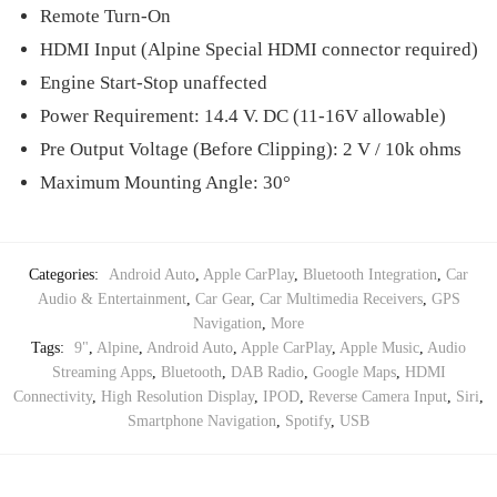
Remote Turn-On
HDMI Input (Alpine Special HDMI connector required)
Engine Start-Stop unaffected
Power Requirement: 14.4 V. DC (11-16V allowable)
Pre Output Voltage (Before Clipping): 2 V / 10k ohms
Maximum Mounting Angle: 30°
Categories:
Android Auto
,
Apple CarPlay
,
Bluetooth Integration
,
Car
Audio & Entertainment
,
Car Gear
,
Car Multimedia Receivers
,
GPS
Navigation
,
More
Tags:
9"
,
Alpine
,
Android Auto
,
Apple CarPlay
,
Apple Music
,
Audio
Streaming Apps
,
Bluetooth
,
DAB Radio
,
Google Maps
,
HDMI
Connectivity
,
High Resolution Display
,
IPOD
,
Reverse Camera Input
,
Siri
,
Smartphone Navigation
,
Spotify
,
USB