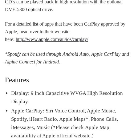
CD’s can be played back in high resolution with the optional
DVE-5300 optical drive.
For a detailed list of apps that have been CarPlay approved by
Apple, head over to their website
here:
http://www.apple.com/au/ios/carplay/
*Spotify can be used through Android Auto, Apple CarPlay and
Alpine Connect for Android.
Features
Display: 9 inch Capacitive WVGA High Resolution
Display
Apple CarPlay: Siri Voice Control, Apple Music,
Spotify, iHeart Radio, Apple Maps*, Phone Calls,
iMessages, Music (*Please check Apple Map
availability at Apple official website.)