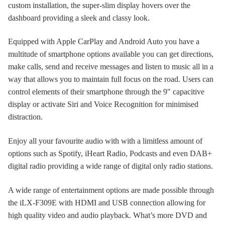
custom installation, the super-slim display hovers over the
dashboard providing a sleek and classy look.
Equipped with Apple CarPlay and Android Auto you have a
multitude of smartphone options available you can get directions,
make calls, send and receive messages and listen to music all in a
way that allows you to maintain full focus on the road. Users can
control elements of their smartphone through the 9″ capacitive
display or activate Siri and Voice Recognition for minimised
distraction.
Enjoy all your favourite audio with with a limitless amount of
options such as Spotify, iHeart Radio, Podcasts and even DAB+
digital radio providing a wide range of digital only radio stations.
A wide range of entertainment options are made possible through
the iLX-F309E with HDMI and USB connection allowing for
high quality video and audio playback. What’s more DVD and