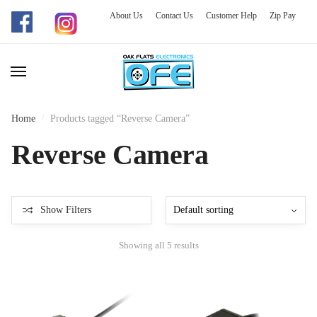
About Us
Contact Us
Customer Help
Zip Pay
Skip
Skip
to
to
navigation
content
Home
/
Products tagged “Reverse Camera”
Reverse Camera
Show Filters
Showing all 5 results