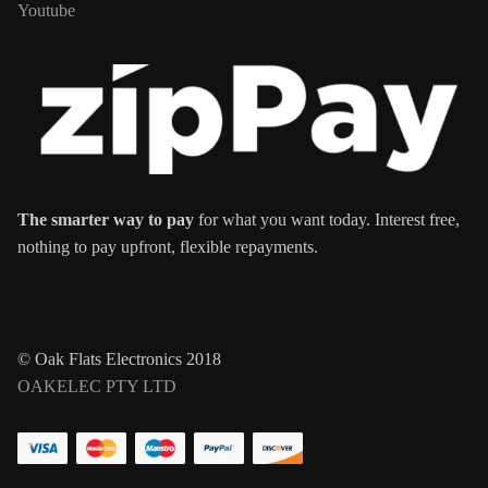
Youtube
The smarter way to pay
for what you want today. Interest free,
nothing to pay upfront, flexible repayments.
© Oak Flats Electronics 2018
OAKELEC PTY LTD