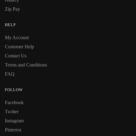
Zip Pay
HELP
My Account
Customer Help
Contact Us
Terms and Conditions
FAQ
FOLLOW
Facebook
Twitter
Instagram
Pinterest