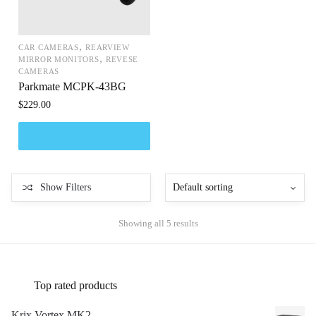
,
CAR CAMERAS
REARVIEW
,
MIRROR MONITORS
REVESE
CAMERAS
Parkmate MCPK-43BG
$
229.00
Show Filters
Showing all 5 results
Top rated products
Krix Vortex MK2