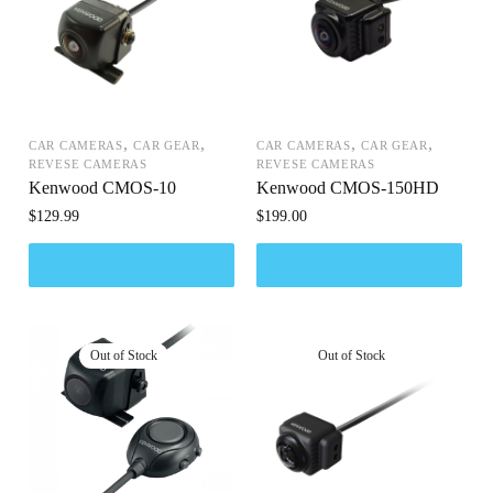
,
,
,
,
CAR CAMERAS
CAR GEAR
CAR CAMERAS
CAR GEAR
REVESE CAMERAS
REVESE CAMERAS
Kenwood CMOS-10
Kenwood CMOS-150HD
$
129.99
$
199.00