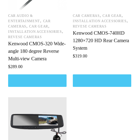
,
,
CAR AUDIO &
CAR CAMERAS
CAR GEAR
,
,
ENTERTAINMENT
CAR
INSTALLATION ACCESSORIES
,
,
CAMERAS
CAR GEAR
REVESE CAMERAS
,
INSTALLATION ACCESSORIES
Kenwood CMOS-740HD
REVESE CAMERAS
1280×720 HD Rear Camera
Kenwood CMOS-320 Wide-
System
angle 180 degree Reverse
$
319.00
Multi-view Camera
$
289.00