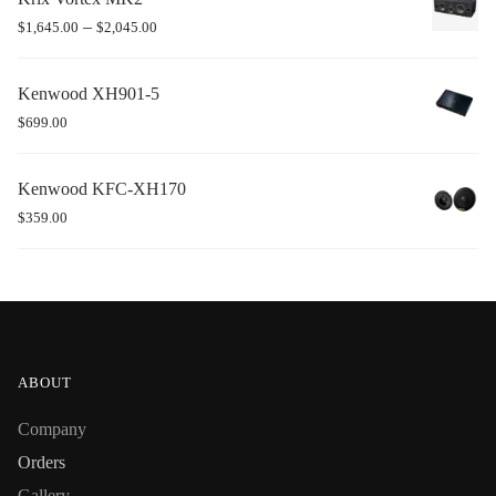
–
$
1,645.00
$
2,045.00
Kenwood XH901-5
$
699.00
Kenwood KFC-XH170
$
359.00
ABOUT
Company
Orders
Gallery