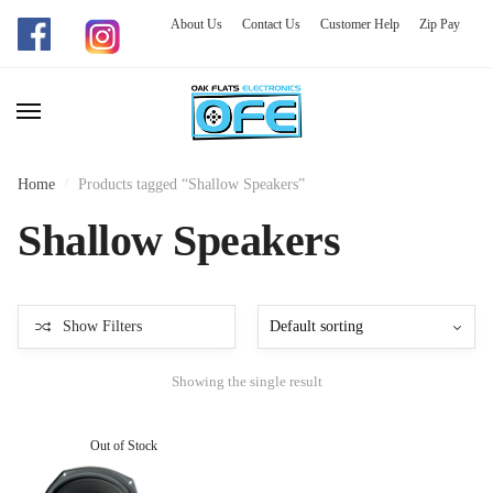
About Us
Contact Us
Customer Help
Zip Pay
Skip
Skip
to
to
navigation
content
Home
/
Products tagged “Shallow Speakers”
Shallow Speakers
Show Filters
Showing the single result