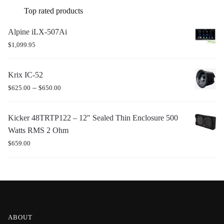
Top rated products
Alpine iLX-507Ai
$
1,099.95
Krix IC-52
–
$
625.00
$
650.00
Kicker 48TRTP122 – 12″ Sealed Thin Enclosure 500
Watts RMS 2 Ohm
$
659.00
ABOUT