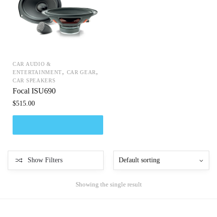
CAR AUDIO &
,
,
ENTERTAINMENT
CAR GEAR
CAR SPEAKERS
Focal ISU690
$
515.00
Show Filters
Showing the single result