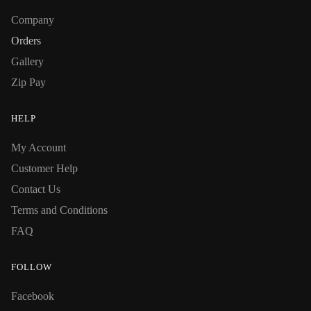
Company
Orders
Gallery
Zip Pay
HELP
My Account
Customer Help
Contact Us
Terms and Conditions
FAQ
FOLLOW
Facebook