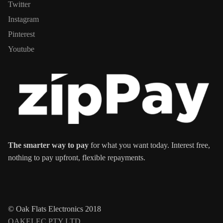
Twitter
Instagram
Pinterest
Youtube
The smarter way to pay
for what you want today. Interest free,
nothing to pay upfront, flexible repayments.
© Oak Flats Electronics 2018
OAKELEC PTY LTD