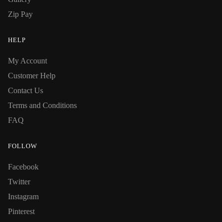
Zip Pay
HELP
My Account
Customer Help
Contact Us
Terms and Conditions
FAQ
FOLLOW
Facebook
Twitter
Instagram
Pinterest