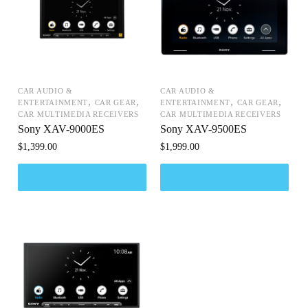
CAR AUDIO &
CAR AUDIO &
,
,
,
,
ENTERTAINMENT
CAR GEAR
ENTERTAINMENT
CAR GEAR
CAR MULTIMEDIA RECEIVERS
CAR MULTIMEDIA RECEIVERS
Sony XAV-9000ES
Sony XAV-9500ES
$
1,399.00
$
1,999.00