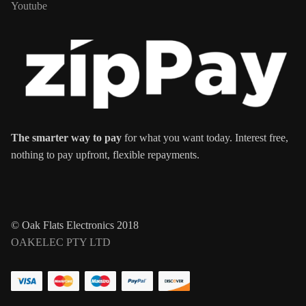
Youtube
The smarter way to pay
for what you want today. Interest free,
nothing to pay upfront, flexible repayments.
© Oak Flats Electronics 2018
OAKELEC PTY LTD