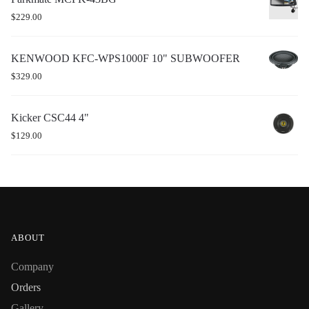
$
229.00
KENWOOD KFC-WPS1000F 10" SUBWOOFER
$
329.00
Kicker CSC44 4"
$
129.00
ABOUT
Company
Orders
Gallery