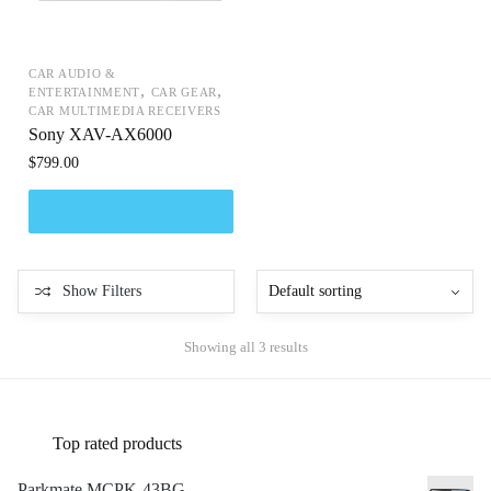
CAR AUDIO &
,
,
ENTERTAINMENT
CAR GEAR
CAR MULTIMEDIA RECEIVERS
Sony XAV-AX6000
$
799.00
Show Filters
Showing all 3 results
Top rated products
Parkmate MCPK-43BG