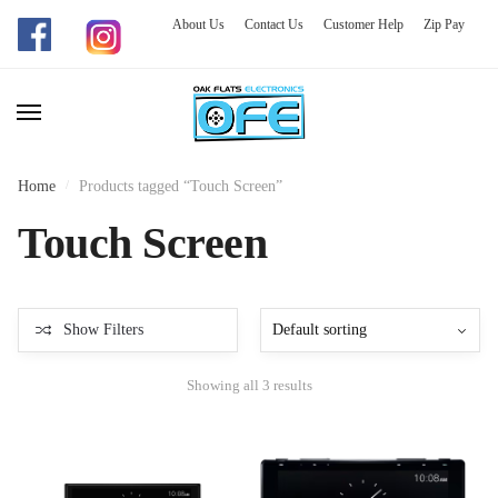
About Us
Contact Us
Customer Help
Zip Pay
Skip
Skip
to
to
navigation
content
Home
/
Products tagged “Touch Screen”
Touch Screen
Show Filters
Showing all 3 results