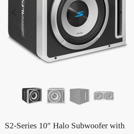
S2-Series 10″ Halo Subwoofer with