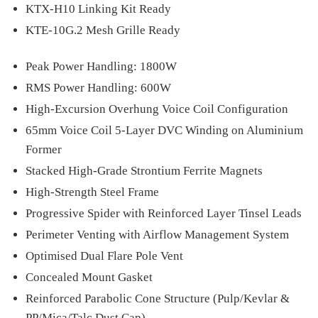
KTX-H10 Linking Kit Ready
KTE-10G.2 Mesh Grille Ready
Peak Power Handling: 1800W
RMS Power Handling: 600W
High-Excursion Overhung Voice Coil Configuration
65mm Voice Coil 5-Layer DVC Winding on Aluminium
Former
Stacked High-Grade Strontium Ferrite Magnets
High-Strength Steel Frame
Progressive Spider with Reinforced Layer Tinsel Leads
Perimeter Venting with Airflow Management System
Optimised Dual Flare Pole Vent
Concealed Mount Gasket
Reinforced Parabolic Cone Structure (Pulp/Kevlar &
PP/Mica/Talc Dust Cap)