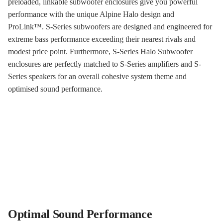
preloaded, linkable subwoofer enclosures give you powerful
performance with the unique Alpine Halo design and
ProLink
™
. S-Series subwoofers are designed and engineered for
extreme bass performance exceeding their nearest rivals and
modest price point. Furthermore, S-Series Halo Subwoofer
enclosures are perfectly matched to S-Series amplifiers and S-
Series speakers for an overall cohesive system theme and
optimised sound performance.
Optimal Sound Performance