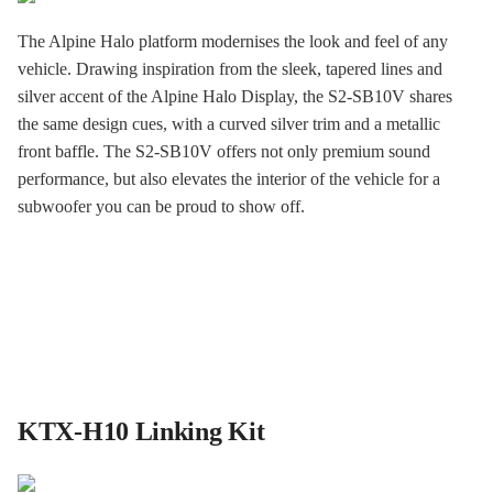
The Alpine Halo platform modernises the look and feel of any
vehicle. Drawing inspiration from the sleek, tapered lines and
silver accent of the Alpine Halo Display, the S2-SB10V shares
the same design cues, with a curved silver trim and a metallic
front baffle. The S2-SB10V offers not only premium sound
performance, but also elevates the interior of the vehicle for a
subwoofer you can be proud to show off.
KTX-H10 Linking Kit