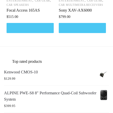
,
,
,
,
ENTERTAINMENT
CAR GEAR
ENTERTAINMENT
CAR GEAR
CAR SPEAKERS
CAR MULTIMEDIA RECEIVERS
Focal Access 165AS
Sony XAV-AX6000
$
515.00
$
799.00
Top rated products
Kenwood CMOS-10
$
129.99
ALPINE PWE-S8 8″ Performance Quad-Coil Subwoofer
System
$
399.95