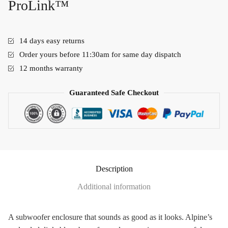
ProLink™
14 days easy returns
Order yours before 11:30am for same day dispatch
12 months warranty
Guaranteed Safe Checkout
Description
Additional information
A subwoofer enclosure that sounds as good as it looks. Alpine’s