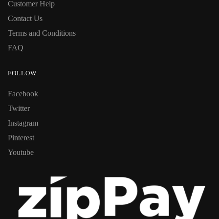
Customer Help
Contact Us
Terms and Conditions
FAQ
FOLLOW
Facebook
Twitter
Instagram
Pinterest
Youtube