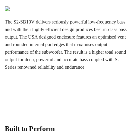
The S2-SB10V delivers seriously powerful low-frequency bass
and with their highly efficient design produces best-in-class bass
output. The USA designed enclosure features an optimised vent
and rounded internal port edges that maximises output
performance of the subwoofer. The result is a higher total sound
output for deep, powerful and accurate bass coupled with S-
Series renowned reliability and endurance.
Built to Perform