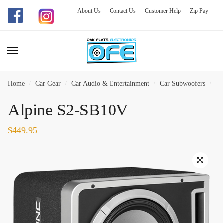
About Us
Contact Us
Customer Help
Zip Pay
Skip
Skip
to
to
navigation
content
Home
/
Car Gear
/
Car Audio & Entertainment
/
Car Subwoofers
/
Al
Alpine S2-SB10V
$
449.95
🔍