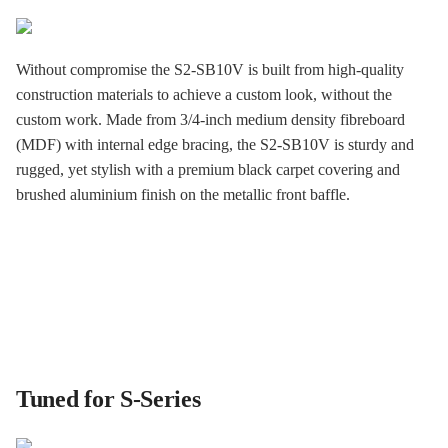
Without compromise the S2-SB10V is built from high-quality
construction materials to achieve a custom look, without the
custom work. Made from 3/4-inch medium density fibreboard
(MDF) with internal edge bracing, the S2-SB10V is sturdy and
rugged, yet stylish with a premium black carpet covering and
brushed aluminium finish on the metallic front baffle.
Tuned for S-Series