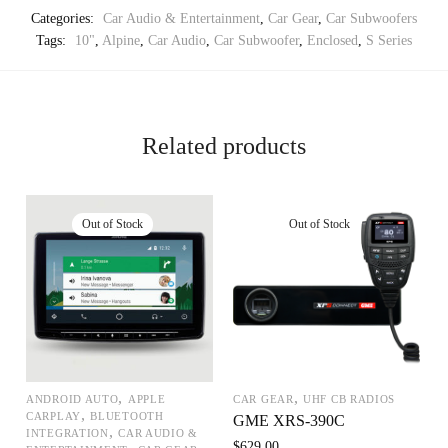
Categories:
Car Audio & Entertainment
,
Car Gear
,
Car Subwoofers
Tags:
10"
,
Alpine
,
Car Audio
,
Car Subwoofer
,
Enclosed
,
S Series
Related products
,
,
ANDROID AUTO
APPLE
CAR GEAR
UHF CB RADIOS
,
CARPLAY
BLUETOOTH
GME XRS-390C
,
INTEGRATION
CAR AUDIO &
$
629.00