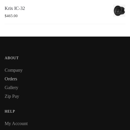
Krix IC-32
$
465.00
ABOUT
Company
Orders
Gallery
Zip Pay
HELP
My Account