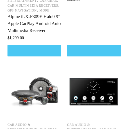
,
,
ENTERTAINMENT
CAR GEAR
,
CAR MULTIMEDIA RECEIVERS
,
GPS NAVIGATION
MORE
Alpine iLX-F309E Halo9 9”
Apple CarPlay Android Auto
Multimedia Receiver
$
1,299.00
CAR AUDIO &
CAR AUDIO &