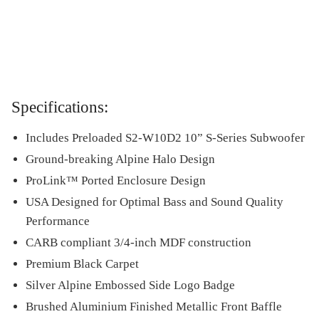
Specifications:
Includes Preloaded S2-W10D2 10” S-Series Subwoofer
Ground-breaking Alpine Halo Design
ProLink™ Ported Enclosure Design
USA Designed for Optimal Bass and Sound Quality
Performance
CARB compliant 3/4-inch MDF construction
Premium Black Carpet
Silver Alpine Embossed Side Logo Badge
Brushed Aluminium Finished Metallic Front Baffle