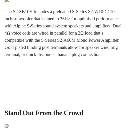
The S2-SB10V includes a preloaded S-Series S2-W10D2 10-
inch subwoofer that’s tuned to 36Hz for optimised performance
with Alpine S-Series sound system speakers and amplifiers. Dual
4Ω voice coils are wired in parallel for a 2Ω load that’s
compatible with the S-Series S2-A60M Mono Power Amplifier.
Gold-plated binding post terminals allow for speaker wire, ring
terminal, or quick disconnect banana plug connections.
Stand Out From the Crowd