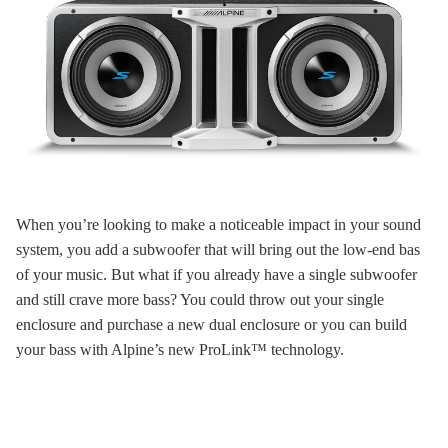
When you’re looking to make a noticeable impact in your sound
system, you add a subwoofer that will bring out the low-end bas
of your music. But what if you already have a single subwoofer
and still crave more bass? You could throw out your single
enclosure and purchase a new dual enclosure or you can build
your bass with Alpine’s new ProLink™ technology.