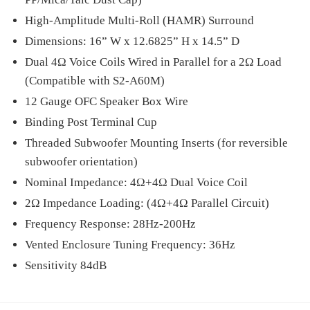
High-Amplitude Multi-Roll (HAMR) Surround
Dimensions: 16” W x 12.6825” H x 14.5” D
Dual 4Ω Voice Coils Wired in Parallel for a 2Ω Load
(Compatible with S2-A60M)
12 Gauge OFC Speaker Box Wire
Binding Post Terminal Cup
Threaded Subwoofer Mounting Inserts (for reversible
subwoofer orientation)
Nominal Impedance: 4Ω+4Ω Dual Voice Coil
2Ω Impedance Loading: (4Ω+4Ω Parallel Circuit)
Frequency Response: 28Hz-200Hz
Vented Enclosure Tuning Frequency: 36Hz
Sensitivity 84dB