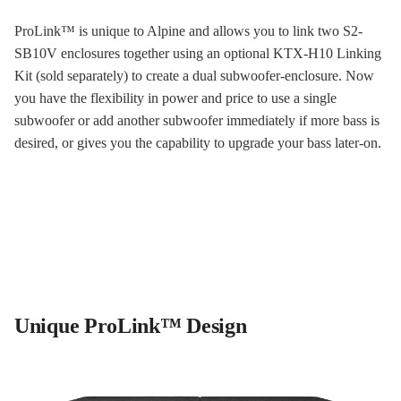
ProLink™ is unique to Alpine and allows you to link two S2-
SB10V enclosures together using an optional KTX-H10 Linking
Kit (sold separately) to create a dual subwoofer-enclosure. Now
you have the flexibility in power and price to use a single
subwoofer or add another subwoofer immediately if more bass is
desired, or gives you the capability to upgrade your bass later-on.
Unique ProLink™ Design