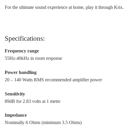
For the ultimate sound experience at home, play it through Krix.
Specifications:
Frequency range
55Hz-40kHz in room response
Power handling
20 – 140 Watts RMS recommended amplifier power
Sensitivity
89dB for 2.83 volts at 1 metre
Impedance
Nominally 6 Ohms (minimum 3.5 Ohms)