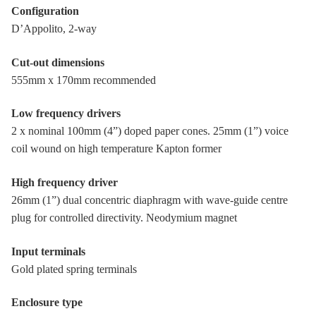
Configuration
D’Appolito, 2-way
Cut-out dimensions
555mm x 170mm recommended
Low frequency drivers
2 x nominal 100mm (4”) doped paper cones. 25mm (1”) voice
coil wound on high temperature Kapton former
High frequency driver
26mm (1”) dual concentric diaphragm with wave-guide centre
plug for controlled directivity. Neodymium magnet
Input terminals
Gold plated spring terminals
Enclosure type