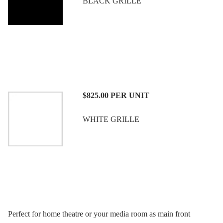
BLACK GRILLE
$825.00
PER UNIT
WHITE GRILLE
Perfect for home theatre or your media room as main front