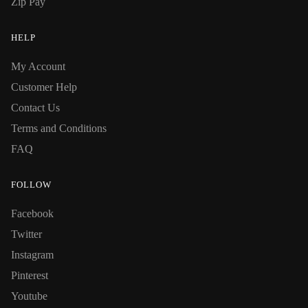
Zip Pay
HELP
My Account
Customer Help
Contact Us
Terms and Conditions
FAQ
FOLLOW
Facebook
Twitter
Instagram
Pinterest
Youtube