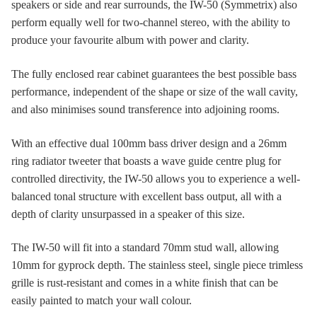
speakers or side and rear surrounds, the IW-50 (Symmetrix) also
perform equally well for two-channel stereo, with the ability to
produce your favourite album with power and clarity.
The fully enclosed rear cabinet guarantees the best possible bass
performance, independent of the shape or size of the wall cavity,
and also minimises sound transference into adjoining rooms.
With an effective dual 100mm bass driver design and a 26mm
ring radiator tweeter that boasts a wave guide centre plug for
controlled directivity, the IW-50 allows you to experience a well-
balanced tonal structure with excellent bass output, all with a
depth of clarity unsurpassed in a speaker of this size.
The IW-50 will fit into a standard 70mm stud wall, allowing
10mm for gyprock depth. The stainless steel, single piece trimless
grille is rust-resistant and comes in a white finish that can be
easily painted to match your wall colour.