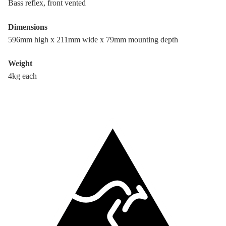
Bass reflex, front vented
Dimensions
596mm high x 211mm wide x 79mm mounting depth
Weight
4kg each