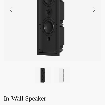
In-Wall Speaker