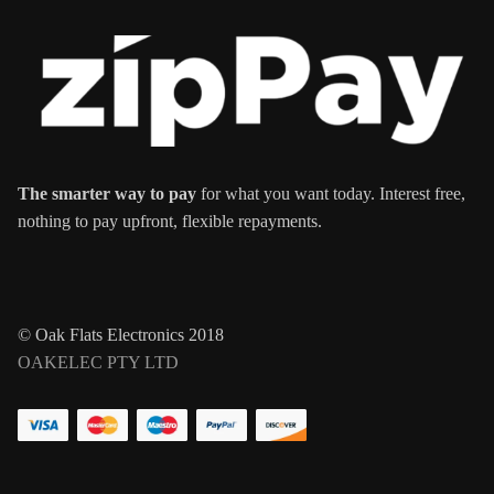
The smarter way to pay
for what you want today. Interest free,
nothing to pay upfront, flexible repayments.
© Oak Flats Electronics 2018
OAKELEC PTY LTD