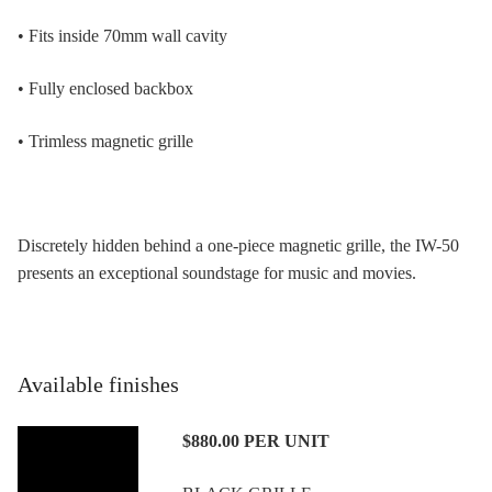
• Fits inside 70mm wall cavity
• Fully enclosed backbox
• Trimless magnetic grille
Discretely hidden behind a one-piece magnetic grille, the IW-50
presents an exceptional soundstage for music and movies.
Available finishes
$880.00
PER UNIT