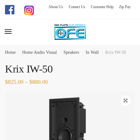
About Us
Contact Us
Customer Help
Zip Pay
Skip
Skip
to
to
navigation
content
Home
/
Home Audio Visual
/
Speakers
/
In Wall
/
Krix IW-50
Krix IW-50
$
825.00
–
$
880.00
🔍