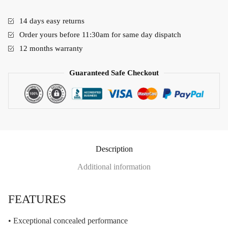
14 days easy returns
Order yours before 11:30am for same day dispatch
12 months warranty
Guaranteed Safe Checkout
Description
Additional information
FEATURES
• Exceptional concealed performance