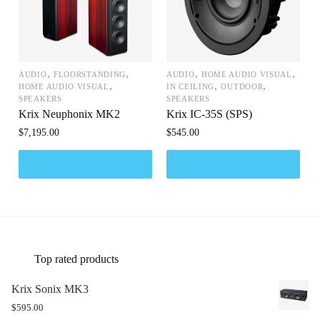
,
,
,
,
AUDIO
FLOORSTANDING
AUDIO
HOME AUDIO VISUAL
,
,
,
HOME AUDIO VISUAL
IN CEILING
OUTDOOR
SPEAKERS
SPEAKERS
Krix Neuphonix MK2
Krix IC-35S (SPS)
$
7,195.00
$
545.00
Top rated products
Krix Sonix MK3
$
595.00