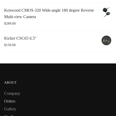
Kenwood CMOS-320 Wide-angle 180 degree Reverse
Multi-view Camera
$
289.00
Kicker CSC65 6.5"
$
159.00
ABOUT
Company
Orders
Gallery