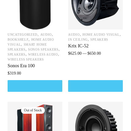
,
,
,
,
UNCATEGORIZED
AUDIO
AUDIO
HOME AUDIO VISUAL
,
,
BOOKSHELF
HOME AUDIO
IN CEILING
SPEAKERS
,
VISUAL
SMART HOME
Krix IC-52
,
,
SPEAKERS
SONOS SPEAKERS
$
625.00
$
650.00
,
,
SPEAKERS
WIRELESS AUDIO
WIRELESS SPEAKERS
Sonos Era 100
$
319.00