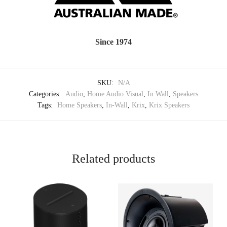
Since 1974
SKU:
N/A
Categories:
Audio
,
Home Audio Visual
,
In Wall
,
Speakers
Tags:
Home Speakers
,
In-Wall
,
Krix
,
Krix Speakers
Related products