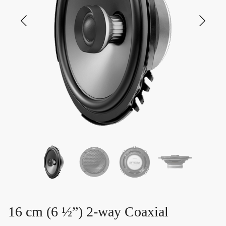
16 cm (6 ½”) 2-way Coaxial