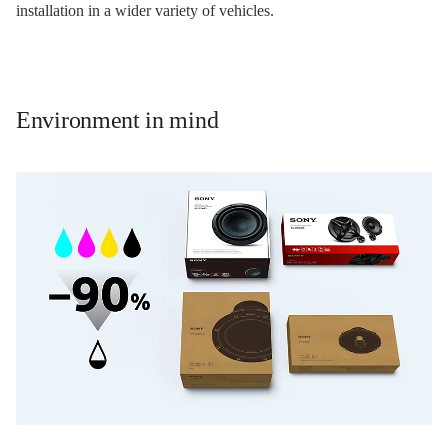
installation in a wider variety of vehicles.
Environment in mind