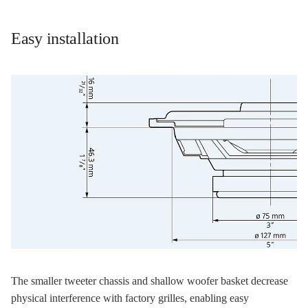
Easy installation
The smaller tweeter chassis and shallow woofer basket decrease
physical interference with factory grilles, enabling easy