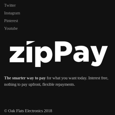
Twitter
Instagram
Pinterest
Youtube
The smarter way to pay
for what you want today. Interest free,
nothing to pay upfront, flexible repayments.
© Oak Flats Electronics 2018