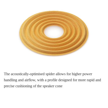
The acoustically-optimised spider allows for higher power
handling and airflow, with a profile designed for more rapid and
precise cushioning of the speaker cone