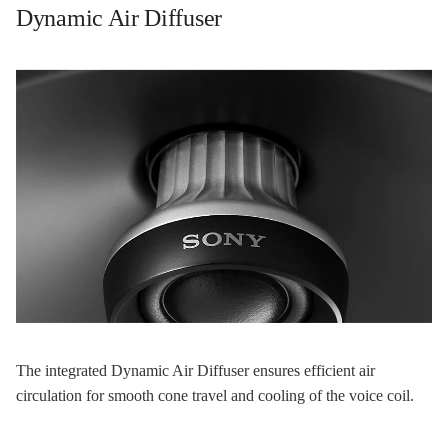
Dynamic Air Diffuser
The integrated Dynamic Air Diffuser ensures efficient air
circulation for smooth cone travel and cooling of the voice coil.