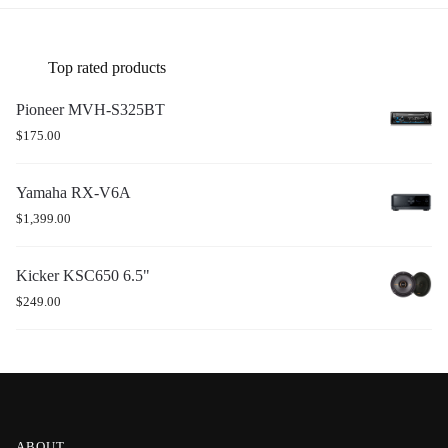
Top rated products
Pioneer MVH-S325BT
$
175.00
Yamaha RX-V6A
$
1,399.00
Kicker KSC650 6.5"
$
249.00
ABOUT