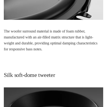
The woofer surround material is made of foam rubber,
manufactured with an air-filled matrix structure that is light-
weight and durable, providing optimal damping characteristics
for responsive bass notes.
Silk soft-dome tweeter