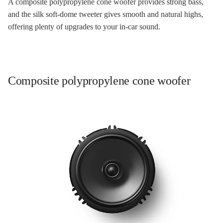
A composite polypropylene cone woofer provides strong bass,
and the silk soft-dome tweeter gives smooth and natural highs,
offering plenty of upgrades to your in-car sound.
Composite polypropylene cone woofer