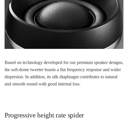
Based on technology developed for our premium speaker designs,
the soft-dome tweeter boasts a flat frequency response and wider
dispersion. In addition, its silk diaphragm contributes to natural
and smooth sound with good internal loss.
Progressive height rate spider