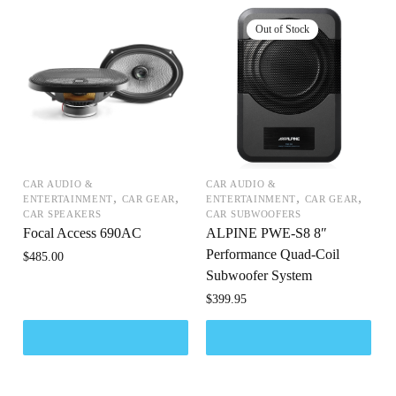
CAR AUDIO &
CAR AUDIO &
,
,
,
,
ENTERTAINMENT
CAR GEAR
ENTERTAINMENT
CAR GEAR
CAR SPEAKERS
CAR SUBWOOFERS
Focal Access 690AC
ALPINE PWE-S8 8″
Performance Quad-Coil
$
485.00
Subwoofer System
$
399.95