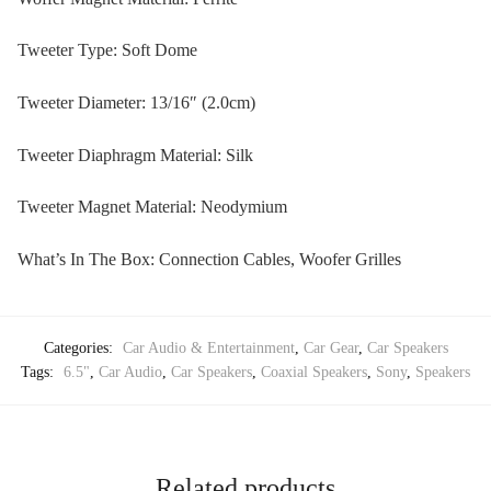
Tweeter Type: Soft Dome
Tweeter Diameter: 13/16″ (2.0cm)
Tweeter Diaphragm Material: Silk
Tweeter Magnet Material: Neodymium
What’s In The Box: Connection Cables, Woofer Grilles
Categories:
Car Audio & Entertainment
,
Car Gear
,
Car Speakers
Tags:
6.5"
,
Car Audio
,
Car Speakers
,
Coaxial Speakers
,
Sony
,
Speakers
Related products