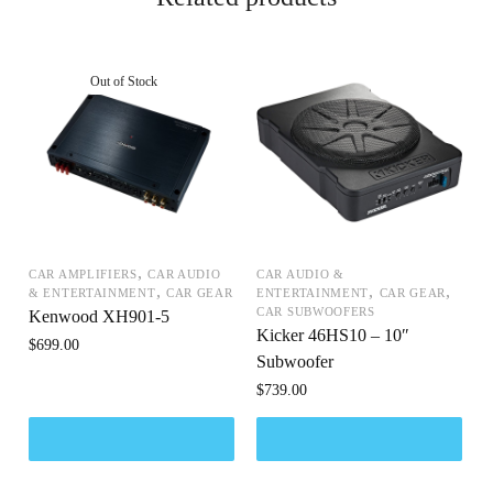
,
CAR AMPLIFIERS
CAR AUDIO
CAR AUDIO &
,
,
,
& ENTERTAINMENT
CAR GEAR
ENTERTAINMENT
CAR GEAR
CAR SUBWOOFERS
Kenwood XH901-5
Kicker 46HS10 – 10″
$
699.00
Subwoofer
$
739.00