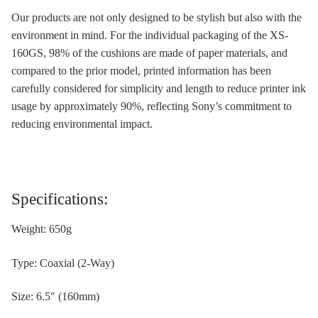
Our products are not only designed to be stylish but also with the
environment in mind. For the individual packaging of the XS-
160GS, 98% of the cushions are made of paper materials, and
compared to the prior model, printed information has been
carefully considered for simplicity and length to reduce printer ink
usage by approximately 90%, reflecting Sony’s commitment to
reducing environmental impact.
Specifications:
Weight: 650g
Type: Coaxial (2-Way)
Size: 6.5″ (160mm)