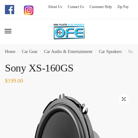
About Us
Contact Us
Customer Help
Zip Pay
Skip
Skip
to
to
navigation
content
Home
/
Car Gear
/
Car Audio & Entertainment
/
Car Speakers
/
Sony
Sony XS-160GS
$
199.00
🔍