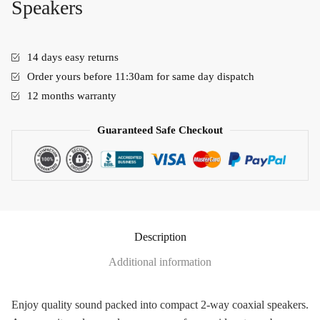
Speakers
14 days easy returns
Order yours before 11:30am for same day dispatch
12 months warranty
Guaranteed Safe Checkout
Description
Additional information
Enjoy quality sound packed into compact 2-way coaxial speakers.