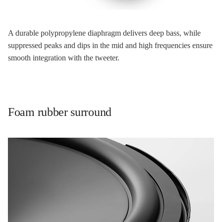
A durable polypropylene diaphragm delivers deep bass, while
suppressed peaks and dips in the mid and high frequencies ensure
smooth integration with the tweeter.
Foam rubber surround