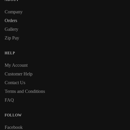
Company
Orders
Gallery
Zip Pay
HELP
My Account
Customer Help
Contact Us
Terms and Conditions
FAQ
FOLLOW
Facebook