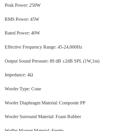
Peak Power: 250W
RMS Power: 45W
Rated Power: 40W
Effective Frequency Range: 45-24,000Hz
Output Sound Pressure: 89 dB ±2dB SPL (1W,1m)
Impedance: 4Ω
Woofer Type: Cone
Woofer Diaphragm Material: Composite PP
Woofer Surround Material: Foam Rubber
Woffer Magnet Material: Ferrite