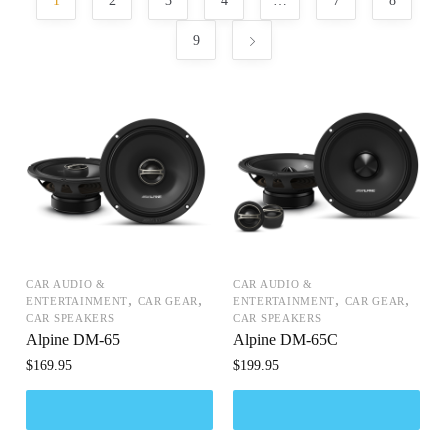
1
2
3
4
…
7
8
9
CAR AUDIO &
CAR AUDIO &
,
,
,
,
ENTERTAINMENT
CAR GEAR
ENTERTAINMENT
CAR GEAR
CAR SPEAKERS
CAR SPEAKERS
Alpine DM-65
Alpine DM-65C
$
169.95
$
199.95