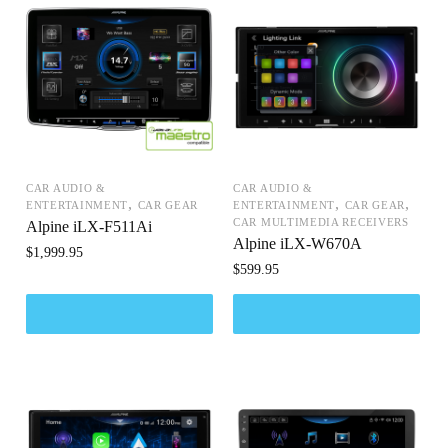
CAR AUDIO &
CAR AUDIO &
,
,
,
ENTERTAINMENT
CAR GEAR
ENTERTAINMENT
CAR GEAR
CAR MULTIMEDIA RECEIVERS
Alpine iLX-F511Ai
Alpine iLX-W670A
$
1,999.95
$
599.95