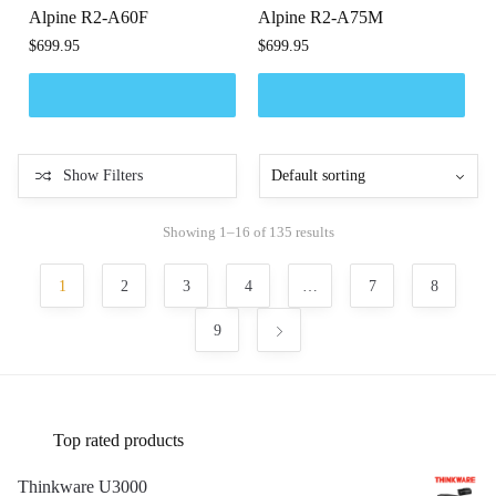
Alpine R2-A60F
Alpine R2-A75M
$
699.95
$
699.95
Show Filters
Showing 1–16 of 135 results
1
2
3
4
…
7
8
9
Top rated products
Thinkware U3000