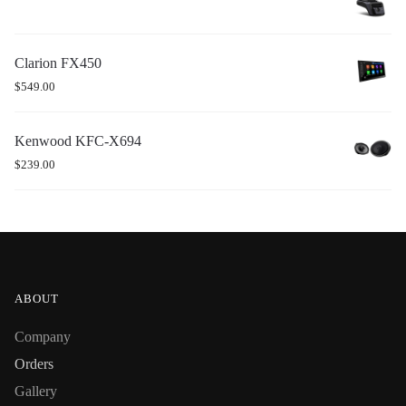
Clarion FX450
$
549.00
Kenwood KFC-X694
$
239.00
ABOUT
Company
Orders
Gallery