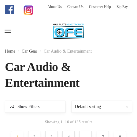
About Us
Contact Us
Customer Help
Zip Pay
Skip
Skip
to
to
navigation
content
Home
/
Car Gear
/
Car Audio & Entertainment
Car Audio &
Entertainment
Show Filters
Showing 1–16 of 135 results