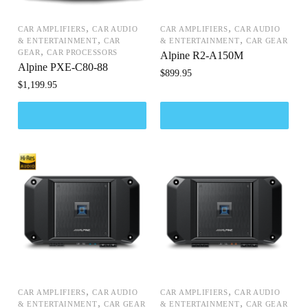
,
,
CAR AMPLIFIERS
CAR AUDIO
CAR AMPLIFIERS
CAR AUDIO
,
,
& ENTERTAINMENT
CAR
& ENTERTAINMENT
CAR GEAR
,
GEAR
CAR PROCESSORS
Alpine R2-A150M
Alpine PXE-C80-88
$
899.95
$
1,199.95
,
,
CAR AMPLIFIERS
CAR AUDIO
CAR AMPLIFIERS
CAR AUDIO
,
,
& ENTERTAINMENT
CAR GEAR
& ENTERTAINMENT
CAR GEAR