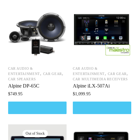
CAR AUDIO &
CAR AUDIO &
,
,
,
,
ENTERTAINMENT
CAR GEAR
ENTERTAINMENT
CAR GEAR
CAR SPEAKERS
CAR MULTIMEDIA RECEIVERS
Alpine DP-65C
Alpine iLX-507Ai
$
749.95
$
1,099.95