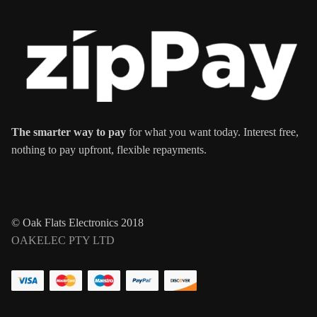
The smarter way to pay
for what you want today. Interest free,
nothing to pay upfront, flexible repayments.
© Oak Flats Electronics 2018
OAKELEC PTY LTD