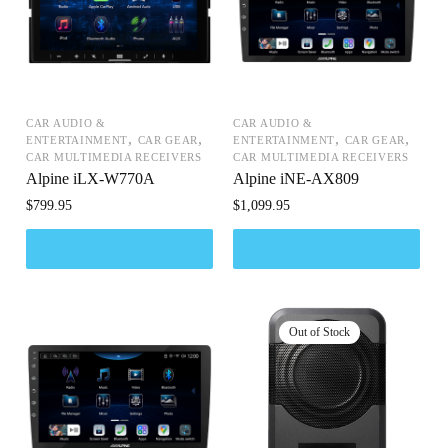
CAR AUDIO &
CAR AUDIO &
,
,
,
,
ENTERTAINMENT
CAR GEAR
ENTERTAINMENT
CAR GEAR
CAR MULTIMEDIA RECEIVERS
CAR MULTIMEDIA RECEIVERS
Alpine iLX-W770A
Alpine iNE-AX809
$
799.95
$
1,099.95