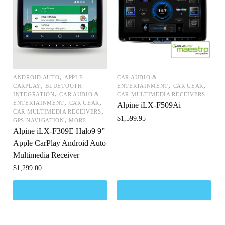
,
ANDROID AUTO
APPLE
CAR AUDIO &
,
,
,
CARPLAY
BLUETOOTH
ENTERTAINMENT
CAR GEAR
,
INTEGRATION
CAR AUDIO &
CAR MULTIMEDIA RECEIVERS
,
,
ENTERTAINMENT
CAR GEAR
Alpine iLX-F509Ai
,
CAR MULTIMEDIA RECEIVERS
$
1,599.95
,
GPS NAVIGATION
MORE
Alpine iLX-F309E Halo9 9”
Apple CarPlay Android Auto
Multimedia Receiver
$
1,299.00