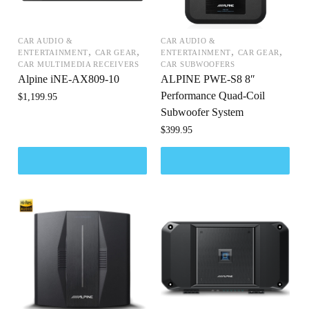
CAR AUDIO &
CAR AUDIO &
,
,
,
,
ENTERTAINMENT
CAR GEAR
ENTERTAINMENT
CAR GEAR
CAR MULTIMEDIA RECEIVERS
CAR SUBWOOFERS
Alpine iNE-AX809-10
ALPINE PWE-S8 8″
Performance Quad-Coil
$
1,199.95
Subwoofer System
$
399.95