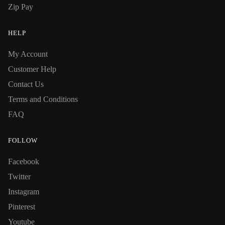
Zip Pay
HELP
My Account
Customer Help
Contact Us
Terms and Conditions
FAQ
FOLLOW
Facebook
Twitter
Instagram
Pinterest
Youtube