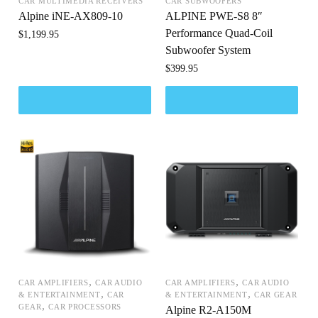
CAR MULTIMEDIA RECEIVERS
CAR SUBWOOFERS
Alpine iNE-AX809-10
ALPINE PWE-S8 8″
Performance Quad-Coil
$
1,199.95
Subwoofer System
$
399.95
,
,
CAR AMPLIFIERS
CAR AUDIO
CAR AMPLIFIERS
CAR AUDIO
,
,
& ENTERTAINMENT
CAR
& ENTERTAINMENT
CAR GEAR
,
GEAR
CAR PROCESSORS
Alpine R2-A150M