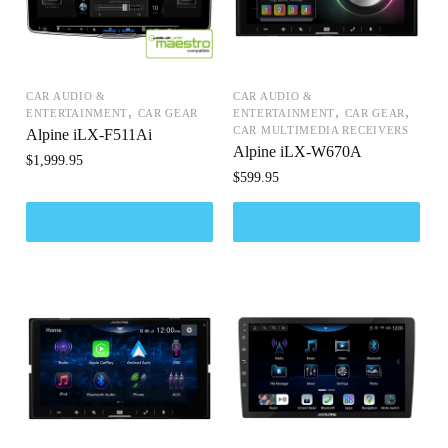
CAR AUDIO &
CAR AUDIO &
,
,
,
ENTERTAINMENT
CAR GEAR
ENTERTAINMENT
CAR GEAR
CAR MULTIMEDIA RECEIVERS
Alpine iLX-F511Ai
Alpine iLX-W670A
$
1,999.95
$
599.95