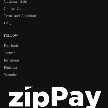
Customer Help
Contact Us
Terms and Conditions
FAQ
FOLLOW
Facebook
Twitter
Instagram
Pinterest
Youtube