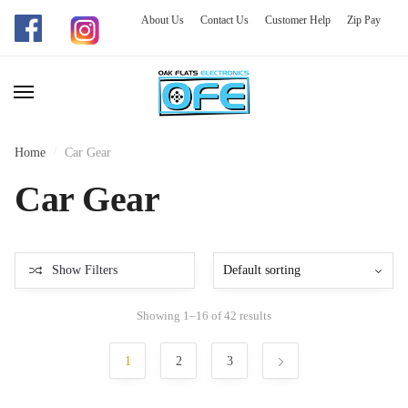
About Us
Contact Us
Customer Help
Zip Pay
Skip
Skip
to
to
navigation
content
Home
/
Car Gear
Car Gear
Show Filters
Showing 1–16 of 42 results
1
2
3