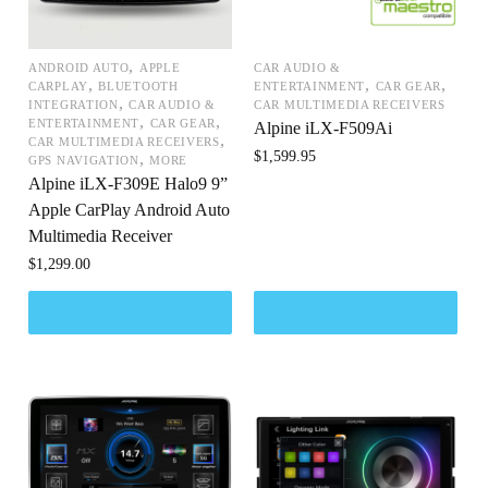
,
ANDROID AUTO
APPLE
CAR AUDIO &
,
,
,
CARPLAY
BLUETOOTH
ENTERTAINMENT
CAR GEAR
,
INTEGRATION
CAR AUDIO &
CAR MULTIMEDIA RECEIVERS
,
,
ENTERTAINMENT
CAR GEAR
Alpine iLX-F509Ai
,
CAR MULTIMEDIA RECEIVERS
$
1,599.95
,
GPS NAVIGATION
MORE
Alpine iLX-F309E Halo9 9”
Apple CarPlay Android Auto
Multimedia Receiver
$
1,299.00