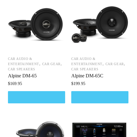
CAR AUDIO &
CAR AUDIO &
,
,
,
,
ENTERTAINMENT
CAR GEAR
ENTERTAINMENT
CAR GEAR
CAR SPEAKERS
CAR SPEAKERS
Alpine DM-65
Alpine DM-65C
$
169.95
$
199.95