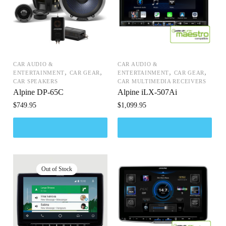
CAR AUDIO &
CAR AUDIO &
,
,
,
,
ENTERTAINMENT
CAR GEAR
ENTERTAINMENT
CAR GEAR
CAR SPEAKERS
CAR MULTIMEDIA RECEIVERS
Alpine DP-65C
Alpine iLX-507Ai
$
749.95
$
1,099.95