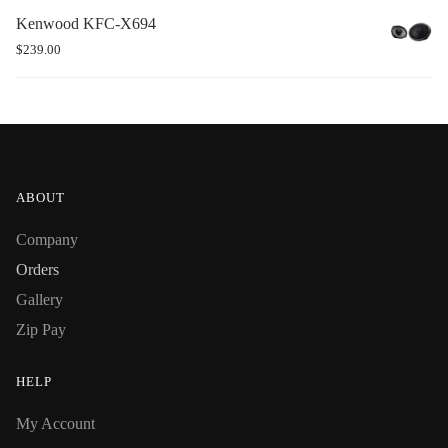
Kenwood KFC-X694
$
239.00
ABOUT
Company
Orders
Gallery
Zip Pay
HELP
My Account