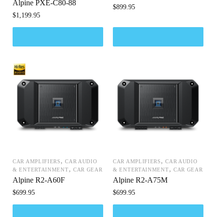
Alpine PXE-C80-88
$
899.95
$
1,199.95
,
,
CAR AMPLIFIERS
CAR AUDIO
CAR AMPLIFIERS
CAR AUDIO
,
,
& ENTERTAINMENT
CAR GEAR
& ENTERTAINMENT
CAR GEAR
Alpine R2-A60F
Alpine R2-A75M
$
699.95
$
699.95