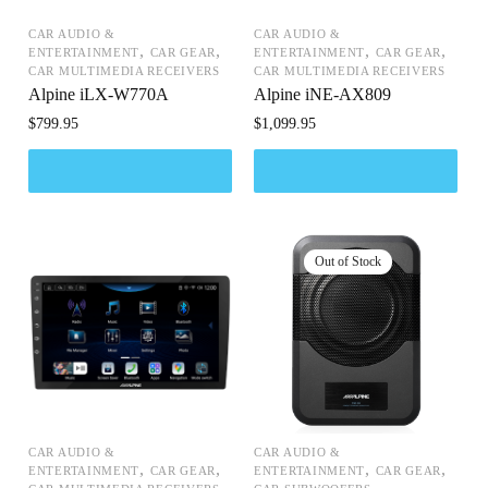
CAR AUDIO &
CAR AUDIO &
,
,
,
,
ENTERTAINMENT
CAR GEAR
ENTERTAINMENT
CAR GEAR
CAR MULTIMEDIA RECEIVERS
CAR MULTIMEDIA RECEIVERS
Alpine iLX-W770A
Alpine iNE-AX809
$
799.95
$
1,099.95
CAR AUDIO &
CAR AUDIO &
,
,
,
,
ENTERTAINMENT
CAR GEAR
ENTERTAINMENT
CAR GEAR