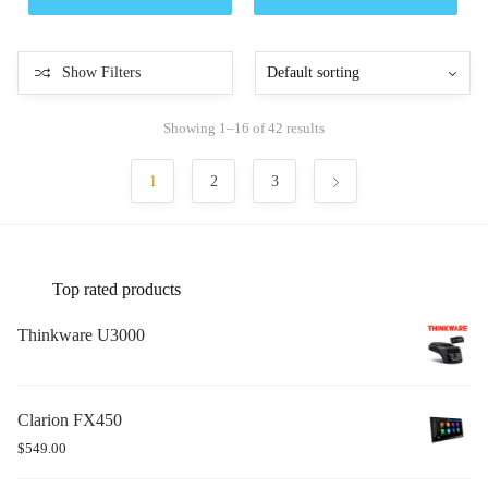
Show Filters
Showing 1–16 of 42 results
1
2
3
Top rated products
Thinkware U3000
Clarion FX450
$
549.00