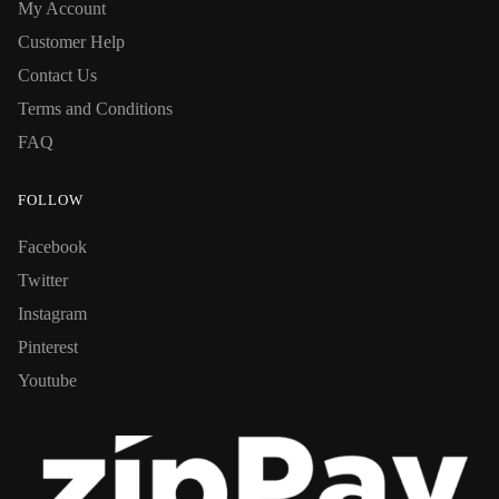
My Account
Customer Help
Contact Us
Terms and Conditions
FAQ
FOLLOW
Facebook
Twitter
Instagram
Pinterest
Youtube