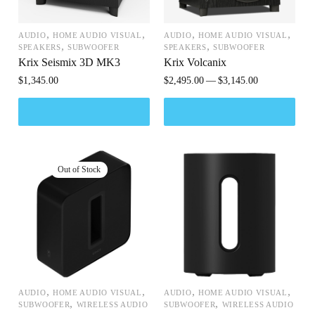
,
,
,
,
AUDIO
HOME AUDIO VISUAL
AUDIO
HOME AUDIO VISUAL
,
,
SPEAKERS
SUBWOOFER
SPEAKERS
SUBWOOFER
Krix Seismix 3D MK3
Krix Volcanix
$
1,345.00
$
2,495.00
$
3,145.00
,
,
,
,
AUDIO
HOME AUDIO VISUAL
AUDIO
HOME AUDIO VISUAL
,
,
SUBWOOFER
WIRELESS AUDIO
SUBWOOFER
WIRELESS AUDIO