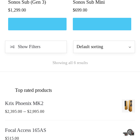
Sonos Sub (Gen 3)
Sonos Sub Mini
$
1,299.00
$
699.00
Show Filters
Showing all 6 results
Top rated products
Krix Phoenix MK2
–
$
2,395.00
$
2,995.00
Focal Access 165AS
$
515.00