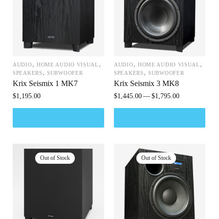
,
,
,
,
AUDIO
HOME AUDIO VISUAL
AUDIO
HOME AUDIO VISUAL
,
,
SPEAKERS
SUBWOOFER
SPEAKERS
SUBWOOFER
Krix Seismix 1 MK7
Krix Seismix 3 MK8
$
1,195.00
$
1,445.00
$
1,795.00