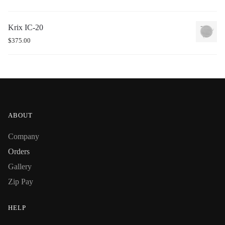
Krix IC-20
$
375.00
ABOUT
Company
Orders
Gallery
Zip Pay
HELP