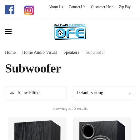
About Us
Contact Us
Customer Help
Zip Pay
Skip
Skip
to
to
navigation
content
Home
/
Home Audio Visual
/
Speakers
/
Subwoofer
Subwoofer
Show Filters
Showing all 6 results