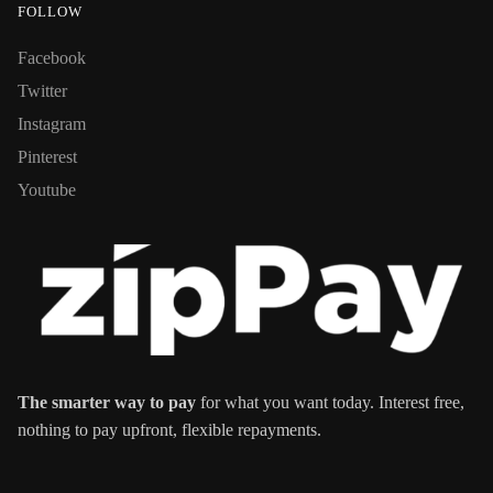
FOLLOW
Facebook
Twitter
Instagram
Pinterest
Youtube
The smarter way to pay
for what you want today. Interest free,
nothing to pay upfront, flexible repayments.