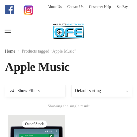
About Us
Contact Us
Customer Help
Zip Pay
Skip
Skip
to
to
navigation
content
Home
/
Products tagged “Apple Music”
Apple Music
Show Filters
Showing the single result