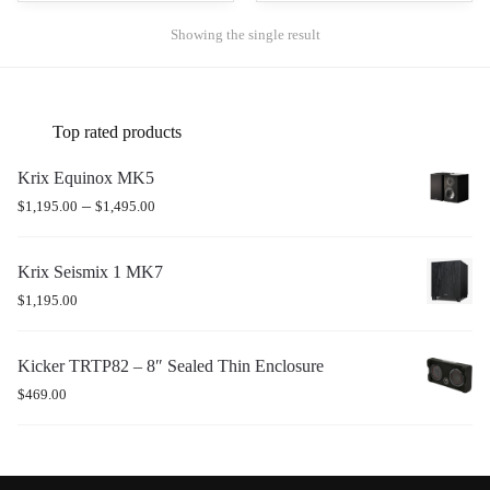
Showing the single result
Top rated products
Krix Equinox MK5
–
$
1,195.00
$
1,495.00
Krix Seismix 1 MK7
$
1,195.00
Kicker TRTP82 – 8″ Sealed Thin Enclosure
$
469.00