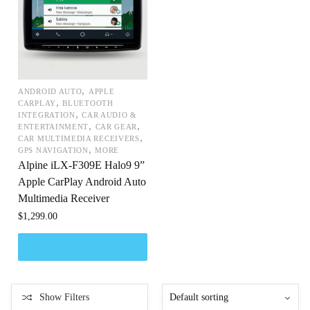
,
ANDROID AUTO
APPLE
,
CARPLAY
BLUETOOTH
,
INTEGRATION
CAR AUDIO &
,
,
ENTERTAINMENT
CAR GEAR
,
CAR MULTIMEDIA RECEIVERS
,
GPS NAVIGATION
MORE
Alpine iLX-F309E Halo9 9”
Apple CarPlay Android Auto
Multimedia Receiver
$
1,299.00
Show Filters