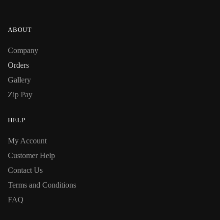
ABOUT
Company
Orders
Gallery
Zip Pay
HELP
My Account
Customer Help
Contact Us
Terms and Conditions
FAQ