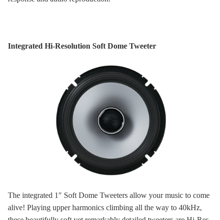
Integrated Hi-Resolution Soft Dome Tweeter
The integrated 1″ Soft Dome Tweeters allow your music to come
alive! Playing upper harmonics climbing all the way to 40kHz,
these beautifully soft yet remarkably detailed tweeters are Hi-Res