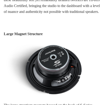
Audio Certified, bringing the studio to the dashboard with a level
of nuance and authenticity not possible with traditional speakers.
Large Magnet Structure