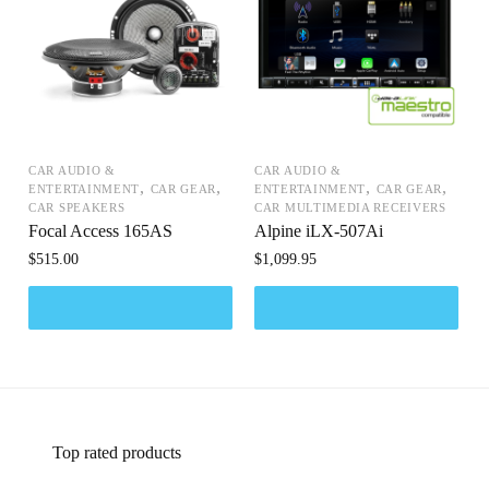
CAR AUDIO &
CAR AUDIO &
,
,
,
,
ENTERTAINMENT
CAR GEAR
ENTERTAINMENT
CAR GEAR
CAR SPEAKERS
CAR MULTIMEDIA RECEIVERS
Focal Access 165AS
Alpine iLX-507Ai
$
515.00
$
1,099.95
Top rated products