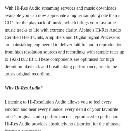
With Hi-Res Audio streaming services and music downloads
available you can now appreciate a higher sampling rate than in
CD’s for the playback of music, which brings your favourite
music tracks to life with extreme clarity. Alpine’s Hi-Res Audio
Certified Head Units, Amplifiers and Digital Signal Processors
are painstaking engineered to deliver faithful audio reproduction
from high resolution sources and recordings with sample rates up
to 192kHz/24Bit. These components are optimised for high
definition playback and breathtaking performance, true to the
artists original recording.
Why Hi-Res Audio?
Listening to Hi-Resolution Audio allows you to feel every
emotion and hear every nuance; every detail of your favourite
artist’s original studio performance is reproduced to perfection.
Hi-Res Audio provides absolutely no distortion for the ultimate