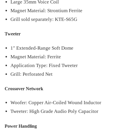
Large 35mm Voice Coil
Magnet Material: Strontium Ferrite
Grill sold separately: KTE-S65G
Tweeter
1″ Extended-Range Soft Dome
Magnet Material: Ferrite
Application Type: Fixed Tweeter
Grill: Perforated Net
Crossover Network
Woofer: Copper Air-Coiled Wound Inductor
Tweeter: High Grade Audio Poly Capacitor
Power Handling