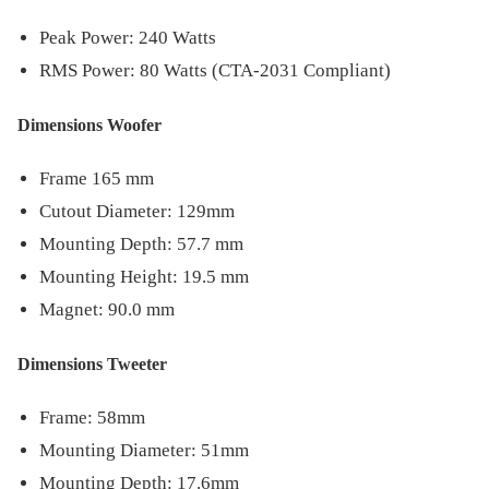
Peak Power: 240 Watts
RMS Power: 80 Watts (CTA-2031 Compliant)
Dimensions Woofer
Frame 165 mm
Cutout Diameter: 129mm
Mounting Depth: 57.7 mm
Mounting Height: 19.5 mm
Magnet: 90.0 mm
Dimensions Tweeter
Frame: 58mm
Mounting Diameter: 51mm
Mounting Depth: 17.6mm