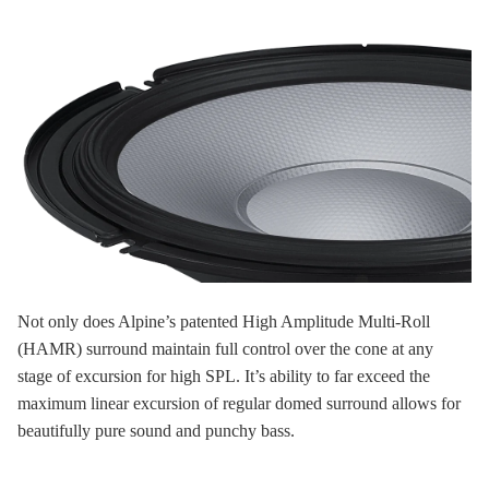
Not only does Alpine’s patented High Amplitude Multi-Roll
(HAMR) surround maintain full control over the cone at any
stage of excursion for high SPL. It’s ability to far exceed the
maximum linear excursion of regular domed surround allows for
beautifully pure sound and punchy bass.