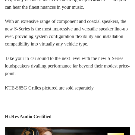
can hear the finest nuances in your music.
With an extensive range of component and coaxial speakers, the
new S-Series is the most impressive and versatile speaker line-up
ever, providing system configuration flexibility and installation
compatibility into virtually any vehicle type.
Take your in-car sound to the next-level with the new S-Series
loudspeakers rivalling performance far beyond their modest price-
point.
KTE-S65G Grilles pictured are sold separately.
Hi-Res Audio Certified