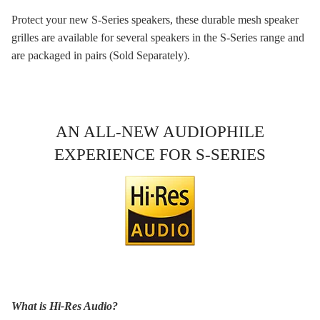
Protect your new S-Series speakers, these durable mesh speaker
grilles are available for several speakers in the S-Series range and
are packaged in pairs (Sold Separately).
AN ALL-NEW AUDIOPHILE
EXPERIENCE FOR S-SERIES
What is Hi-Res Audio?