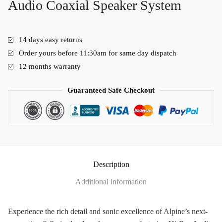
Audio Coaxial Speaker System
14 days easy returns
Order yours before 11:30am for same day dispatch
12 months warranty
Guaranteed Safe Checkout
Description
Additional information
Experience the rich detail and sonic excellence of Alpine’s next-