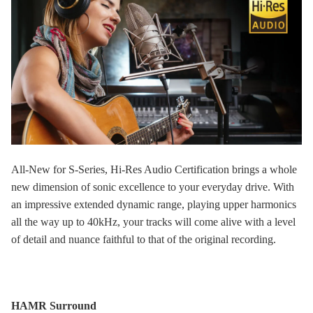
All-New for S-Series, Hi-Res Audio Certification brings a whole
new dimension of sonic excellence to your everyday drive. With
an impressive extended dynamic range, playing upper harmonics
all the way up to 40kHz, your tracks will come alive with a level
of detail and nuance faithful to that of the original recording.
HAMR Surround