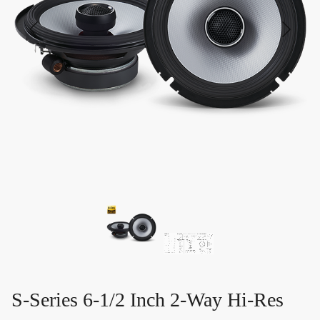
S-Series 6-1/2 Inch 2-Way Hi-Res