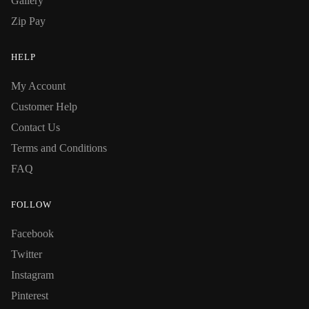
Gallery
Zip Pay
HELP
My Account
Customer Help
Contact Us
Terms and Conditions
FAQ
FOLLOW
Facebook
Twitter
Instagram
Pinterest