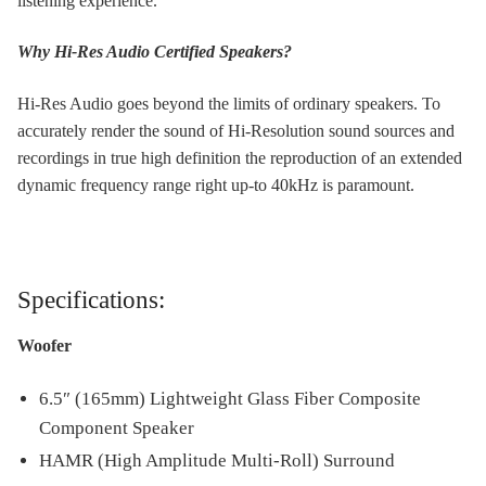
listening experience.
Why Hi-Res Audio Certified Speakers?
Hi-Res Audio goes beyond the limits of ordinary speakers. To
accurately render the sound of Hi-Resolution sound sources and
recordings in true high definition the reproduction of an extended
dynamic frequency range right up-to 40kHz is paramount.
Specifications:
Woofer
6.5″ (165mm) Lightweight Glass Fiber Composite
Component Speaker
HAMR (High Amplitude Multi-Roll) Surround