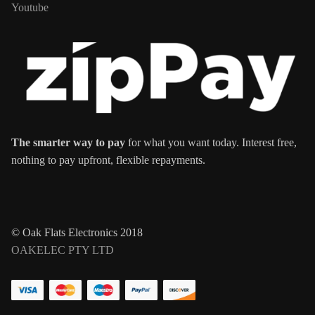
Youtube
The smarter way to pay
for what you want today. Interest free,
nothing to pay upfront, flexible repayments.
© Oak Flats Electronics 2018
OAKELEC PTY LTD