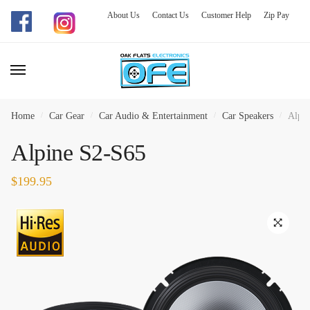
About Us
Contact Us
Customer Help
Zip Pay
Skip
Skip
to
to
navigation
content
Home
/
Car Gear
/
Car Audio & Entertainment
/
Car Speakers
/
Alpin
Alpine S2-S65
$
199.95
🔍