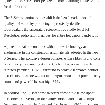
generation S-Series loudspeakers — now featuring Hi-Res Audio
for the first time.
The S-Series continues to establish the benchmark in sound
quality and value by producing impressively detailed
loudspeakers that accurately represent true studio-level Hi-
Resolution audio faithful across the entire frequency bandwidth.
Alpine innovation continues with all-new technology and
engineering in the construction and materials adopted in the new
S-Series. The exclusive design composite glass fiber hybrid cone
is extremely rigid and lightweight, which further unites with
Alpine’s patented HAMR surround to achieve increased control
and excursion of the woofer diaphragm, resulting in pure, punchy
sound and powerful bass at high SPL.
In addition, the 1” soft dome tweeters come alive in the upper
harmonics, delivering an incredibly smooth and detailed high
frequency response that’s extended right up to 40kHz — so you