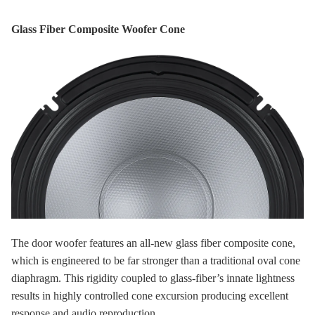
Glass Fiber Composite Woofer Cone
The door woofer features an all-new glass fiber composite cone,
which is engineered to be far stronger than a traditional oval cone
diaphragm. This rigidity coupled to glass-fiber’s innate lightness
results in highly controlled cone excursion producing excellent
response and audio reproduction.