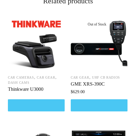
Related products
,
,
,
CAR CAMERAS
CAR GEAR
CAR GEAR
UHF CB RADIOS
DASH CAMS
GME XRS-390C
Thinkware U3000
$
629.00