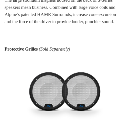
The large strontium magnets housed on the back of S-Series
speakers mean business. Combined with large voice coils and
Alpine’s patented HAMR Surrounds, increase cone excursion
and the force of the driver to provide louder, punchier sound.
Protective Grilles
(Sold Separately)