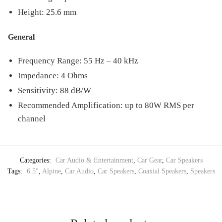
Height: 25.6 mm
General
Frequency Range: 55 Hz – 40 kHz
Impedance: 4 Ohms
Sensitivity: 88 dB/W
Recommended Amplification: up to 80W RMS per
channel
Categories:
Car Audio & Entertainment
,
Car Gear
,
Car Speakers
Tags:
6.5"
,
Alpine
,
Car Audio
,
Car Speakers
,
Coaxial Speakers
,
Speakers