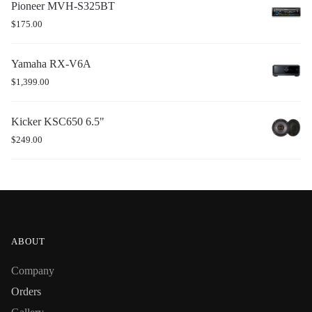
Pioneer MVH-S325BT
$
175.00
Yamaha RX-V6A
$
1,399.00
Kicker KSC650 6.5"
$
249.00
ABOUT
Company
Orders