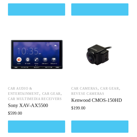
,
,
CAR AUDIO &
CAR CAMERAS
CAR GEAR
,
,
ENTERTAINMENT
CAR GEAR
REVESE CAMERAS
CAR MULTIMEDIA RECEIVERS
Kenwood CMOS-150HD
Sony XAV-AX5500
$
199.00
$
599.00