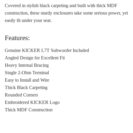
Covered in stylish black carpeting and built with thick MDF
construction, these sturdy enclosures take some serious power, yet
easily fit under your seat.
Features:
Genuine KICKER L7T Subwoofer Included
Angled Design for Excellent Fit
Heavy Internal Bracing
Single 2-Ohm Terminal
Easy to Install and Wire
Thick Black Carpeting
Rounded Corners
Embroidered KICKER Logo
Thick MDF Construction