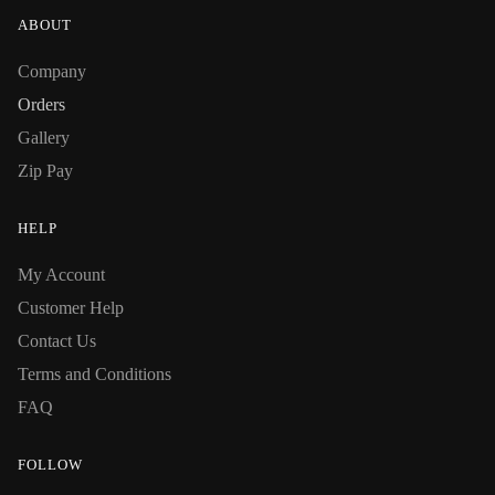
ABOUT
Company
Orders
Gallery
Zip Pay
HELP
My Account
Customer Help
Contact Us
Terms and Conditions
FAQ
FOLLOW