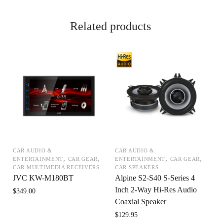
Related products
CAR AUDIO &
CAR AUDIO &
,
,
,
,
ENTERTAINMENT
CAR GEAR
ENTERTAINMENT
CAR GEAR
CAR MULTIMEDIA RECEIVERS
CAR SPEAKERS
JVC KW-M180BT
Alpine S2-S40 S-Series 4
Inch 2-Way Hi-Res Audio
$
349.00
Coaxial Speaker
$
129.95