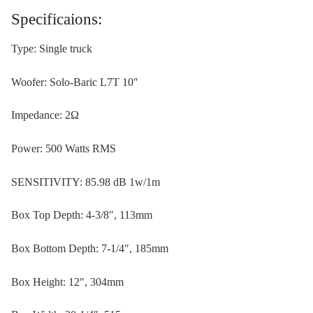
Specificaions:
Type: Single truck
Woofer: Solo-Baric L7T 10″
Impedance: 2Ω
Power: 500 Watts RMS
SENSITIVITY: 85.98 dB 1w/1m
Box Top Depth: 4-3/8″, 113mm
Box Bottom Depth: 7-1/4″, 185mm
Box Height: 12″, 304mm