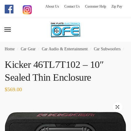
About Us
Contact Us
Customer Help
Zip Pay
Skip
Skip
to
to
navigation
content
Home
/
Car Gear
/
Car Audio & Entertainment
/
Car Subwoofers
/
Ki
Kicker 46TL7T102 – 10″
Sealed Thin Enclosure
$
569.00
🔍