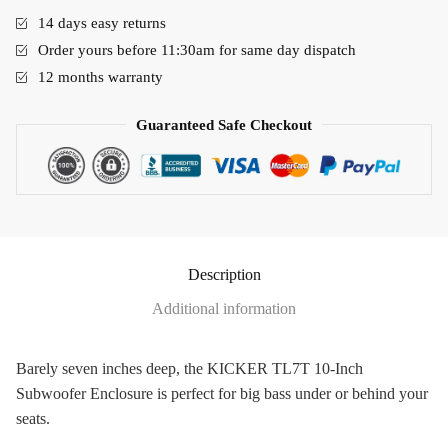
14 days easy returns
Order yours before 11:30am for same day dispatch
12 months warranty
Guaranteed Safe Checkout
Description
Additional information
Barely seven inches deep, the KICKER TL7T 10-Inch
Subwoofer Enclosure is perfect for big bass under or behind your
seats.