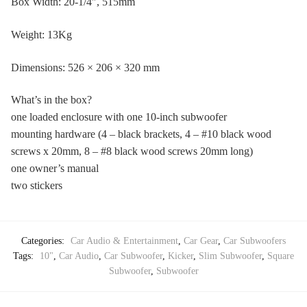
Box Width: 20-1/4″, 515mm
Weight: 13Kg
Dimensions: 526 × 206 × 320 mm
What’s in the box?
one loaded enclosure with one 10-inch subwoofer
mounting hardware (4 – black brackets, 4 – #10 black wood
screws x 20mm, 8 – #8 black wood screws 20mm long)
one owner’s manual
two stickers
Categories:
Car Audio & Entertainment
,
Car Gear
,
Car Subwoofers
Tags:
10"
,
Car Audio
,
Car Subwoofer
,
Kicker
,
Slim Subwoofer
,
Square
Subwoofer
,
Subwoofer