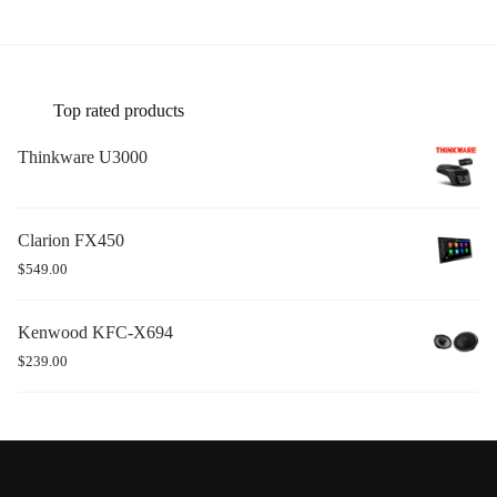
Top rated products
Thinkware U3000
Clarion FX450
$
549.00
Kenwood KFC-X694
$
239.00