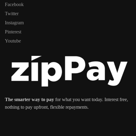
Facebook
Twitter
Instagram
Pinterest
Youtube
The smarter way to pay
for what you want today. Interest free,
nothing to pay upfront, flexible repayments.