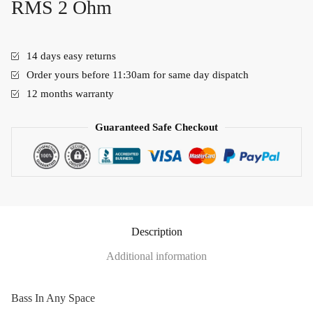
RMS 2 Ohm
14 days easy returns
Order yours before 11:30am for same day dispatch
12 months warranty
Guaranteed Safe Checkout
Description
Additional information
Bass In Any Space