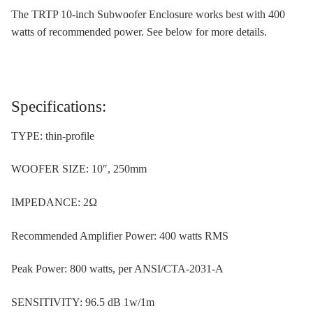
The TRTP 10-inch Subwoofer Enclosure works best with 400
watts of recommended power. See below for more details.
Specifications:
TYPE: thin-profile
WOOFER SIZE: 10″, 250mm
IMPEDANCE: 2Ω
Recommended Amplifier Power: 400 watts RMS
Peak Power: 800 watts, per ANSI/CTA-2031-A
SENSITIVITY: 96.5 dB 1w/1m