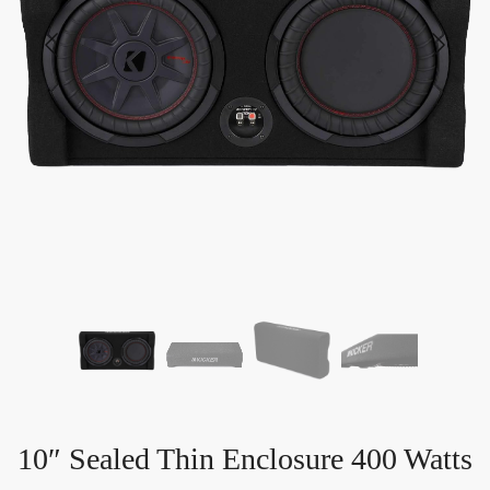
10″ Sealed Thin Enclosure 400 Watts