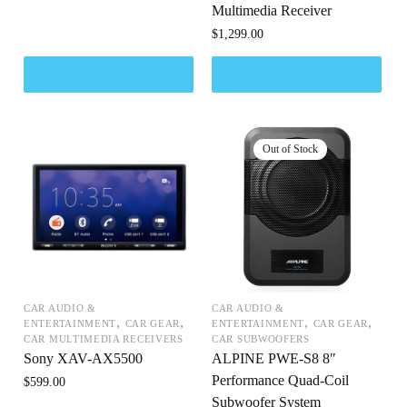
Multimedia Receiver
$
1,299.00
CAR AUDIO &
CAR AUDIO &
,
,
,
,
ENTERTAINMENT
CAR GEAR
ENTERTAINMENT
CAR GEAR
CAR MULTIMEDIA RECEIVERS
CAR SUBWOOFERS
Sony XAV-AX5500
ALPINE PWE-S8 8″
Performance Quad-Coil
$
599.00
Subwoofer System