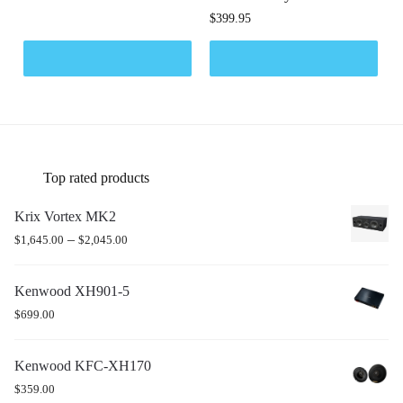
$
399.95
Top rated products
Krix Vortex MK2
–
$
1,645.00
$
2,045.00
Kenwood XH901-5
$
699.00
Kenwood KFC-XH170
$
359.00