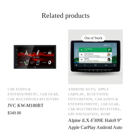
Related products
,
CAR AUDIO &
ANDROID AUTO
APPLE
,
,
,
ENTERTAINMENT
CAR GEAR
CARPLAY
BLUETOOTH
,
CAR MULTIMEDIA RECEIVERS
INTEGRATION
CAR AUDIO &
,
,
ENTERTAINMENT
CAR GEAR
JVC KW-M180BT
,
CAR MULTIMEDIA RECEIVERS
$
349.00
,
GPS NAVIGATION
MORE
Alpine iLX-F309E Halo9 9”
Apple CarPlay Android Auto