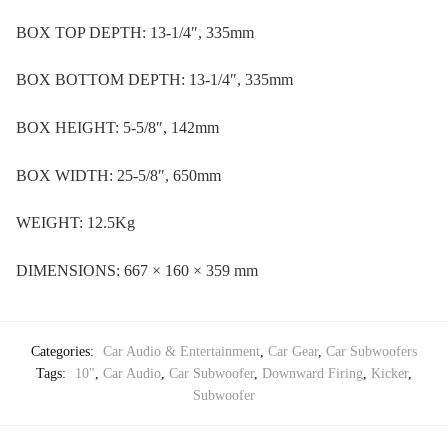
BOX TOP DEPTH: 13-1/4″, 335mm
BOX BOTTOM DEPTH: 13-1/4″, 335mm
BOX HEIGHT: 5-5/8″, 142mm
BOX WIDTH: 25-5/8″, 650mm
WEIGHT: 12.5Kg
DIMENSIONS: 667 × 160 × 359 mm
Categories:
Car Audio & Entertainment
,
Car Gear
,
Car Subwoofers
Tags:
10"
,
Car Audio
,
Car Subwoofer
,
Downward Firing
,
Kicker
,
Subwoofer