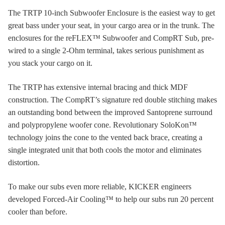
The TRTP 10-inch Subwoofer Enclosure is the easiest way to get
great bass under your seat, in your cargo area or in the trunk. The
enclosures for the reFLEX™ Subwoofer and CompRT Sub, pre-
wired to a single 2-Ohm terminal, takes serious punishment as
you stack your cargo on it.
The TRTP has extensive internal bracing and thick MDF
construction. The CompRT’s signature red double stitching makes
an outstanding bond between the improved Santoprene surround
and polypropylene woofer cone. Revolutionary SoloKon™
technology joins the cone to the vented back brace, creating a
single integrated unit that both cools the motor and eliminates
distortion.
To make our subs even more reliable, KICKER engineers
developed Forced-Air Cooling™ to help our subs run 20 percent
cooler than before.