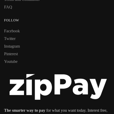
FAQ
FOLLOW
Facebook
Twitter
Instagram
Pinterest
Youtube
The smarter way to pay
for what you want today. Interest free,