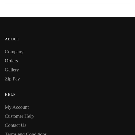
ABOUT
Company
Orders
Gallery
Zip Pay
HELP
My Account
Customer Help
Contact Us
Terms and Conditions