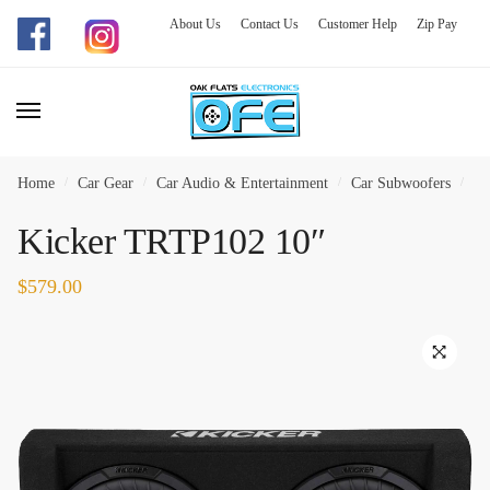
About Us
Contact Us
Customer Help
Zip Pay
Skip
Skip
to
to
navigation
content
Home
/
Car Gear
/
Car Audio & Entertainment
/
Car Subwoofers
/
Ki
Kicker TRTP102 10″
$
579.00
🔍