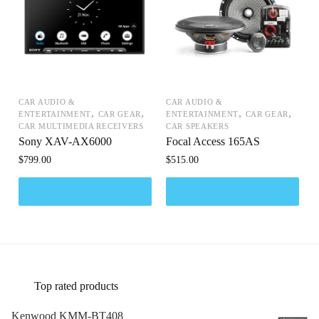
CAR AUDIO &
CAR AUDIO &
,
,
,
,
ENTERTAINMENT
CAR GEAR
ENTERTAINMENT
CAR GEAR
CAR MULTIMEDIA RECEIVERS
CAR SPEAKERS
Sony XAV-AX6000
Focal Access 165AS
$
799.00
$
515.00
Top rated products
Kenwood KMM-BT408