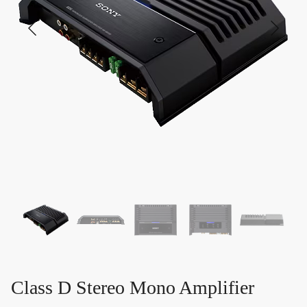
Class D Stereo Mono Amplifier