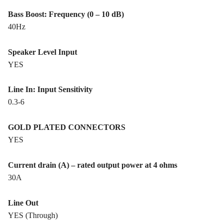
Bass Boost: Frequency (0 – 10 dB)
40Hz
Speaker Level Input
YES
Line In: Input Sensitivity
0.3-6
GOLD PLATED CONNECTORS
YES
Current drain (A) – rated output power at 4 ohms
30A
Line Out
YES (Through)