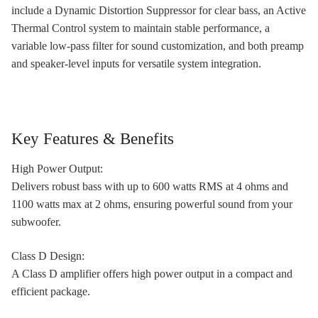
include a Dynamic Distortion Suppressor for clear bass, an Active
Thermal Control system to maintain stable performance, a
variable low-pass filter for sound customization, and both preamp
and speaker-level inputs for versatile system integration.
Key Features & Benefits
High Power Output:
Delivers robust bass with up to 600 watts RMS at 4 ohms and
1100 watts max at 2 ohms, ensuring powerful sound from your
subwoofer.
Class D Design:
A Class D amplifier offers high power output in a compact and
efficient package.