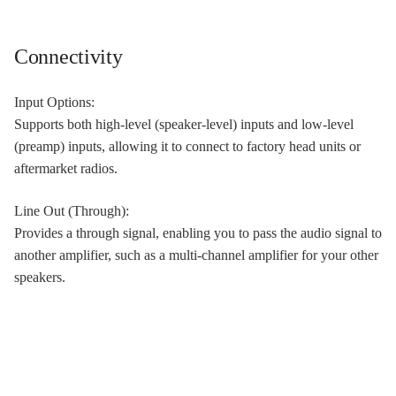
Connectivity
Input Options:
Supports both high-level (speaker-level) inputs and low-level
(preamp) inputs, allowing it to connect to factory head units or
aftermarket radios.
Line Out (Through):
Provides a through signal, enabling you to pass the audio signal to
another amplifier, such as a multi-channel amplifier for your other
speakers.