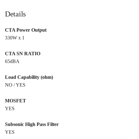
Details
CTA Power Output
330W x 1
CTA SN RATIO
65dBA
Load Capability (ohm)
NO / YES
MOSFET
YES
Subsonic High Pass Filter
YES