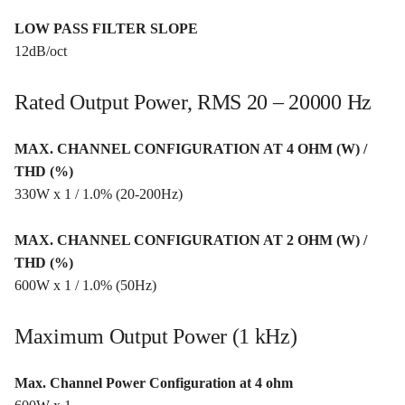
LOW PASS FILTER SLOPE
12dB/oct
Rated Output Power, RMS 20 – 20000 Hz
MAX. CHANNEL CONFIGURATION AT 4 OHM (W) /
THD (%)
330W x 1 / 1.0% (20-200Hz)
MAX. CHANNEL CONFIGURATION AT 2 OHM (W) /
THD (%)
600W x 1 / 1.0% (50Hz)
Maximum Output Power (1 kHz)
Max. Channel Power Configuration at 4 ohm