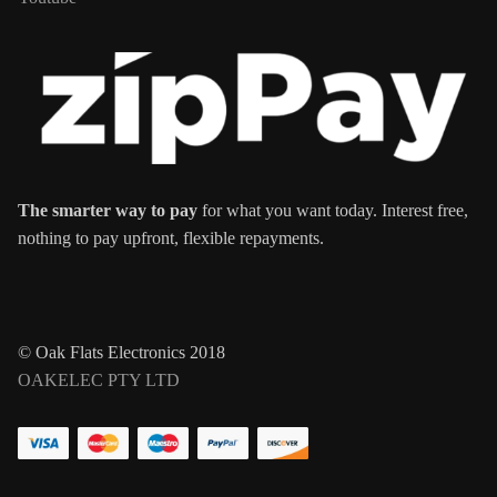
The smarter way to pay
for what you want today. Interest free,
nothing to pay upfront, flexible repayments.
© Oak Flats Electronics 2018
OAKELEC PTY LTD