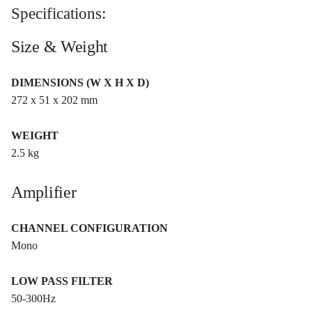
Specifications:
Size & Weight
DIMENSIONS (W X H X D)
272 x 51 x 202 mm
WEIGHT
2.5 kg
Amplifier
CHANNEL CONFIGURATION
Mono
LOW PASS FILTER
50-300Hz