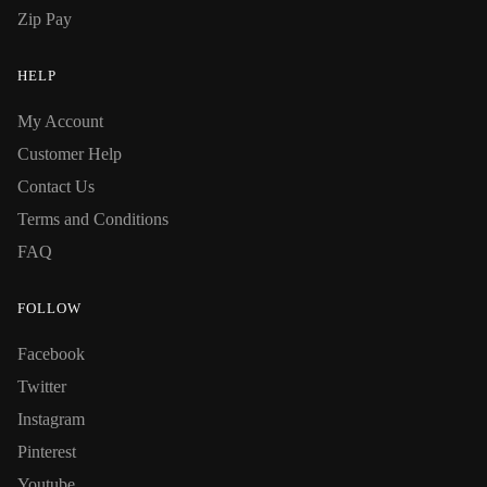
Zip Pay
HELP
My Account
Customer Help
Contact Us
Terms and Conditions
FAQ
FOLLOW
Facebook
Twitter
Instagram
Pinterest
Youtube