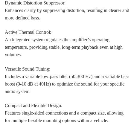
Dynamic Distortion Suppressor:
Enhances clarity by suppressing distortion, resulting in clearer and
more defined bass.
Active Thermal Control:
An integrated system regulates the amplifier’s operating
temperature, providing stable, long-term playback even at high
volumes.
Versatile Sound Tuning:
Includes a variable low-pass filter (50-300 Hz) and a variable bass
boost (0-10 dB at 40Hz) to optimize the sound for your specific
audio system.
Compact and Flexible Design:
Features single-sided connections and a compact size, allowing
for multiple flexible mounting options within a vehicle.