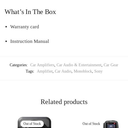
What’s In The Box
Warranty card
Instruction Manual
Categories:
Car Amplifiers
,
Car Audio & Entertainment
,
Car Gear
Tags:
Amplifier
,
Car Audio
,
Monoblock
,
Sony
Related products