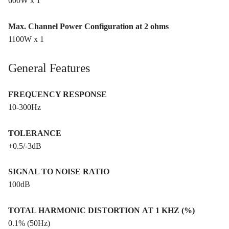
600W x 1
Max. Channel Power Configuration at 2 ohms
1100W x 1
General Features
FREQUENCY RESPONSE
10-300Hz
TOLERANCE
+0.5/-3dB
SIGNAL TO NOISE RATIO
100dB
TOTAL HARMONIC DISTORTION AT 1 KHZ (%)
0.1% (50Hz)