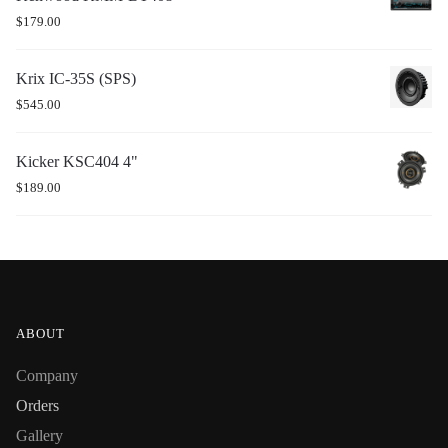
$
179.00
Krix IC-35S (SPS)
$
545.00
Kicker KSC404 4"
$
189.00
ABOUT
Company
Orders
Gallery