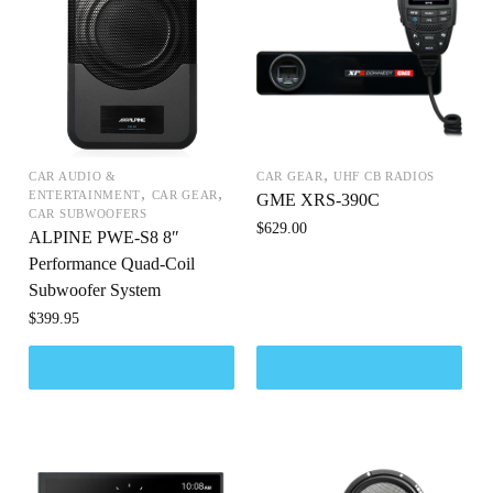
,
CAR AUDIO &
CAR GEAR
UHF CB RADIOS
,
,
ENTERTAINMENT
CAR GEAR
GME XRS-390C
CAR SUBWOOFERS
$
629.00
ALPINE PWE-S8 8″
Performance Quad-Coil
Subwoofer System
$
399.95