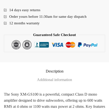
14 days easy returns
Order yours before 11:30am for same day dispatch
12 months warranty
Guaranteed Safe Checkout
Description
Additional information
The Sony XM-GS100 is a powerful, compact Class D mono
amplifier designed to drive subwoofers, offering up to 600 watts
RMS at 4 ohms or 1100 watts max power at 2 ohms. Key features