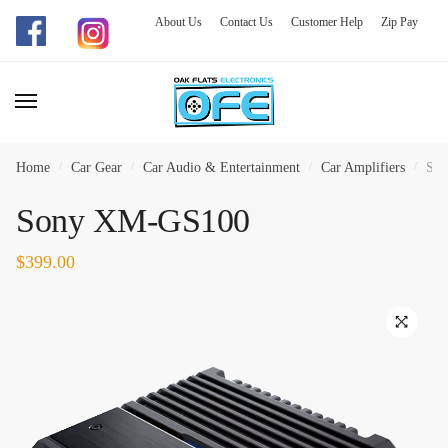
About Us
Contact Us
Customer Help
Zip Pay
Skip
Skip
to
to
navigation
content
Home
/
Car Gear
/
Car Audio & Entertainment
/
Car Amplifiers
/
So
Sony XM-GS100
$
399.00
🔍