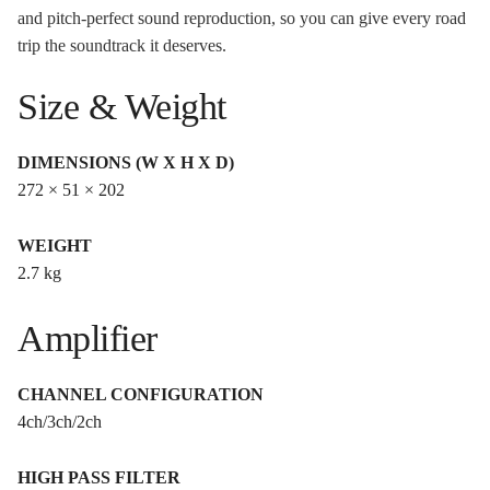
and pitch-perfect sound reproduction, so you can give every road
trip the soundtrack it deserves.
Size & Weight
DIMENSIONS (W X H X D)
272 × 51 × 202
WEIGHT
2.7 kg
Amplifier
CHANNEL CONFIGURATION
4ch/3ch/2ch
HIGH PASS FILTER