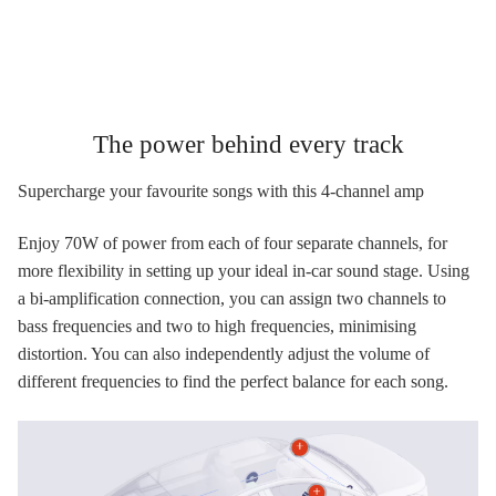
The power behind every track
Supercharge your favourite songs with this 4-channel amp
Enjoy 70W of power from each of four separate channels, for
more flexibility in setting up your ideal in-car sound stage. Using
a bi-amplification connection, you can assign two channels to
bass frequencies and two to high frequencies, minimising
distortion. You can also independently adjust the volume of
different frequencies to find the perfect balance for each song.