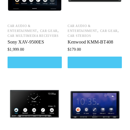
CAR AUDIO &
CAR AUDIO &
,
,
,
,
ENTERTAINMENT
CAR GEAR
ENTERTAINMENT
CAR GEAR
CAR MULTIMEDIA RECEIVERS
CAR STEREOS
Sony XAV-9500ES
Kenwood KMM-BT408
$
1,999.00
$
179.00