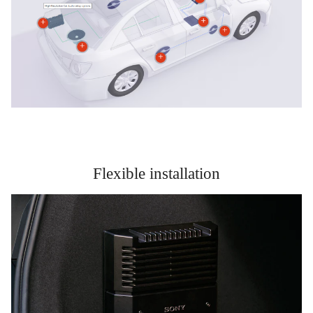
Flexible installation