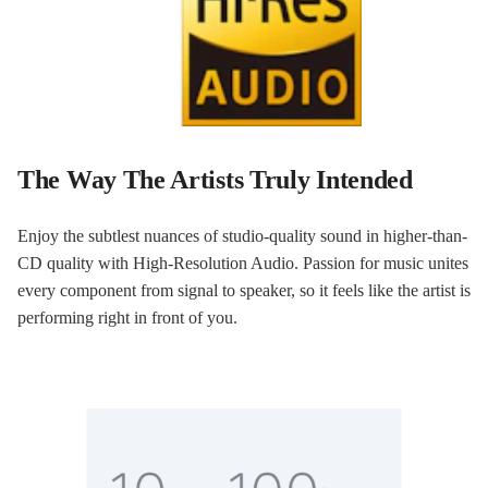
The Way The Artists Truly Intended
Enjoy the subtlest nuances of studio-quality sound in higher-than-
CD quality with High-Resolution Audio. Passion for music unites
every component from signal to speaker, so it feels like the artist is
performing right in front of you.