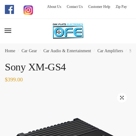
About Us
Contact Us
Customer Help
Zip Pay
Skip
Skip
to
to
navigation
content
Home
/
Car Gear
/
Car Audio & Entertainment
/
Car Amplifiers
/
So
Sony XM-GS4
$
399.00
🔍