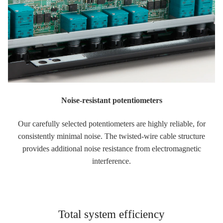
Noise-resistant potentiometers
Our carefully selected potentiometers are highly reliable, for
consistently minimal noise. The twisted-wire cable structure
provides additional noise resistance from electromagnetic
interference.
Total system efficiency