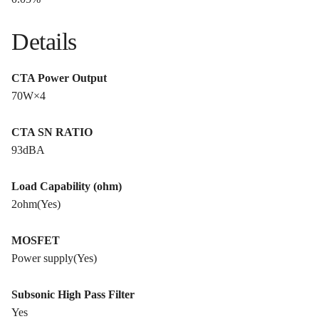
Details
CTA Power Output
70W×4
CTA SN RATIO
93dBA
Load Capability (ohm)
2ohm(Yes)
MOSFET
Power supply(Yes)
Subsonic High Pass Filter
Yes