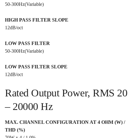
50-300Hz(Variable)
HIGH PASS FILTER SLOPE
12dB/oct
LOW PASS FILTER
50-300Hz(Variable)
LOW PASS FILTER SLOPE
12dB/oct
Rated Output Power, RMS 20
– 20000 Hz
MAX. CHANNEL CONFIGURATION AT 4 OHM (W) /
THD (%)
70W x 4 / 1.0%