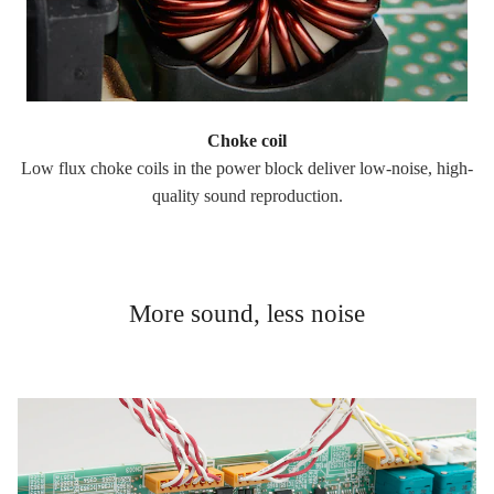
Choke coil
Low flux choke coils in the power block deliver low-noise, high-
quality sound reproduction.
More sound, less noise