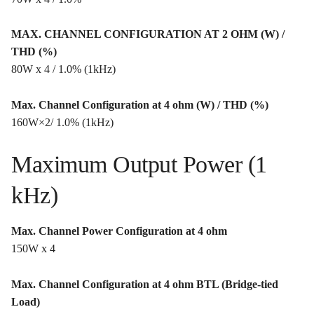
MAX. CHANNEL CONFIGURATION AT 2 OHM (W) /
THD (%)
80W x 4 / 1.0% (1kHz)
Max. Channel Configuration at 4 ohm (W) / THD (%)
160W×2/ 1.0% (1kHz)
Maximum Output Power (1
kHz)
Max. Channel Power Configuration at 4 ohm
150W x 4
Max. Channel Configuration at 4 ohm BTL (Bridge-tied
Load)