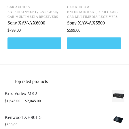
CAR AUDIO &
CAR AUDIO &
,
,
,
,
ENTERTAINMENT
CAR GEAR
ENTERTAINMENT
CAR GEAR
CAR MULTIMEDIA RECEIVERS
CAR MULTIMEDIA RECEIVERS
Sony XAV-AX6000
Sony XAV-AX5500
$
799.00
$
599.00
Top rated products
Krix Vortex MK2
–
$
1,645.00
$
2,045.00
Kenwood XH901-5
$
699.00