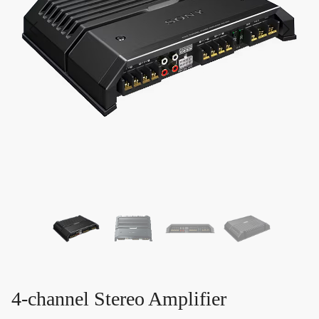
4-channel Stereo Amplifier