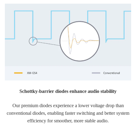
Schottky-barrier diodes enhance audio stability
Our premium diodes experience a lower voltage drop than
conventional diodes, enabling faster switching and better system
efficiency for smoother, more stable audio.