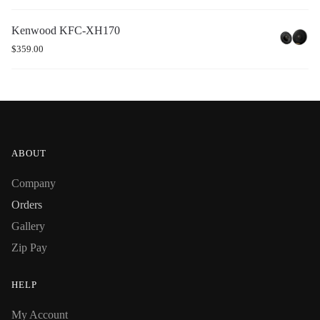
Kenwood KFC-XH170
$
359.00
ABOUT
Company
Orders
Gallery
Zip Pay
HELP
My Account