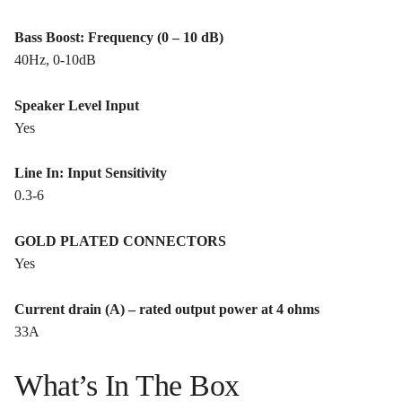
Bass Boost: Frequency (0 – 10 dB)
40Hz, 0-10dB
Speaker Level Input
Yes
Line In: Input Sensitivity
0.3-6
GOLD PLATED CONNECTORS
Yes
Current drain (A) – rated output power at 4 ohms
33A
What’s In The Box