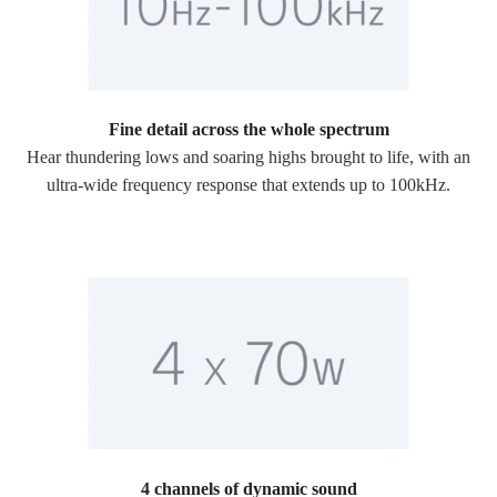
Fine detail across the whole spectrum
Hear thundering lows and soaring highs brought to life, with an
ultra-wide frequency response that extends up to 100kHz.
4 channels of dynamic sound