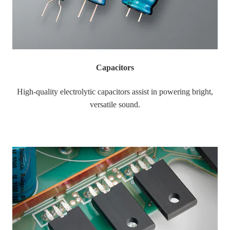
Capacitors
High-quality electrolytic capacitors assist in powering bright,
versatile sound.