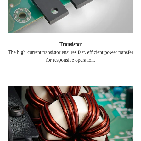
Transistor
The high-current transistor ensures fast, efficient power transfer
for responsive operation.