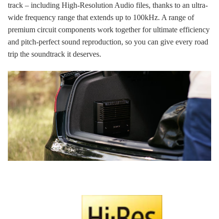
track – including High-Resolution Audio files, thanks to an ultra-
wide frequency range that extends up to 100kHz. A range of
premium circuit components work together for ultimate efficiency
and pitch-perfect sound reproduction, so you can give every road
trip the soundtrack it deserves.