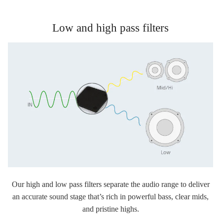
Low and high pass filters
Our high and low pass filters separate the audio range to deliver
an accurate sound stage that’s rich in powerful bass, clear mids,
and pristine highs.