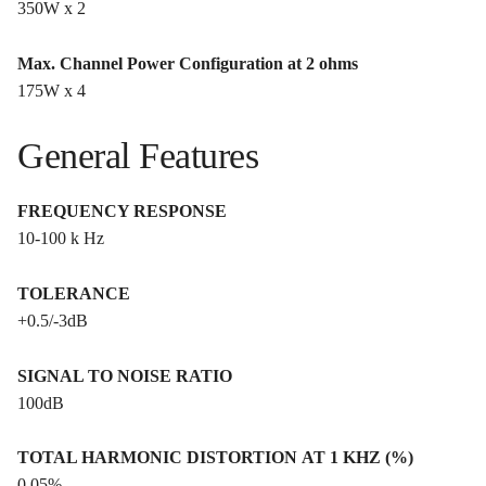
350W x 2
Max. Channel Power Configuration at 2 ohms
175W x 4
General Features
FREQUENCY RESPONSE
10-100 k Hz
TOLERANCE
+0.5/-3dB
SIGNAL TO NOISE RATIO
100dB
TOTAL HARMONIC DISTORTION AT 1 KHZ (%)
0.05%