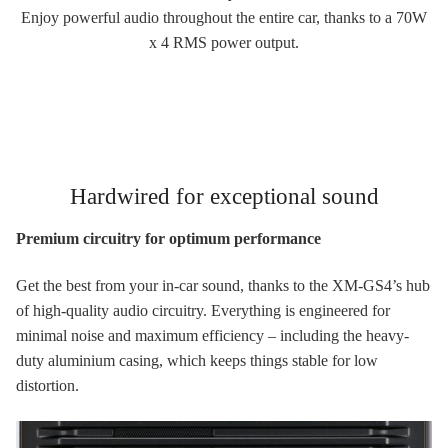
Enjoy powerful audio throughout the entire car, thanks to a 70W
x 4 RMS power output.
Hardwired for exceptional sound
Premium circuitry for optimum performance
Get the best from your in-car sound, thanks to the XM-GS4’s hub
of high-quality audio circuitry. Everything is engineered for
minimal noise and maximum efficiency – including the heavy-
duty aluminium casing, which keeps things stable for low
distortion.