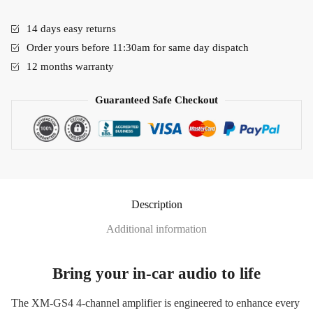
14 days easy returns
Order yours before 11:30am for same day dispatch
12 months warranty
Guaranteed Safe Checkout
Description
Additional information
Bring your in-car audio to life
The XM-GS4 4-channel amplifier is engineered to enhance every