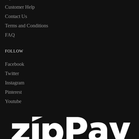
Customer Help
Contact Us
Terms and Conditions
FAQ
FOLLOW
Facebook
Twitter
Instagram
Pinterest
Youtube