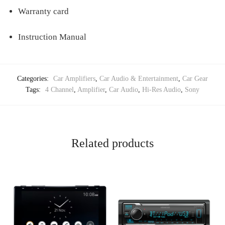
Warranty card
Instruction Manual
Categories:
Car Amplifiers
,
Car Audio & Entertainment
,
Car Gear
Tags:
4 Channel
,
Amplifier
,
Car Audio
,
Hi-Res Audio
,
Sony
Related products