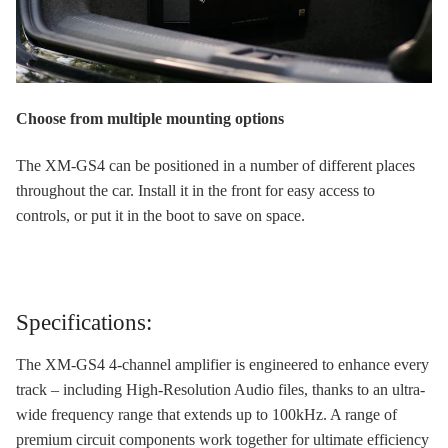
Choose from multiple mounting options
The XM-GS4 can be positioned in a number of different places
throughout the car. Install it in the front for easy access to
controls, or put it in the boot to save on space.
Specifications:
The XM-GS4 4-channel amplifier is engineered to enhance every
track – including High-Resolution Audio files, thanks to an ultra-
wide frequency range that extends up to 100kHz. A range of
premium circuit components work together for ultimate efficiency